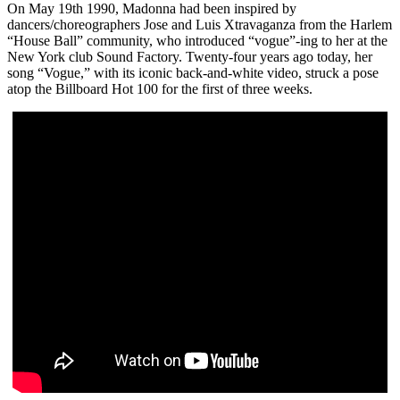
On May 19th 1990, Madonna had been inspired by
dancers/choreographers Jose and Luis Xtravaganza from the Harlem
“House Ball” community, who introduced “vogue”-ing to her at the
New York club Sound Factory. Twenty-four years ago today, her
song “Vogue,” with its iconic back-and-white video, struck a pose
atop the Billboard Hot 100 for the first of three weeks.