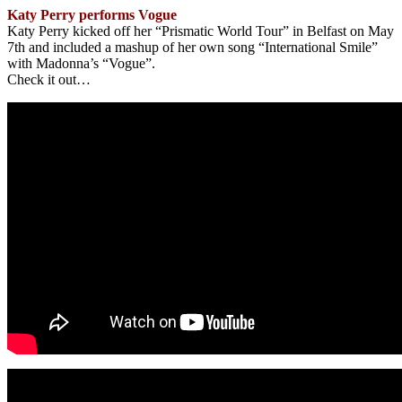
Katy Perry performs Vogue
Katy Perry kicked off her “Prismatic World Tour” in Belfast on May
7th and included a mashup of her own song “International Smile”
with Madonna’s “Vogue”.
Check it out…