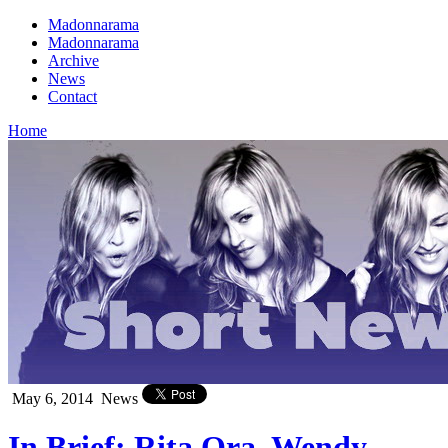
Madonnarama
Madonnarama
Archive
News
Contact
Home
May 6, 2014
News
In Brief: Rita Ora, Wendy