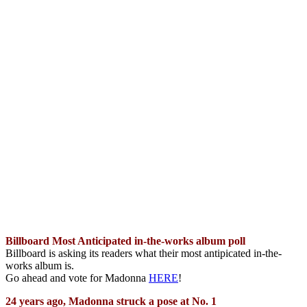
Billboard Most Anticipated in-the-works album poll
Billboard is asking its readers what their most antipicated in-the-
works album is.
Go ahead and vote for Madonna
HERE
!
24 years ago, Madonna struck a pose at No. 1