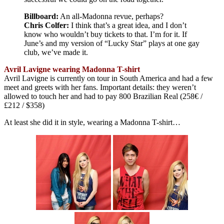
Billboard:
An all-Madonna revue, perhaps?
Chris Colfer:
I think that’s a great idea, and I don’t
know who wouldn’t buy tickets to that. I’m for it. If
June’s and my version of “Lucky Star” plays at one gay
club, we’ve made it.
Avril Lavigne wearing Madonna T-shirt
Avril Lavigne is currently on tour in South America and had a few
meet and greets with her fans. Important details: they weren’t
allowed to touch her and had to pay 800 Brazilian Real (258€ /
£212 / $358)
At least she did it in style, wearing a Madonna T-shirt…