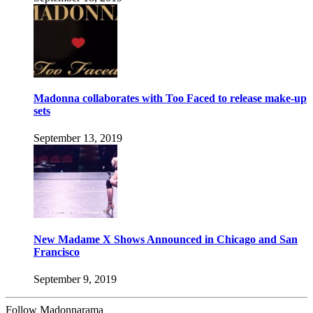
Madonna collaborates with Too Faced to release make-up
sets
September 13, 2019
New Madame X Shows Announced in Chicago and San
Francisco
September 9, 2019
Follow Madonnarama