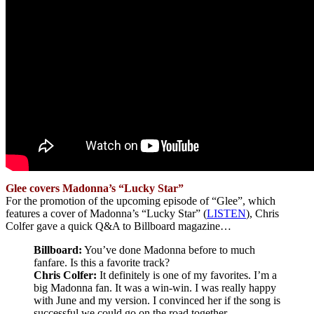
Glee covers Madonna’s “Lucky Star”
For the promotion of the upcoming episode of “Glee”, which
features a cover of Madonna’s “Lucky Star” (
LISTEN
), Chris
Colfer gave a quick Q&A to Billboard magazine…
Billboard:
You’ve done Madonna before to much
fanfare. Is this a favorite track?
Chris Colfer:
It definitely is one of my favorites. I’m a
big Madonna fan. It was a win-win. I was really happy
with June and my version. I convinced her if the song is
successful we could go on the road together.