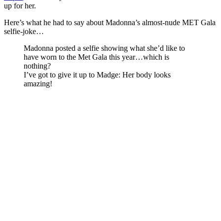
up for her.
Here’s what he had to say about Madonna’s almost-nude MET Gala
selfie-joke…
Madonna posted a selfie showing what she’d like to
have worn to the Met Gala this year…which is
nothing?
I’ve got to give it up to Madge: Her body looks
amazing!