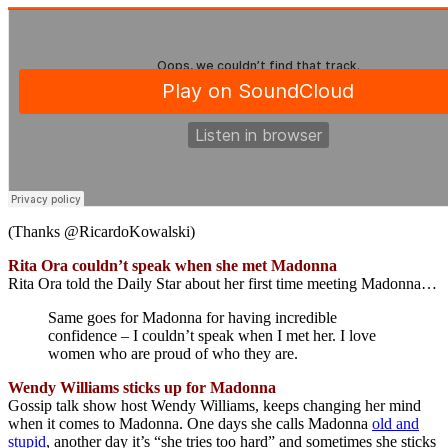
(Thanks @RicardoKowalski)
Rita Ora couldn’t speak when she met Madonna
Rita Ora told the Daily Star about her first time meeting Madonna…
Same goes for Madonna for having incredible
confidence – I couldn’t speak when I met her. I love
women who are proud of who they are.
Wendy Williams sticks up for Madonna
Gossip talk show host Wendy Williams, keeps changing her mind
when it comes to Madonna. One days she calls Madonna
old and
stupid
, another day it’s “she tries too hard” and sometimes she sticks