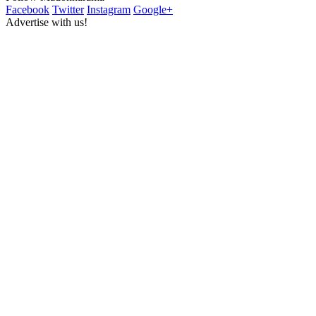
Facebook
Twitter
Instagram
Google+
Advertise with us!