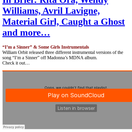
Williams, Avril Lavigne,
Material Girl, Caught a Ghost
and more…
“I’m a Sinner” & Some Girls Instrumentals
William Orbit released three different instrumental versions of the
song “I’m a Sinner” off Madonna’s MDNA album.
Check it out…