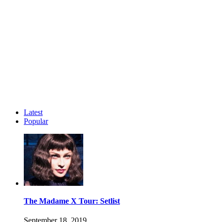
Latest
Popular
The Madame X Tour: Setlist
September 18, 2019