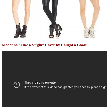
Madonna “Like a Virgin” Cover by Caught a Ghost