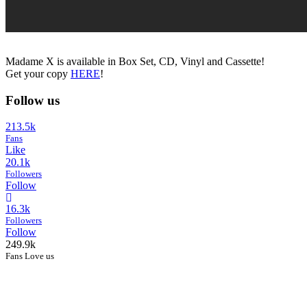
Madame X is available in Box Set, CD, Vinyl and Cassette!
Get your copy
HERE
!
Follow us
213.5k
Fans
Like
20.1k
Followers
Follow
16.3k
Followers
Follow
249.9k
Fans Love us