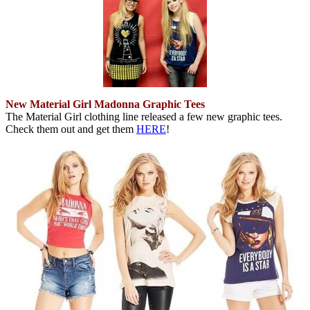
New Material Girl Madonna Graphic Tees
The Material Girl clothing line released a few new graphic tees.
Check them out and get them
HERE
!