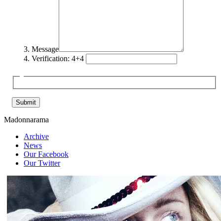
Message
Verification: 4+4
Madonnarama
Archive
News
Our Facebook
Our Twitter