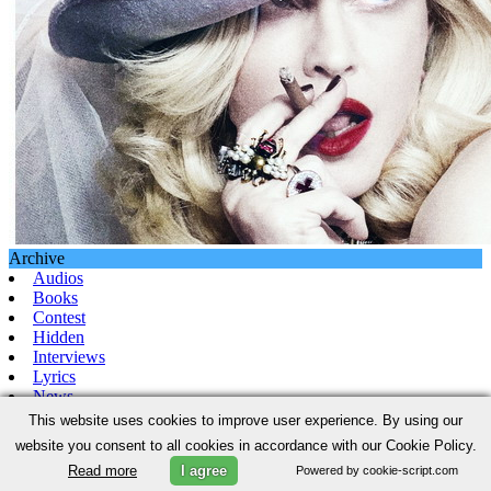
Archive
Audios
Books
Contest
Hidden
Interviews
Lyrics
News
Pictures
This website uses cookies to improve user experience. By using our
Promo
website you consent to all cookies in accordance with our Cookie Policy.
Video
Read more
I agree
Powered by cookie-script.com
News