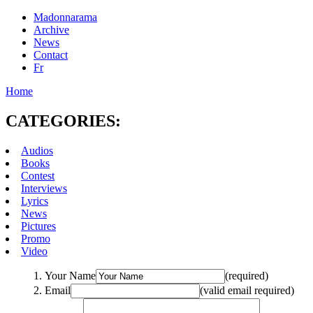
Madonnarama
Archive
News
Contact
Fr
Home
CATEGORIES:
Audios
Books
Contest
Interviews
Lyrics
News
Pictures
Promo
Video
Your Name
(required)
Email
(valid email required)