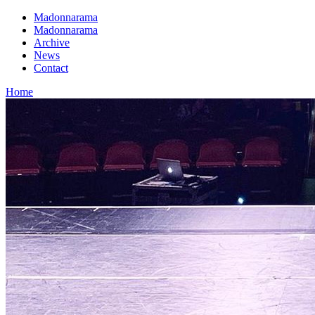
Madonnarama
Madonnarama
Archive
News
Contact
Home