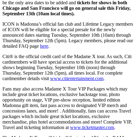
be the only area dates to be added and
tickets for shows in both
Chicago and San Francisco will go on general sale this Friday,
September 13th (10am local times).
ICON is Madonna’s official fan club and Lifetime Legacy members
of ICON will be eligible for a special presale for the newly
announced dates starting Tuesday, September 10th (10am) through
Thursday, September 12th (5pm). Legacy members, please read our
detailed FAQ page
here
.
Citi® is the official credit card of the Madame X tour. As such, Citi
cardmembers will have special access to tickets for the additional
shows beginning Tuesday, September 10th (noon) through
Thursday, September 12th (5pm), all times local. For complete
cardmember details visit
www.citientertainment.com
.
Fans may also access Madame X Tour VIP Packages which may
include great ticket locations, exclusive backstage tour, photo
opportunity on stage, VIP pre-show reception, limited edition
Madonna gift item, fast pass access to designated VIP merch and
concessions lanes, and more! . Additionally, fans can access Travel
packages which include great ticket locations, exclusive
merchandise, plus hotel accommodations and more! Complete VIP,
Travel and ticketing information at
www.ticketmaster.com
.