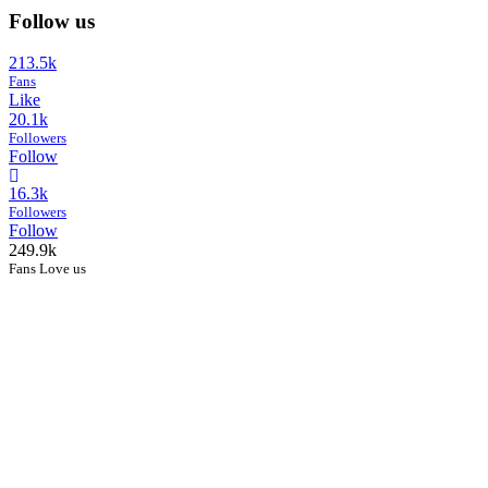
Follow us
213.5k
Fans
Like
20.1k
Followers
Follow
16.3k
Followers
Follow
249.9k
Fans Love us