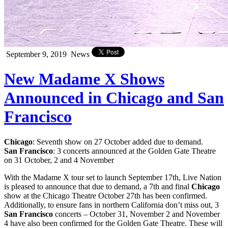
September 9, 2019
News
New Madame X Shows
Announced in Chicago and San
Francisco
Chicago
: Seventh show on 27 October added due to demand.
San Francisco
: 3 concerts announced at the Golden Gate Theatre
on 31 October, 2 and 4 November
With the Madame X tour set to launch September 17th, Live Nation
is pleased to announce that due to demand, a 7th and final
Chicago
show at the Chicago Theatre October 27th has been confirmed.
Additionally, to ensure fans in northern California don’t miss out, 3
San Francisco
concerts – October 31, November 2 and November
4 have also been confirmed for the Golden Gate Theatre. These will