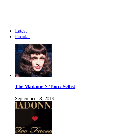
Latest
Popular
The Madame X Tour: Setlist
September 18, 2019