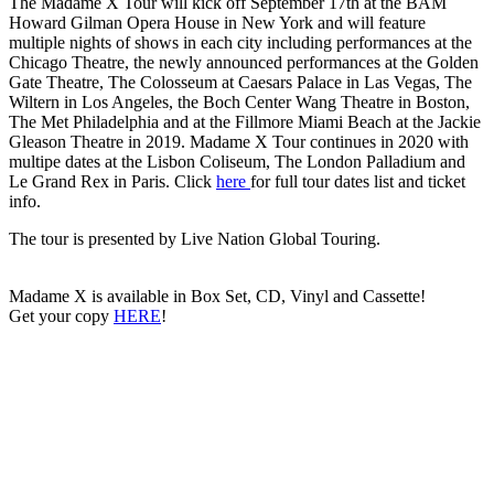
The Madame X Tour will kick off September 17th at the BAM
Howard Gilman Opera House in New York and will feature
multiple nights of shows in each city including performances at the
Chicago Theatre, the newly announced performances at the Golden
Gate Theatre, The Colosseum at Caesars Palace in Las Vegas, The
Wiltern in Los Angeles, the Boch Center Wang Theatre in Boston,
The Met Philadelphia and at the Fillmore Miami Beach at the Jackie
Gleason Theatre in 2019. Madame X Tour continues in 2020 with
multipe dates at the Lisbon Coliseum, The London Palladium and
Le Grand Rex in Paris. Click
here
for full tour dates list and ticket
info.
The tour is presented by Live Nation Global Touring.
Madame X is available in Box Set, CD, Vinyl and Cassette!
Get your copy
HERE
!