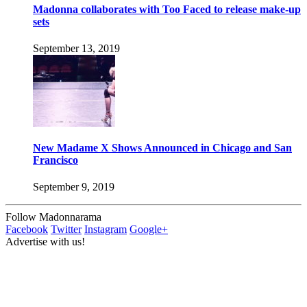
Madonna collaborates with Too Faced to release make-up
sets
September 13, 2019
New Madame X Shows Announced in Chicago and San
Francisco
September 9, 2019
Follow Madonnarama
Facebook
Twitter
Instagram
Google+
Advertise with us!