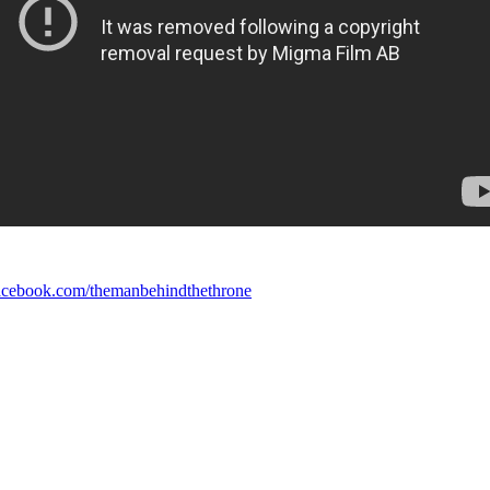
cebook.com/themanbehindthethrone