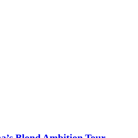
a’s Blond Ambition Tour