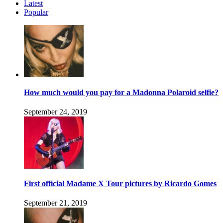
Latest
Popular
How much would you pay for a Madonna Polaroid selfie?
September 24, 2019
First official Madame X Tour pictures by Ricardo Gomes
September 21, 2019