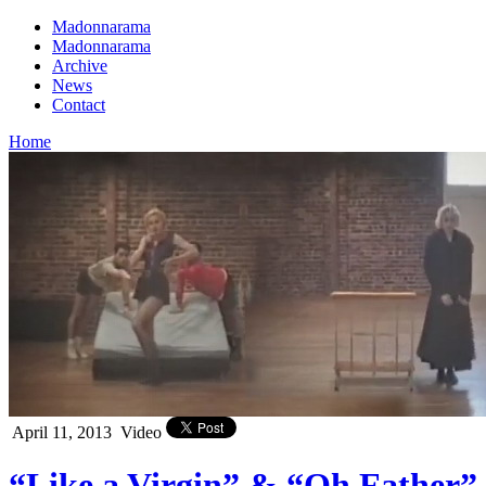
Madonnarama
Madonnarama
Archive
News
Contact
Home
April 11, 2013
Video
“Like a Virgin” & “Oh Father”