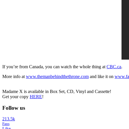
If you’re from Canada, you can watch the whole thing at
CBC.ca
.
More info at
www.themanbehindthethrone.com
and like it on
www.fa
Madame X is available in Box Set, CD, Vinyl and Cassette!
Get your copy
HERE
!
Follow us
213.5k
Fans
Like