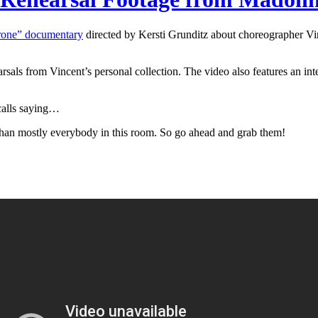
hrone” documentary
directed by Kersti Grunditz about choreographer Vin
rsals from Vincent’s personal collection. The video also features an in
calls saying…
 than mostly everybody in this room. So go ahead and grab them!