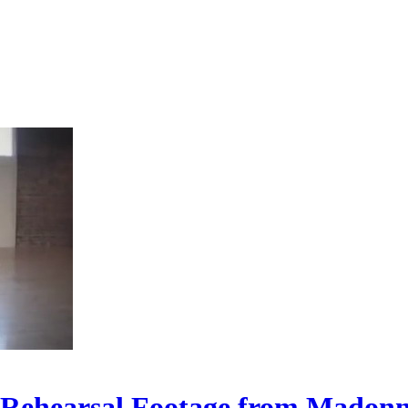
 Rehearsal Footage from Madonn