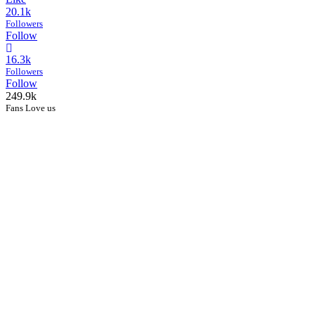
20.1k
Followers
Follow
16.3k
Followers
Follow
249.9k
Fans Love us