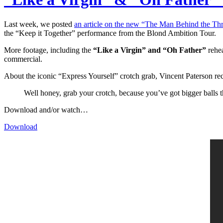
Last week, we posted
an article on the new “The Man Behind the T
the “Keep it Together” performance from the Blond Ambition Tour.
More footage, including the
“Like a Virgin” and “Oh Father”
rehea
commercial.
About the iconic “Express Yourself” crotch grab, Vincent Paterson re
Well honey, grab your crotch, because you’ve got bigger balls
Download and/or watch…
Download