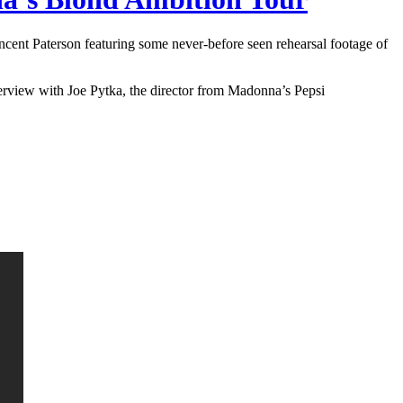
cent Paterson featuring some never-before seen rehearsal footage of
terview with Joe Pytka, the director from Madonna’s Pepsi