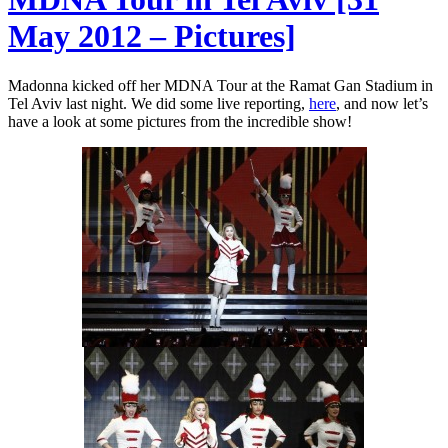
May 2012 – Pictures]
Madonna kicked off her MDNA Tour at the Ramat Gan Stadium in
Tel Aviv last night. We did some live reporting,
here
, and now let’s
have a look at some pictures from the incredible show!