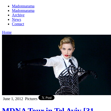
Madonnarama
Madonnarama
Archive
News
Contact
Home
June 1, 2012
Pictures
MDNA Tour in Tel Aviv [31