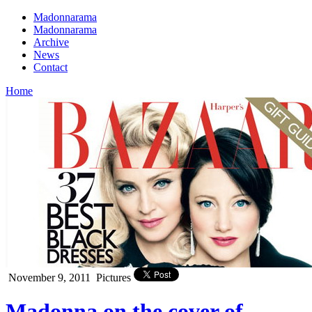
Madonnarama
Madonnarama
Archive
News
Contact
Home
November 9, 2011
Pictures
Madonna on the cover of