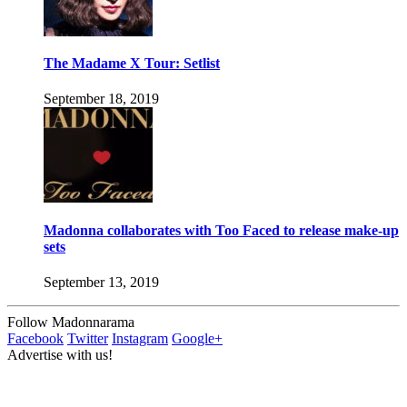
The Madame X Tour: Setlist
September 18, 2019
Madonna collaborates with Too Faced to release make-up
sets
September 13, 2019
Follow Madonnarama
Facebook
Twitter
Instagram
Google+
Advertise with us!