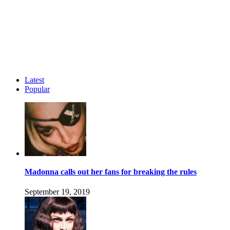
Latest
Popular
Madonna calls out her fans for breaking the rules
September 19, 2019