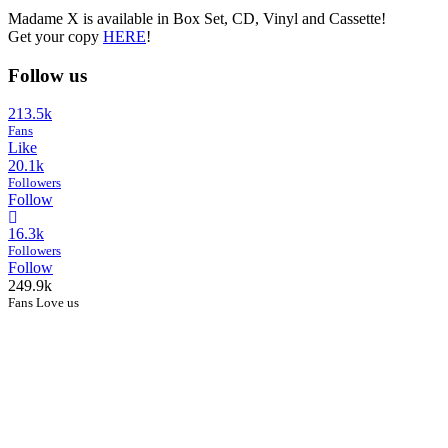
Madame X is available in Box Set, CD, Vinyl and Cassette!
Get your copy
HERE
!
Follow us
213.5k
Fans
Like
20.1k
Followers
Follow
16.3k
Followers
Follow
249.9k
Fans Love us