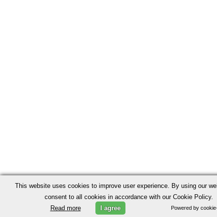
This website uses cookies to improve user experience. By using our we
consent to all cookies in accordance with our Cookie Policy.
Read more
I agree
Powered by cookie