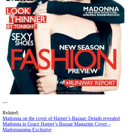
—
Related:
Madonna on the cover of Harper’s Bazaar: Details revealed
Madonna to Grace Harper’s Bazaar Magazine Cover –
Madonnarama Exclusive