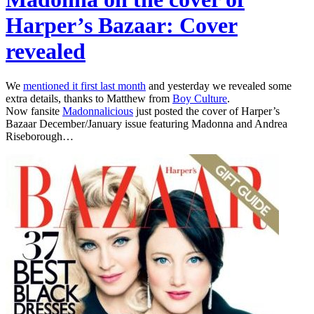
Harper’s Bazaar: Cover
revealed
We
mentioned it first last month
and yesterday we revealed some
extra details, thanks to Matthew from
Boy Culture
.
Now fansite
Madonnalicious
just posted the cover of Harper’s
Bazaar December/January issue featuring Madonna and Andrea
Riseborough…