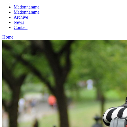
Madonnarama
Madonnarama
Archive
News
Contact
Home