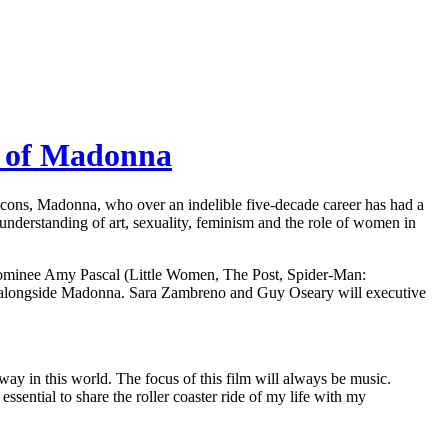
ry of Madonna
icons, Madonna, who over an indelible five-decade career has had a
 understanding of art, sexuality, feminism and the role of women in
nominee Amy Pascal (Little Women, The Post, Spider-Man:
 alongside Madonna. Sara Zambreno and Guy Oseary will executive
 way in this world. The focus of this film will always be music.
ssential to share the roller coaster ride of my life with my