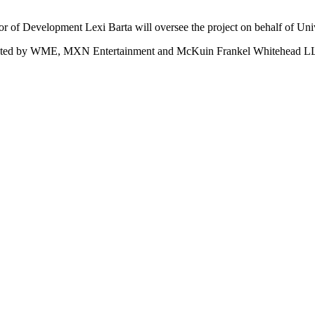
r of Development Lexi Barta will oversee the project on behalf of Univ
sented by WME, MXN Entertainment and McKuin Frankel Whitehead L