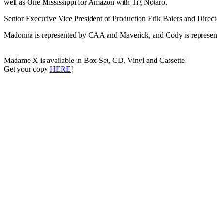
well as One Mississippi for Amazon with Tig Notaro.
Senior Executive Vice President of Production Erik Baiers and Directo
Madonna is represented by CAA and Maverick, and Cody is repre
Madame X is available in Box Set, CD, Vinyl and Cassette!
Get your copy
HERE
!