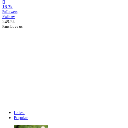
16.3k
Followers
Follow
249.5k
Fans Love us
Latest
Popular