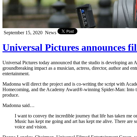
September 15, 2020
News
Universal Pictures announces fi
Universal Pictures today announced that the studio is developing an 
groundbreaking impact as a musician, actress, director, author and en
entertainment.
Madonna will direct the project and is co-writing the script with
Homecoming, and the Academy Award®-winning Spider-Man: Into the 
produce.
Madonna said…
I want to convey the incredible journey that life has taken me o
Music has kept me going and art has kept me alive. There are so m
voice and vision.