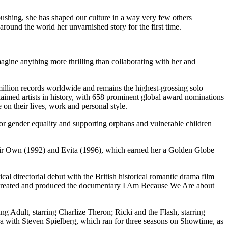
y-pushing, she has shaped our culture in a way very few others
round the world her unvarnished story for the first time.
gine anything more thrilling than collaborating with her and
5 million records worldwide and remains the highest-grossing solo
laimed artists in history, with 658 prominent global award nominations
on their lives, work and personal style.
for gender equality and supporting orphans and vulnerable children
heir Own (1992) and Evita (1996), which earned her a Golden Globe
 directorial debut with the British historical romantic drama film
nd created and produced the documentary I Am Because We Are about
Adult, starring Charlize Theron; Ricki and the Flash, starring
a with Steven Spielberg, which ran for three seasons on Showtime, as