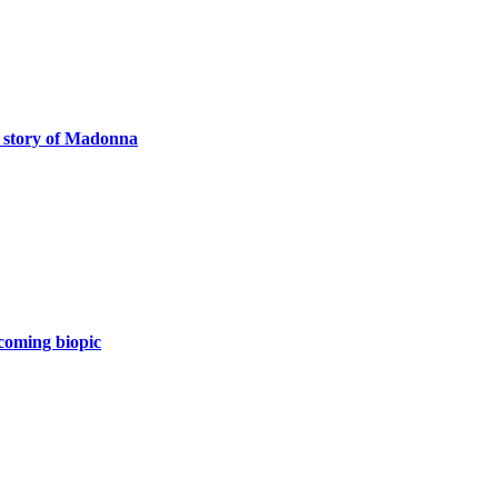
e story of Madonna
coming biopic