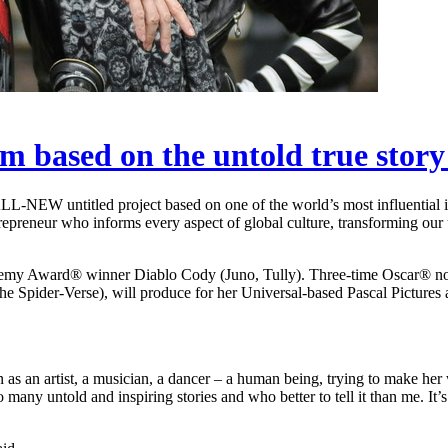
lm based on the untold true sto
ALL-NEW untitled project based on one of the world’s most influential 
trepreneur who informs every aspect of global culture, transforming our
 Academy Award® winner Diablo Cody (Juno, Tully). Three-time Oscar® 
Spider-Verse), will produce for her Universal-based Pascal Pictures
n as an artist, a musician, a dancer – a human being, trying to make her
any untold and inspiring stories and who better to tell it than me. It’s e