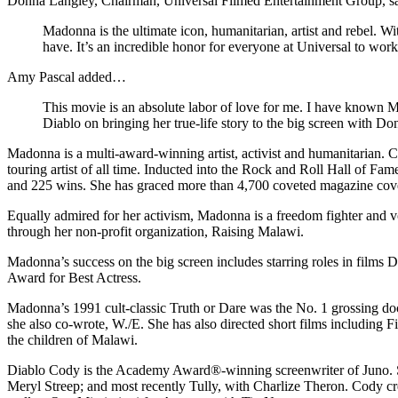
Donna Langley, Chairman, Universal Filmed Entertainment Group, 
Madonna is the ultimate icon, humanitarian, artist and rebel. Wit
have. It’s an incredible honor for everyone at Universal to wor
Amy Pascal added…
This movie is an absolute labor of love for me. I have known 
Diablo on bringing her true-life story to the big screen with Do
Madonna is a multi-award-winning artist, activist and humanitarian. Ce
touring artist of all time. Inducted into the Rock and Roll Hall of F
and 225 wins. She has graced more than 4,700 coveted magazine covers 
Equally admired for her activism, Madonna is a freedom fighter and v
through her non-profit organization, Raising Malawi.
Madonna’s success on the big screen includes starring roles in film
Award for Best Actress.
Madonna’s 1991 cult-classic Truth or Dare was the No. 1 grossing doc
she also co-wrote, W./E. She has also directed short films includin
the children of Malawi.
Diablo Cody is the Academy Award®-winning screenwriter of Juno. She
Meryl Streep; and most recently Tully, with Charlize Theron. Cody c