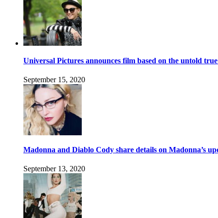
Universal Pictures announces film based on the untold tru
September 15, 2020
Madonna and Diablo Cody share details on Madonna’s up
September 13, 2020