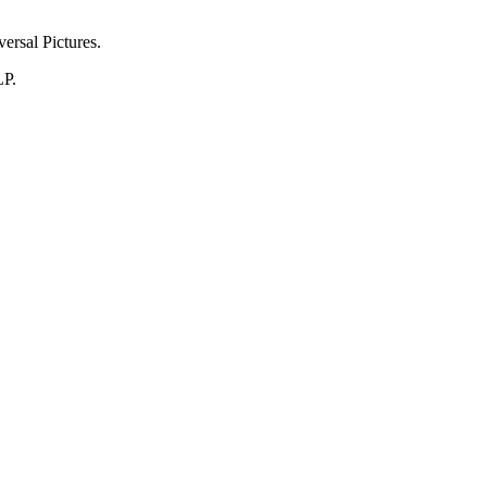
ersal Pictures.
LP.