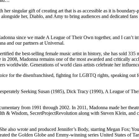
said…
h her singular gift of creating art that is as accessible as it is boundar
k alongside her, Diablo, and Amy to bring audiences and dedicated fans a
Madonna since we made A League of Their Own together, and I can’t ima
nna and our partners at Universal.
rtified the best-selling female music artist in history, she has sold 33
ame in 2008, Madonna remains one of the most awarded and critically acc
worldwide. Generations of world class artists celebrate her influence 
oice for the disenfranchised, fighting for LGBTQ rights, speaking out 
s Desperately Seeking Susan (1985), Dick Tracy (1990), A League of T
umentary from 1991 through 2002. In 2011, Madonna made her theatrical
g Filth & Wisdom, SecretProjectRevolution along with Steven Klein, a
 also wrote and produced Jennifer’s Body, starring Megan Fox; Young 
reated the Golden Globe and Emmy-winning series United States of Tar