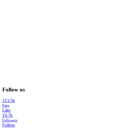
Follow us
213.5k
Fans
Like
19.7k
Followers
Follow