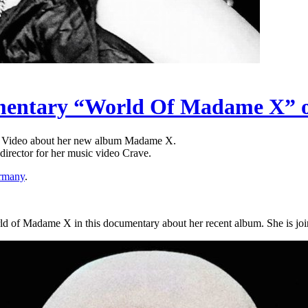
umentary “World Of Madame X”
 Video about her new album Madame X.
irector for her music video Crave.
rmany
.
ld of Madame X in this documentary about her recent album. She is joi