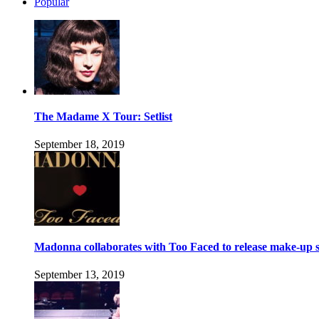
Popular
The Madame X Tour: Setlist
September 18, 2019
Madonna collaborates with Too Faced to release make-up s
September 13, 2019