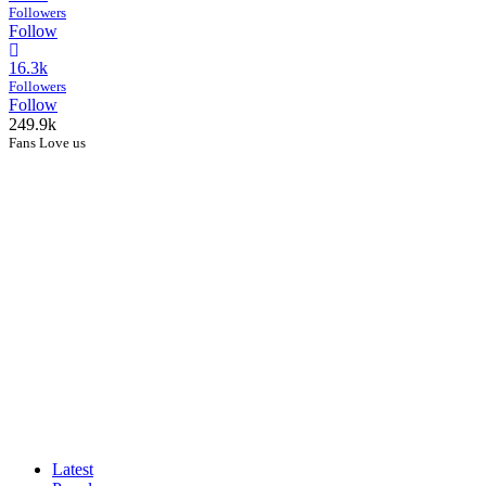
Followers
Follow
16.3k
Followers
Follow
249.9k
Fans Love us
Latest