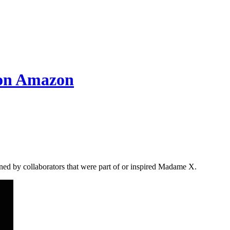
 on Amazon
ned by collaborators that were part of or inspired Madame X.