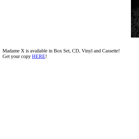
Madame X is available in Box Set, CD, Vinyl and Cassette!
Get your copy
HERE
!