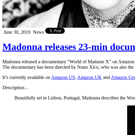
June 30, 2019
News
Madonna releases 23-min doc
Madonna released a documentary “World of Madame X” on Amazon
The documentary has been directed by Nuno Xico, who was also the d
It’s currently available on
Amazon US
,
Amazon UK
and
Amazon Ge
Description…
Beautifully set in Lisbon, Portugal, Madonna describes the Wor