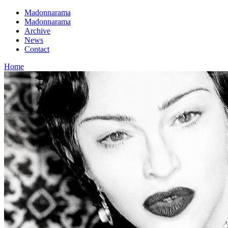
Madonnarama
Madonnarama
Archive
News
Contact
Home