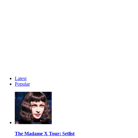
Latest
Popular
The Madame X Tour: Setlist