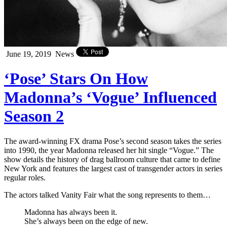
June 19, 2019
News
‘Pose’ Stars On How
Madonna’s ‘Vogue’ Influenced
Season 2
The award-winning FX drama Pose’s second season takes the series
into 1990, the year Madonna released her hit single “Vogue.” The
show details the history of drag ballroom culture that came to define
New York and features the largest cast of transgender actors in series
regular roles.
The actors talked Vanity Fair what the song represents to them…
Madonna has always been it.
She’s always been on the edge of new.