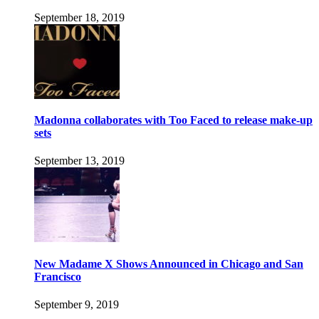
September 18, 2019
Madonna collaborates with Too Faced to release make-up
sets
September 13, 2019
New Madame X Shows Announced in Chicago and San
Francisco
September 9, 2019