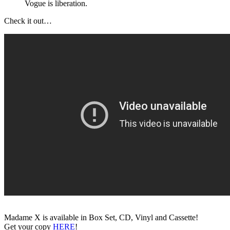
Vogue is liberation.
Check it out…
Madame X is available in Box Set, CD, Vinyl and Cassette!
Get your copy
HERE
!