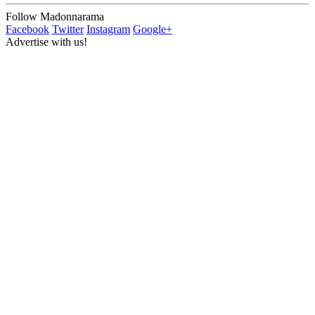
Follow Madonnarama
Facebook
Twitter
Instagram
Google+
Advertise with us!