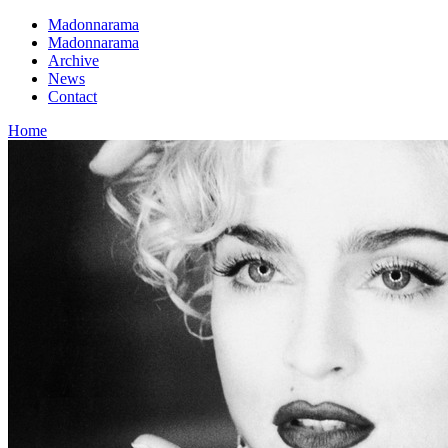
Madonnarama
Madonnarama
Archive
News
Contact
Home