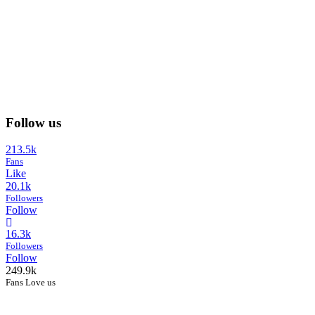
Follow us
213.5k
Fans
Like
20.1k
Followers
Follow
16.3k
Followers
Follow
249.9k
Fans Love us