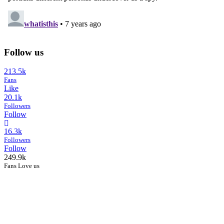
Follow us
213.5k
Fans
Like
20.1k
Followers
Follow
16.3k
Followers
Follow
249.9k
Fans Love us