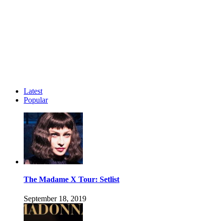
Latest
Popular
The Madame X Tour: Setlist
September 18, 2019