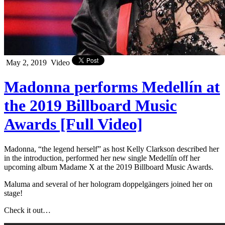
May 2, 2019
Video
Madonna performs Medellín at
the 2019 Billboard Music
Awards [Full Video]
Madonna, “the legend herself” as host Kelly Clarkson described her
in the introduction, performed her new single Medellín off her
upcoming album Madame X at the 2019 Billboard Music Awards.
Maluma and several of her hologram doppelgängers joined her on
stage!
Check it out…