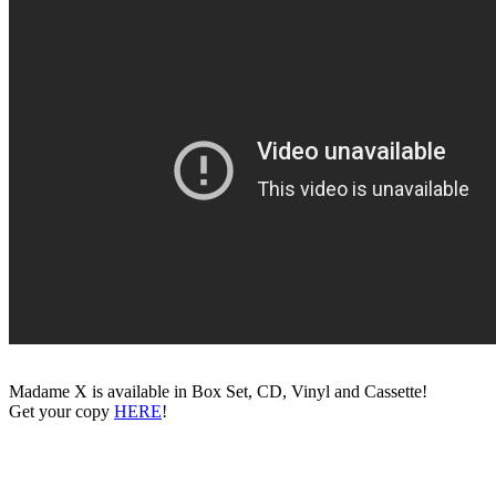
Madame X is available in Box Set, CD, Vinyl and Cassette!
Get your copy
HERE
!