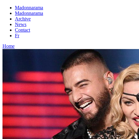
Madonnarama
Madonnarama
Archive
News
Contact
Fr
Home