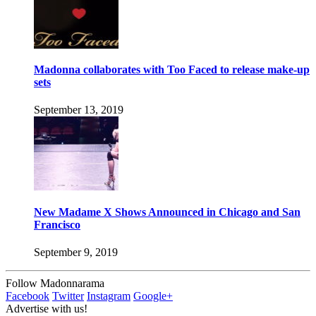
Madonna collaborates with Too Faced to release make-up
sets
September 13, 2019
New Madame X Shows Announced in Chicago and San
Francisco
September 9, 2019
Follow Madonnarama
Facebook
Twitter
Instagram
Google+
Advertise with us!