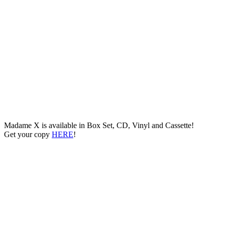
Madame X is available in Box Set, CD, Vinyl and Cassette!
Get your copy
HERE
!