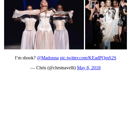
I’m shook?
@Madonna
pic.twitter.com/KEadPQmS2S
— Chris (@chrstnavelli)
May 8, 2018