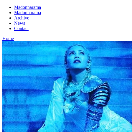
Madonnarama
Madonnarama
Archive
News
Contact
Home