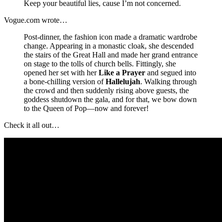
Keep your beautiful lies, cause I’m not concerned.
Vogue.com wrote…
Post-dinner, the fashion icon made a dramatic wardrobe
change. Appearing in a monastic cloak, she descended
the stairs of the Great Hall and made her grand entrance
on stage to the tolls of church bells. Fittingly, she
opened her set with her
Like a Prayer
and segued into
a bone-chilling version of
Hallelujah
. Walking through
the crowd and then suddenly rising above guests, the
goddess shutdown the gala, and for that, we bow down
to the Queen of Pop—now and forever!
Check it all out…