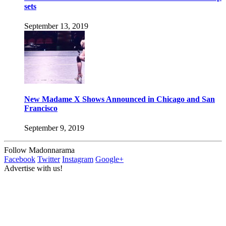
sets
September 13, 2019
New Madame X Shows Announced in Chicago and San
Francisco
September 9, 2019
Follow Madonnarama
Facebook
Twitter
Instagram
Google+
Advertise with us!