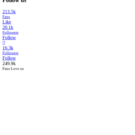
Follow us
213.5k
Fans
Like
20.1k
Followers
Follow
16.3k
Followers
Follow
249.9k
Fans Love us