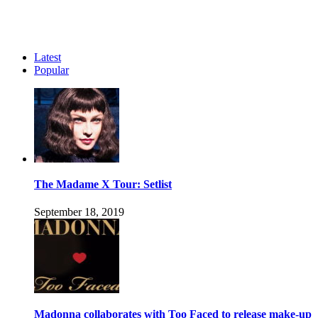
Latest
Popular
The Madame X Tour: Setlist
September 18, 2019
Madonna collaborates with Too Faced to release make-up