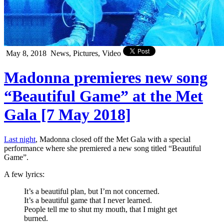
May 8, 2018
News, Pictures, Video
Madonna premieres new song
“Beautiful Game” at the Met
Gala [7 May 2018]
Last night
, Madonna closed off the Met Gala with a special
performance where she premiered a new song titled “Beautiful
Game”.
A few lyrics:
It’s a beautiful plan, but I’m not concerned.
It’s a beautiful game that I never learned.
People tell me to shut my mouth, that I might get
burned.