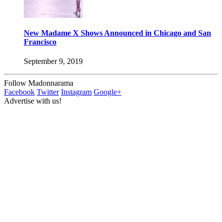
New Madame X Shows Announced in Chicago and San
Francisco
September 9, 2019
Follow Madonnarama
Facebook
Twitter
Instagram
Google+
Advertise with us!