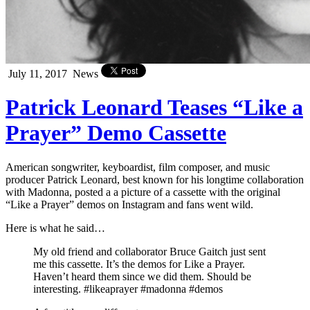
July 11, 2017
News
Patrick Leonard Teases “Like a
Prayer” Demo Cassette
American songwriter, keyboardist, film composer, and music
producer Patrick Leonard, best known for his longtime collaboration
with Madonna, posted a a picture of a cassette with the original
“Like a Prayer” demos on Instagram and fans went wild.
Here is what he said…
My old friend and collaborator Bruce Gaitch just sent
me this cassette. It’s the demos for Like a Prayer.
Haven’t heard them since we did them. Should be
interesting. #likeaprayer #madonna #demos