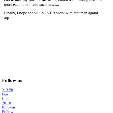
Follow us
213.5k
Fans
Like
20.1k
Followers
Follow