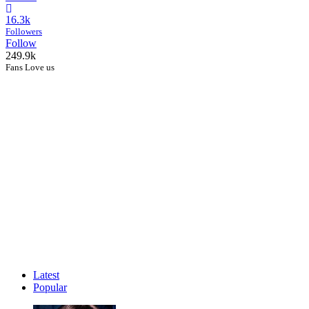
16.3k
Followers
Follow
249.9k
Fans Love us
Latest
Popular