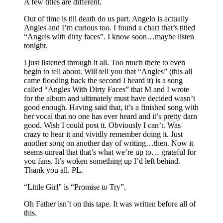
A few titles are different.
Out of time is till death do us part. Angelo is actually
Angles and I’m curious too. I found a chart that’s titled
“Angels with dirty faces”. I know soon…maybe listen
tonight.
I just listened through it all. Too much there to even
begin to tell about. Will tell you that “Angles” (this all
came flooding back the second I heard it) is a song
called “Angles With Dirty Faces” that M and I wrote
for the album and ultimately must have decided wasn’t
good enough. Having said that, it’s a finished song with
her vocal that no one has ever heard and it’s pretty darn
good. Wish I could post it. Obviously I can’t. Was
crazy to hear it and vividly remember doing it. Just
another song on another day of writing…then. Now it
seems unreal that that’s what we’re up to… grateful for
you fans. It’s woken something up I’d left behind.
Thank you all. PL.
“Little Girl” is “Promise to Try”.
Oh Father isn’t on this tape. It was written before all of
this.