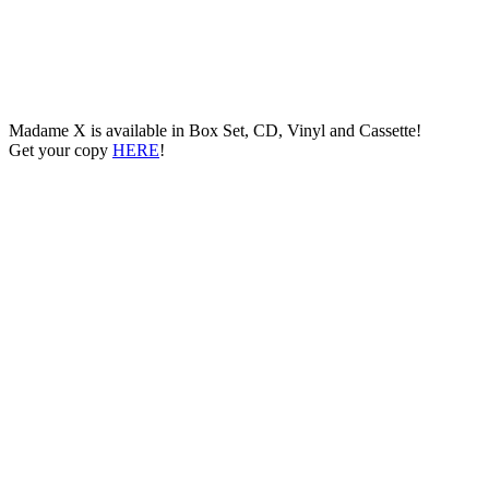
Madame X is available in Box Set, CD, Vinyl and Cassette!
Get your copy
HERE
!