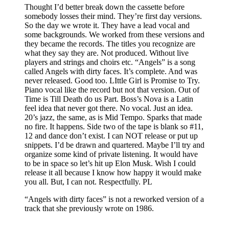
Thought I’d better break down the cassette before
somebody losses their mind. They’re first day versions.
So the day we wrote it. They have a lead vocal and
some backgrounds. We worked from these versions and
they became the records. The titles you recognize are
what they say they are. Not produced. Without live
players and strings and choirs etc. “Angels” is a song
called Angels with dirty faces. It’s complete. And was
never released. Good too. LIttle Girl is Promise to Try.
Piano vocal like the record but not that version. Out of
Time is Till Death do us Part. Boss’s Nova is a Latin
feel idea that never got there. No vocal. Just an idea.
20’s jazz, the same, as is Mid Tempo. Sparks that made
no fire. It happens. Side two of the tape is blank so #11,
12 and dance don’t exist. I can NOT release or put up
snippets. I’d be drawn and quartered. Maybe I’ll try and
organize some kind of private listening. It would have
to be in space so let’s hit up Elon Musk. Wish I could
release it all because I know how happy it would make
you all. But, I can not. Respectfully. PL
“Angels with dirty faces” is not a reworked version of a
track that she previously wrote on 1986.