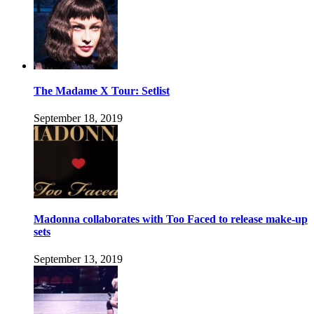
The Madame X Tour: Setlist
September 18, 2019
Madonna collaborates with Too Faced to release make-up
sets
September 13, 2019