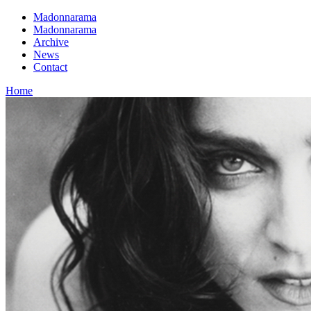
Madonnarama
Madonnarama
Archive
News
Contact
Home