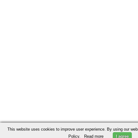
This website uses cookies to improve user experience. By using our webs
Policy.
Read more
I agree