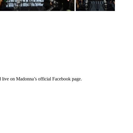
d live on Madonna’s official Facebook page.