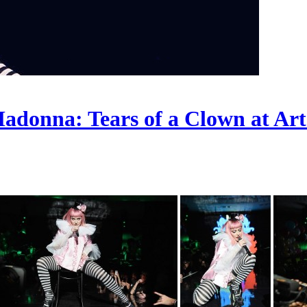
adonna: Tears of a Clown at Ar