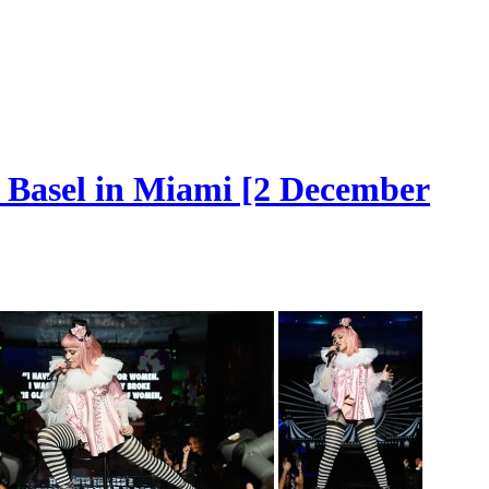
t Basel in Miami [2 December