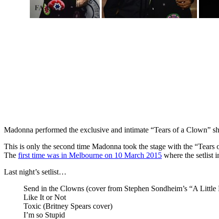
Madonna performed the exclusive and intimate “Tears of a Clown” sho
This is only the second time Madonna took the stage with the “Tears
The
first time was in Melbourne on 10 March 2015
where the setlist 
Last night’s setlist…
Send in the Clowns (cover from Stephen Sondheim’s “A Little
Like It or Not
Toxic (Britney Spears cover)
I’m so Stupid