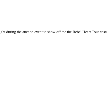
ht during the auction event to show off the the Rebel Heart Tour cost