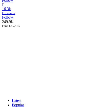
Follow
16.3k
Followers
Follow
249.9k
Fans Love us
Latest
Popular