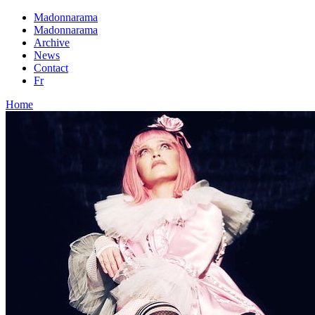
Madonnarama
Madonnarama
Archive
News
Contact
Fr
Home