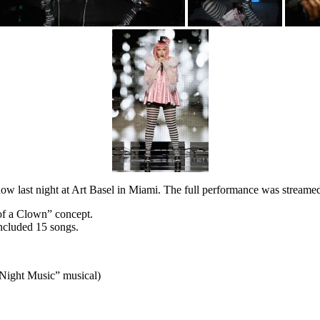
w last night at Art Basel in Miami. The full performance was streame
 of a Clown” concept.
included 15 songs.
 Night Music” musical)