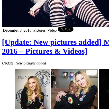
December 3, 2016
Pictures, Video
[Update: New pictures added] M
2016 – Pictures & Videos]
Update: New pictures added