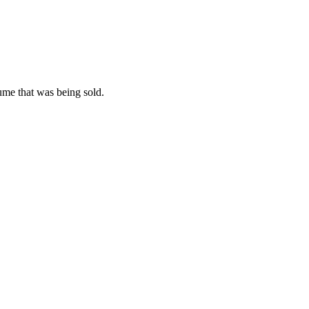
ume that was being sold.