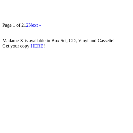
Page 1 of 2
1
2
Next »
Madame X is available in Box Set, CD, Vinyl and Cassette!
Get your copy
HERE
!