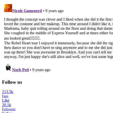
Follow us
213.5k
Fans
Like
20.1k
Followers