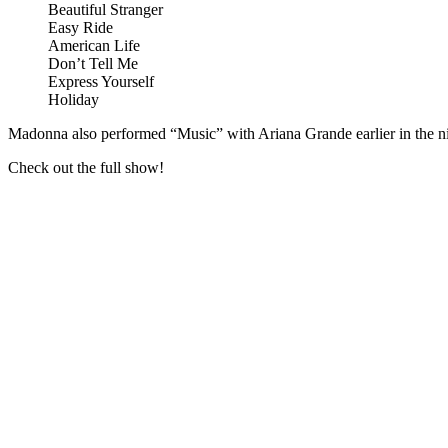
Beautiful Stranger
Easy Ride
American Life
Don’t Tell Me
Express Yourself
Holiday
Madonna also performed “Music” with Ariana Grande earlier in the nig
Check out the full show!