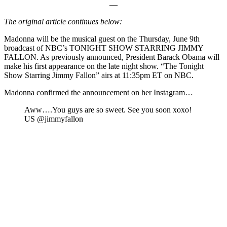
—
The original article continues below:
Madonna will be the musical guest on the Thursday, June 9th
broadcast of NBC’s TONIGHT SHOW STARRING JIMMY
FALLON. As previously announced, President Barack Obama will
make his first appearance on the late night show. “The Tonight
Show Starring Jimmy Fallon” airs at 11:35pm ET on NBC.
Madonna confirmed the announcement on her Instagram…
Aww….You guys are so sweet. See you soon xoxo!
US @jimmyfallon