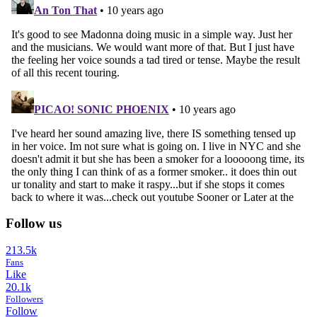
Follow us
213.5k
Fans
Like
20.1k
Followers
Follow