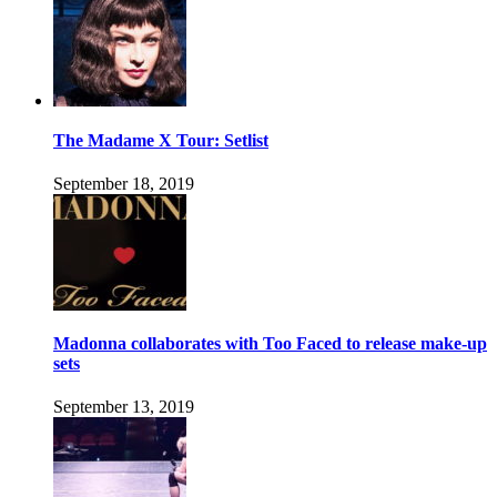
The Madame X Tour: Setlist
September 18, 2019
Madonna collaborates with Too Faced to release make-up
sets
September 13, 2019