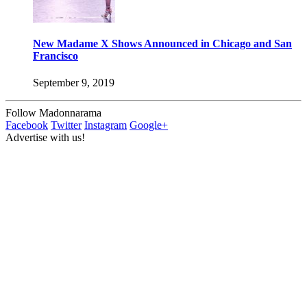
New Madame X Shows Announced in Chicago and San
Francisco
September 9, 2019
Follow Madonnarama
Facebook
Twitter
Instagram
Google+
Advertise with us!