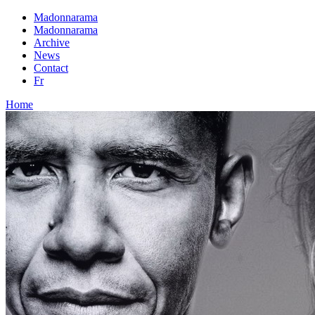
Madonnarama
Madonnarama
Archive
News
Contact
Fr
Home