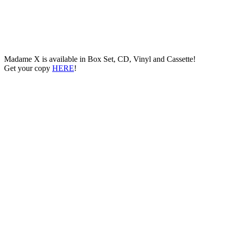
Madame X is available in Box Set, CD, Vinyl and Cassette!
Get your copy
HERE
!