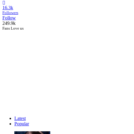
16.3k
Followers
Follow
249.9k
Fans Love us
Latest
Popular