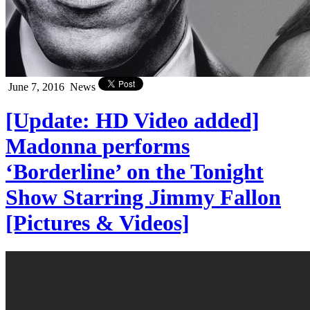
June 7, 2016
News
[Update: HD Video added]
Madonna performs
‘Borderline’ on the Tonight
Show Starring Jimmy Fallon
[Pictures & Videos]