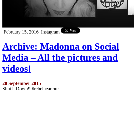
February 15, 2016
Instagram
Archive: Madonna on Social
Media – All the pictures and
videos!
20 September 2015
Shut it Down‼ #rebelheartour