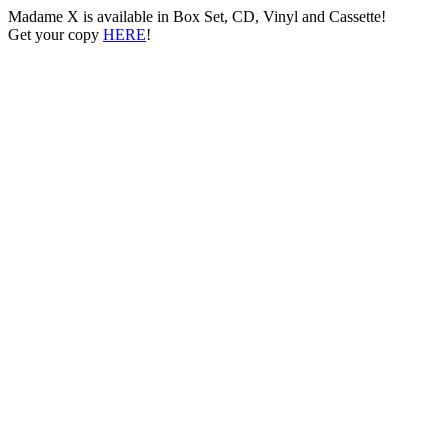
Madame X is available in Box Set, CD, Vinyl and Cassette!
Get your copy
HERE
!