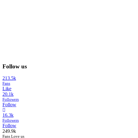
Follow us
213.5k
Fans
Like
20.1k
Followers
Follow
16.3k
Followers
Follow
249.9k
Fans Love us