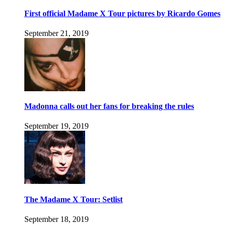
First official Madame X Tour pictures by Ricardo Gomes
September 21, 2019
Madonna calls out her fans for breaking the rules
September 19, 2019
The Madame X Tour: Setlist
September 18, 2019