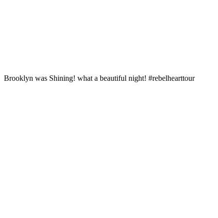
Brooklyn was Shining! what a beautiful night! #rebelhearttour