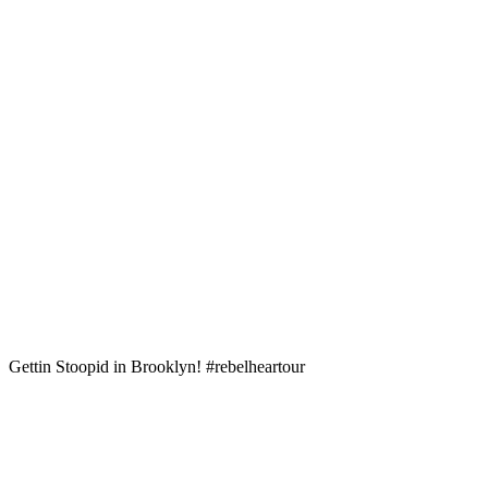
Gettin Stoopid in Brooklyn! #rebelheartour