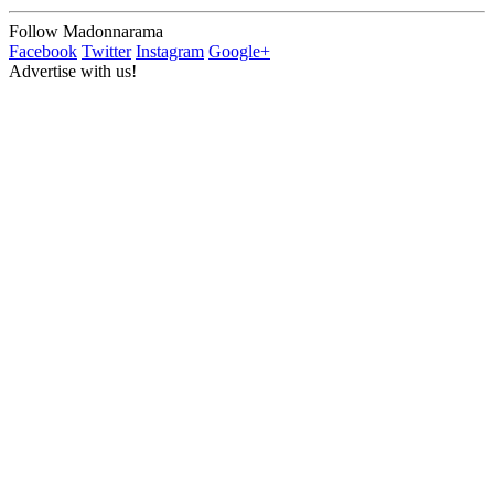
Follow Madonnarama
Facebook
Twitter
Instagram
Google+
Advertise with us!