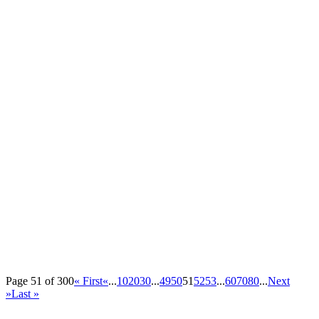
Page 51 of 300
« First
«
...
10
20
30
...
49
50
51
52
53
...
60
70
80
...
Next
»
Last »