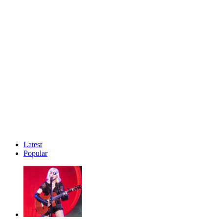
Latest
Popular