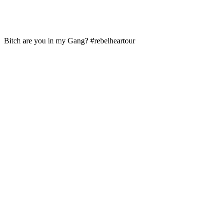
Bitch are you in my Gang? #rebelheartour