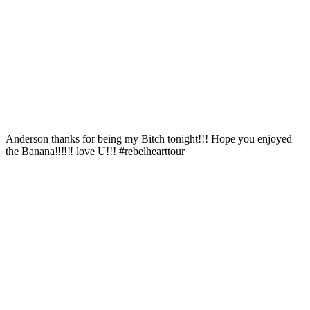
Anderson thanks for being my Bitch tonight!!! Hope you enjoyed
the Banana‼️‼️‼ love U!!! #rebelhearttour