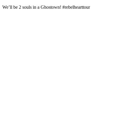
We’ll be 2 souls in a Ghostown! #rebelhearttour