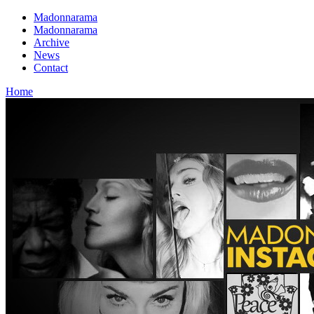
Madonnarama
Madonnarama
Archive
News
Contact
Home