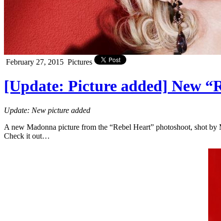
February 27, 2015
Pictures
[Update: Picture added] New “
Update: New picture added
A new Madonna picture from the “Rebel Heart” photoshoot, shot by M
Check it out…