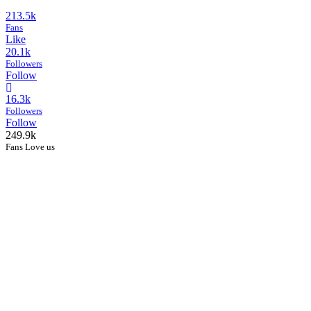
213.5k
Fans
Like
20.1k
Followers
Follow
16.3k
Followers
Follow
249.9k
Fans Love us