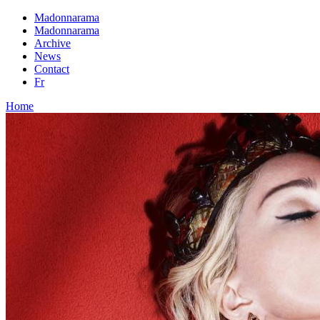
Madonnarama
Madonnarama
Archive
News
Contact
Fr
Home