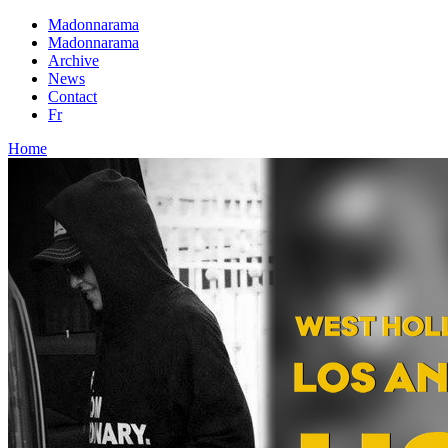
Madonnarama
Madonnarama
Archive
News
Contact
Fr
Home