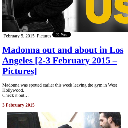
February 5, 2015
Pictures
Madonna out and about in Los
Angeles [2-3 February 2015 –
Pictures]
Madonna was spotted earlier this week leaving the gym in West
Hollywood.
Check it out…
3 February 2015