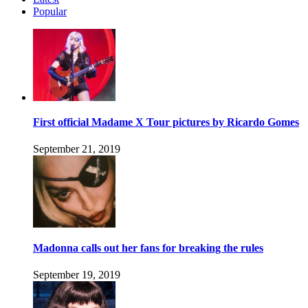
Popular
First official Madame X Tour pictures by Ricardo Gomes
September 21, 2019
Madonna calls out her fans for breaking the rules
September 19, 2019