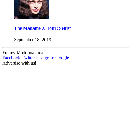
The Madame X Tour: Setlist
September 18, 2019
Follow Madonnarama
Facebook
Twitter
Instagram
Google+
Advertise with us!