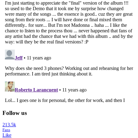
Follow us
213.5k
Fans
Like