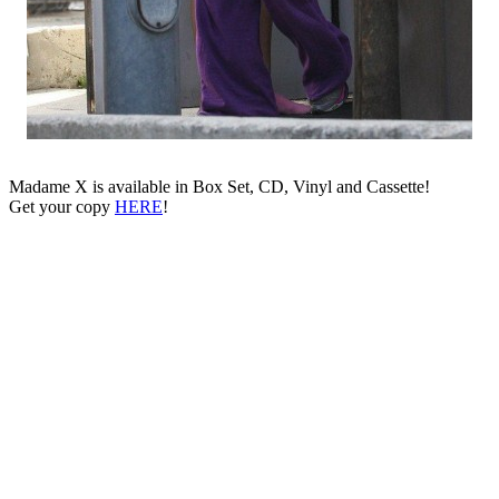
Madame X is available in Box Set, CD, Vinyl and Cassette!
Get your copy
HERE
!