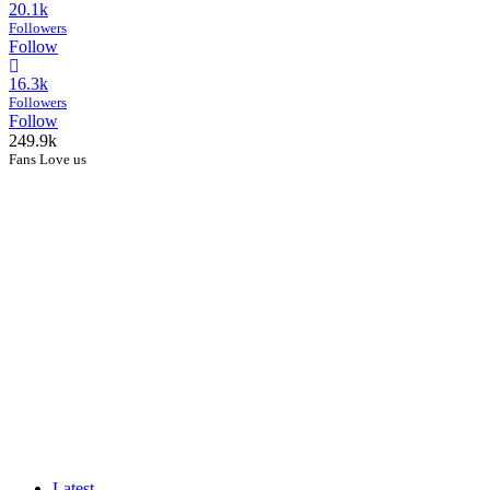
20.1k
Followers
Follow
16.3k
Followers
Follow
249.9k
Fans Love us
Latest