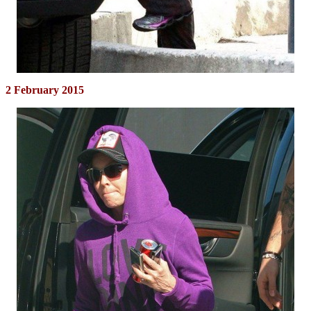
2 February 2015