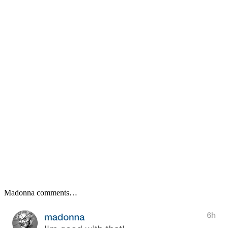
Madonna comments…