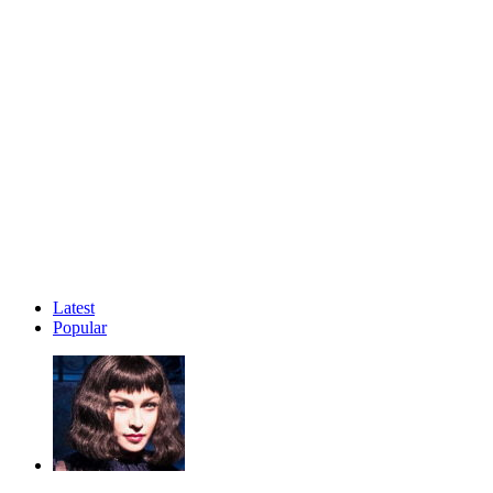
Latest
Popular