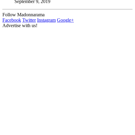
September 9, 2019
Follow Madonnarama
Facebook
Twitter
Instagram
Google+
Advertise with us!