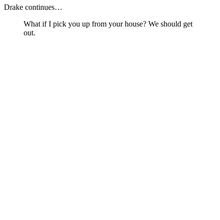
Drake continues…
What if I pick you up from your house? We should get
out.