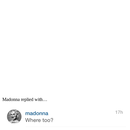
Madonna replied with…