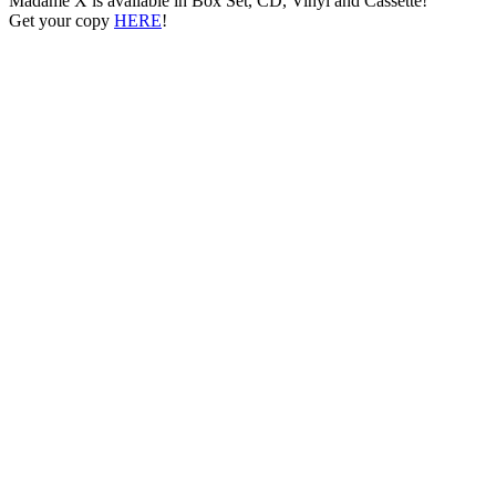
Madame X is available in Box Set, CD, Vinyl and Cassette!
Get your copy
HERE
!