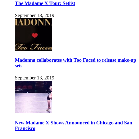
The Madame X Tour: Setlist
September 18, 2019
Madonna collaborates with Too Faced to release make-up
sets
September 13, 2019
New Madame X Shows Announced in Chicago and San
Francisco