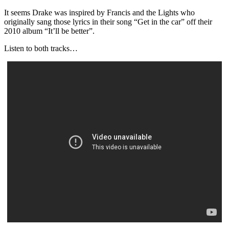
It seems Drake was inspired by Francis and the Lights who
originally sang those lyrics in their song “Get in the car” off their
2010 album “It’ll be better”.
Listen to both tracks…