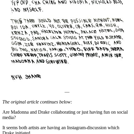
—
The original article continues below:
Are Madonna and Drake collaborating or just having fun on social
media?
It seems both artists are having an Instagram-discussion which
Drake initiated…