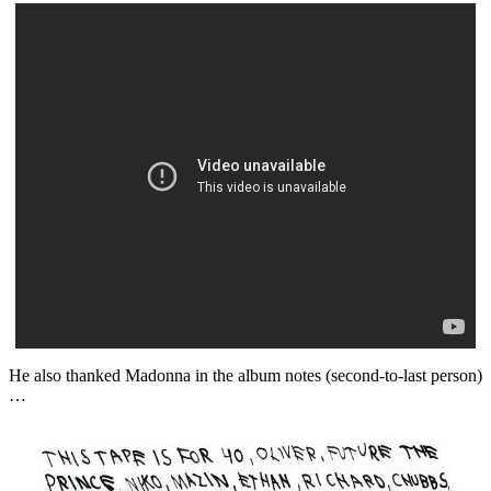
He also thanked Madonna in the album notes (second-to-last person)
…