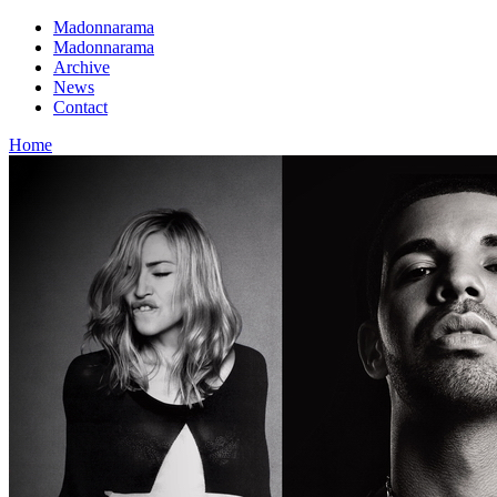
Madonnarama
Madonnarama
Archive
News
Contact
Home