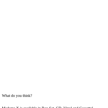
What do you think?