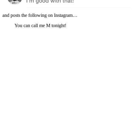
and posts the following on Instagram…
You can call me M tonight!