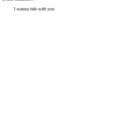
I wanna ride with you