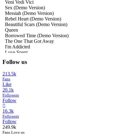
Follow us
213.5k
Fans
Like
20.1k
Followers
Follow
16.3k
Followers
Follow
249.9k
Fans Love us