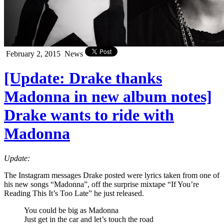
February 2, 2015
News
[Update: Drake thanks
Madonna in new album notes]
Drake wants to ride with
Madonna
Update:
The Instagram messages Drake posted were lyrics taken from one of
his new songs “Madonna”, off the surprise mixtape “If You’re
Reading This It’s Too Late” he just released.
You could be big as Madonna
Just get in the car and let’s touch the road