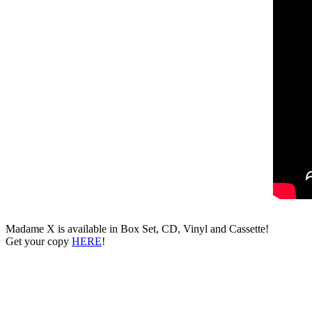
Madame X is available in Box Set, CD, Vinyl and Cassette!
Get your copy
HERE
!