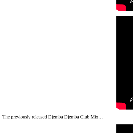
The previously released Djemba Djemba Club Mix…