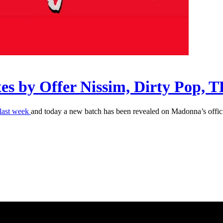
ixes by Offer Nissim, Dirty Pop,
last week
and today a new batch has been revealed on Madonna’s offic