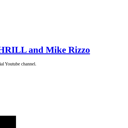
 THRILL and Mike Rizzo
ial Youtube channel.