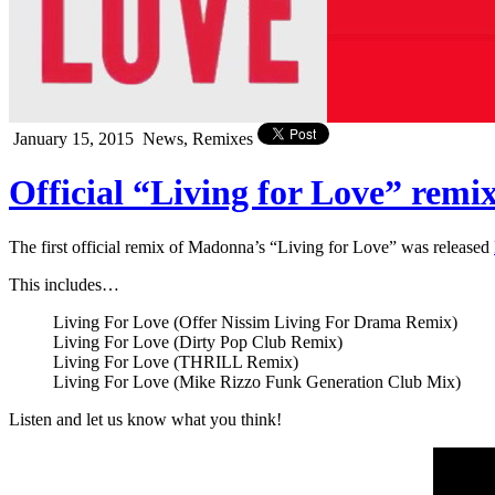
January 15, 2015
News, Remixes
Official “Living for Love” rem
The first official remix of Madonna’s “Living for Love” was released
This includes…
Living For Love (Offer Nissim Living For Drama Remix)
Living For Love (Dirty Pop Club Remix)
Living For Love (THRILL Remix)
Living For Love (Mike Rizzo Funk Generation Club Mix)
Listen and let us know what you think!