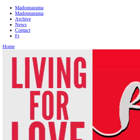
Madonnarama
Madonnarama
Archive
News
Contact
Fr
Home