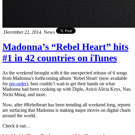
December 22, 2014
News
Madonna’s “Rebel Heart” hits
#1 in 42 countries on iTunes
As the weekend brought with it the unexpected release of 6 songs
from Madonna’s forthcoming album ‘Rebel Heart’ (now available
for
pre-order
), fans couldn’t wait to get their hands on what
Madonna had been cooking up with Diplo, Avicii Alicia Keys, Nas,
Nicki Minaj, and more.
Now, after #Rebelheart has been trending all weekend long, reports
are surfacing that Madonna is making major moves on digital charts
around the world.
Check it out…