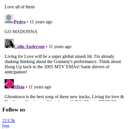
Follow us
213.5k
Fans