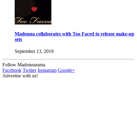
Madonna collaborates with Too Faced to release make-up
sets
September 13, 2019
Follow Madonnarama
Facebook
Twitter
Instagram
Google+
Advertise with us!