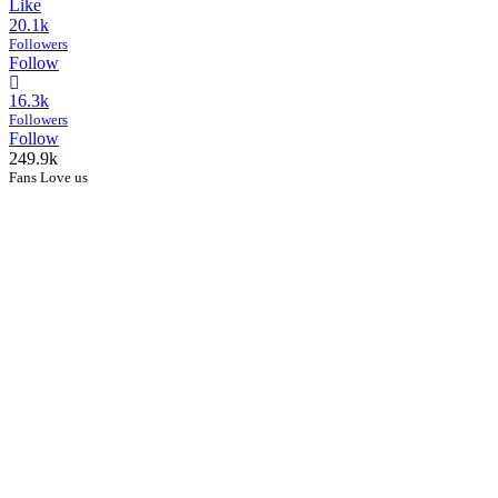
Like
20.1k
Followers
Follow
16.3k
Followers
Follow
249.9k
Fans Love us