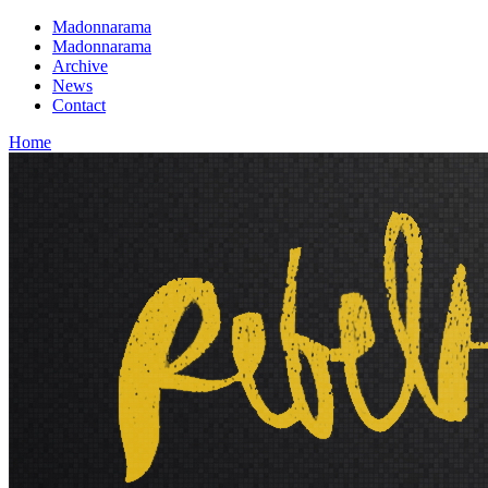
Madonnarama
Madonnarama
Archive
News
Contact
Home