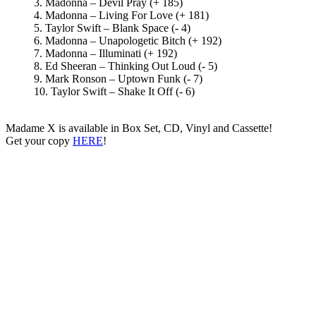
3. Madonna – Devil Pray (+ 185)
4. Madonna – Living For Love (+ 181)
5. Taylor Swift – Blank Space (- 4)
6. Madonna – Unapologetic Bitch (+ 192)
7. Madonna – Illuminati (+ 192)
8. Ed Sheeran – Thinking Out Loud (- 5)
9. Mark Ronson – Uptown Funk (- 7)
10. Taylor Swift – Shake It Off (- 6)
Madame X is available in Box Set, CD, Vinyl and Cassette!
Get your copy
HERE
!