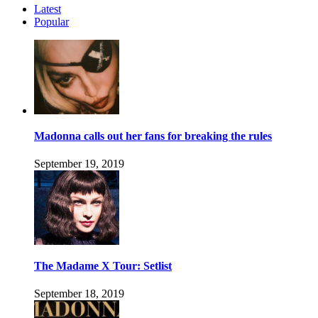
Latest
Popular
Madonna calls out her fans for breaking the rules
September 19, 2019
The Madame X Tour: Setlist
September 18, 2019