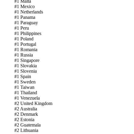
#1 Malta
#1 Mexico
#1 Netherlands
#1 Panama
#1 Paraguay
#1 Peru
#1 Philippines
#1 Poland
#1 Portugal
#1 Romania
#1 Russia
#1 Singapore
#1 Slovakia
#1 Slovenia
#1 Spain
#1 Sweden
#1 Taiwan
#1 Thailand
#1 Venezuela
#2 United Kingdom
#2 Australia
#2 Denmark
#2 Estonia
#2 Guatemala
#2 Lithuania