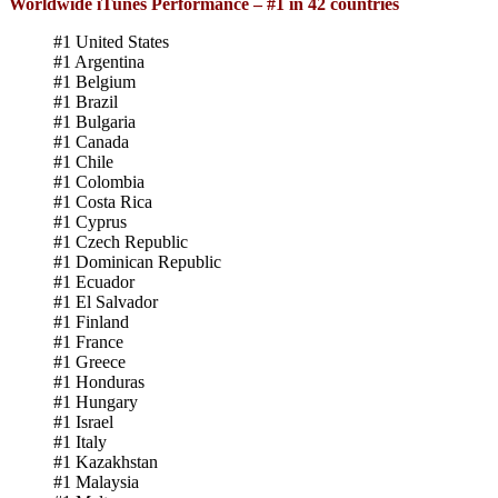
Worldwide iTunes Performance – #1 in 42 countries
#1 United States
#1 Argentina
#1 Belgium
#1 Brazil
#1 Bulgaria
#1 Canada
#1 Chile
#1 Colombia
#1 Costa Rica
#1 Cyprus
#1 Czech Republic
#1 Dominican Republic
#1 Ecuador
#1 El Salvador
#1 Finland
#1 France
#1 Greece
#1 Honduras
#1 Hungary
#1 Israel
#1 Italy
#1 Kazakhstan
#1 Malaysia