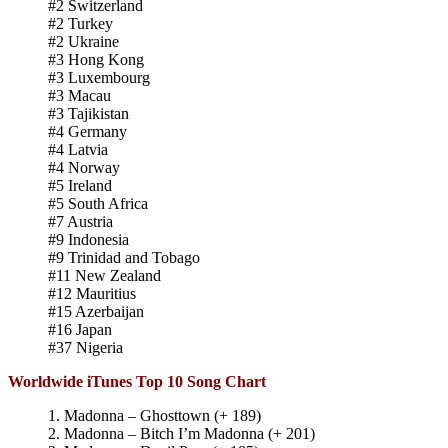
#2 Switzerland
#2 Turkey
#2 Ukraine
#3 Hong Kong
#3 Luxembourg
#3 Macau
#3 Tajikistan
#4 Germany
#4 Latvia
#4 Norway
#5 Ireland
#5 South Africa
#7 Austria
#9 Indonesia
#9 Trinidad and Tobago
#11 New Zealand
#12 Mauritius
#15 Azerbaijan
#16 Japan
#37 Nigeria
Worldwide iTunes Top 10 Song Chart
1. Madonna – Ghosttown (+ 189)
2. Madonna – Bitch I’m Madonna (+ 201)