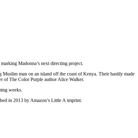
 marking Madonna’s next directing project.
ng Muslim man on an island off the coast of Kenya. Their hastily made
ter of The Color Purple author Alice Walker.
oming weeks.
ed in 2013 by Amazon’s Little A imprint.