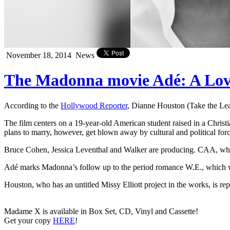
November 18, 2014
News
The Madonna movie Adé: A Love 
According to the
Hollywood Reporter
, Dianne Houston (Take the Lea
The film centers on a 19-year-old American student raised in a Christ
plans to marry, however, get blown away by cultural and political for
Bruce Cohen, Jessica Leventhal and Walker are producing. CAA, which
Adé marks Madonna’s follow up to the period romance W.E., which w
Houston, who has an untitled Missy Elliott project in the works, is 
Madame X is available in Box Set, CD, Vinyl and Cassette!
Get your copy
HERE
!