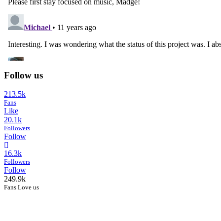
Follow us
213.5k
Fans
Like
20.1k
Followers
Follow
16.3k
Followers
Follow
249.9k
Fans Love us