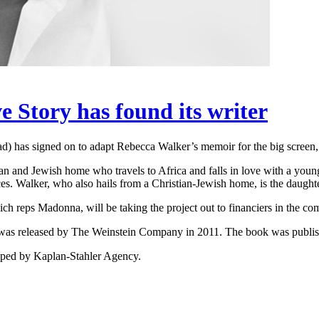
Story has found its writer
d) has signed on to adapt Rebecca Walker’s memoir for the big screen,
ian and Jewish home who travels to Africa and falls in love with a you
ces. Walker, who also hails from a Christian-Jewish home, is the daugh
 reps Madonna, will be taking the project out to financiers in the c
as released by The Weinstein Company in 2011. The book was publish
repped by Kaplan-Stahler Agency.