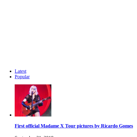
Latest
Popular
First official Madame X Tour pictures by Ricardo Gomes