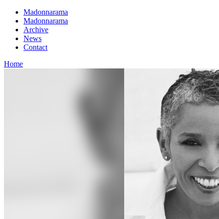
Madonnarama
Madonnarama
Archive
News
Contact
Home