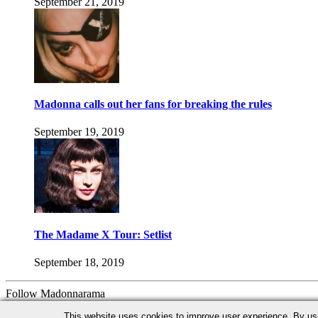
September 21, 2019
Madonna calls out her fans for breaking the rules
September 19, 2019
The Madame X Tour: Setlist
September 18, 2019
Follow Madonnarama
Facebook
Twitter
Instagram
Google+
This website uses cookies to improve user experience. By us