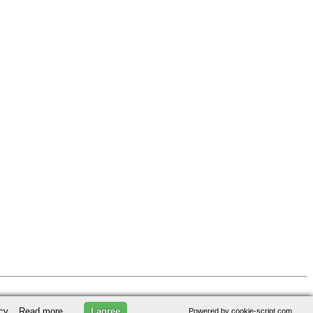
licy.
Read more
I agree
Powered by cookie-script.com