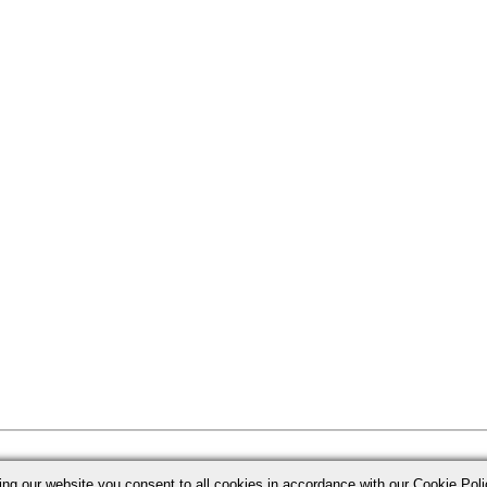
ing our website you consent to all cookies in accordance with our Cookie Po