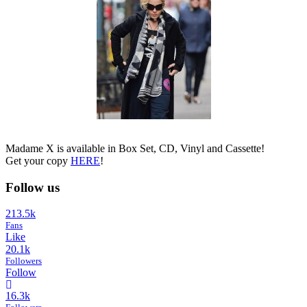
Madame X is available in Box Set, CD, Vinyl and Cassette!
Get your copy
HERE
!
Follow us
213.5k
Fans
Like
20.1k
Followers
Follow
16.3k