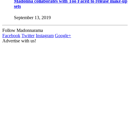
Madonna collaborates with Too Faced to release make-up
sets
September 13, 2019
Follow Madonnarama
Facebook
Twitter
Instagram
Google+
Advertise with us!