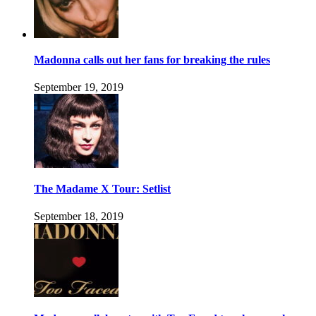
Madonna calls out her fans for breaking the rules
September 19, 2019
The Madame X Tour: Setlist
September 18, 2019