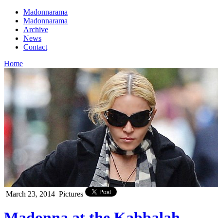
Madonnarama
Madonnarama
Archive
News
Contact
Home
March 23, 2014
Pictures
Madonna at the Kabbalah