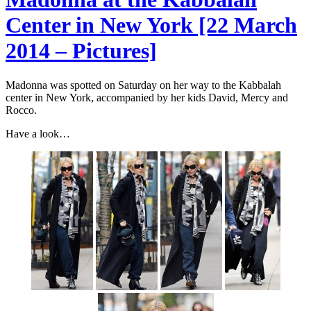
Center in New York [22 March
2014 – Pictures]
Madonna was spotted on Saturday on her way to the Kabbalah
center in New York, accompanied by her kids David, Mercy and
Rocco.
Have a look…