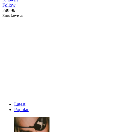
Followers
Follow
249.9k
Fans Love us
Latest
Popular