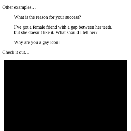
Other examples…
What is the reason for your success?
I’ve got a female friend with a gap between her teeth,
but she doesn’t like it. What should I tell her?
Why are you a gay icon?
Check it out…