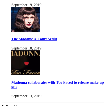
September 19, 2019
The Madame X Tour: Setlist
September 18, 2019
Madonna collaborates with Too Faced to release make-up
sets
September 13, 2019