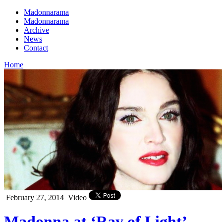
Madonnarama
Madonnarama
Archive
News
Contact
Home
February 27, 2014
Video
Madonna at ‘Ray of Light’