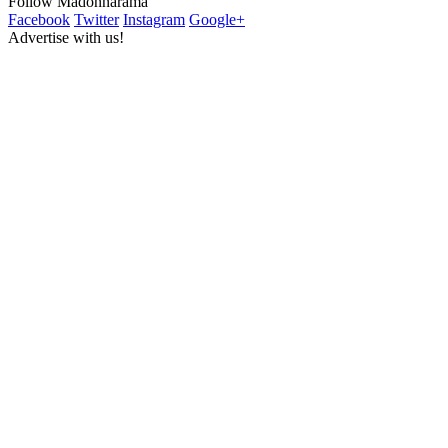
Follow Madonnarama
Facebook
Twitter
Instagram
Google+
Advertise with us!