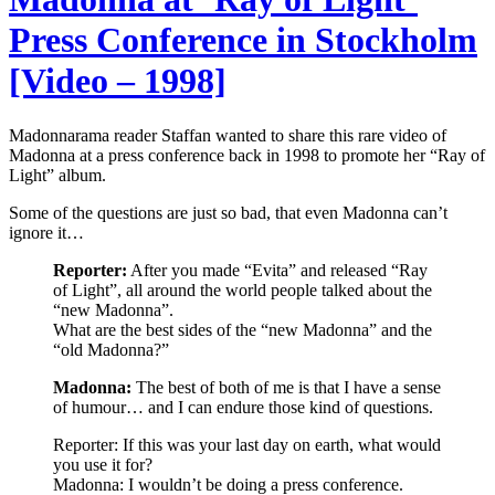
Press Conference in Stockholm
[Video – 1998]
Madonnarama reader Staffan wanted to share this rare video of
Madonna at a press conference back in 1998 to promote her “Ray of
Light” album.
Some of the questions are just so bad, that even Madonna can’t
ignore it…
Reporter:
After you made “Evita” and released “Ray
of Light”, all around the world people talked about the
“new Madonna”.
What are the best sides of the “new Madonna” and the
“old Madonna?”
Madonna:
The best of both of me is that I have a sense
of humour… and I can endure those kind of questions.
Reporter: If this was your last day on earth, what would
you use it for?
Madonna: I wouldn’t be doing a press conference.