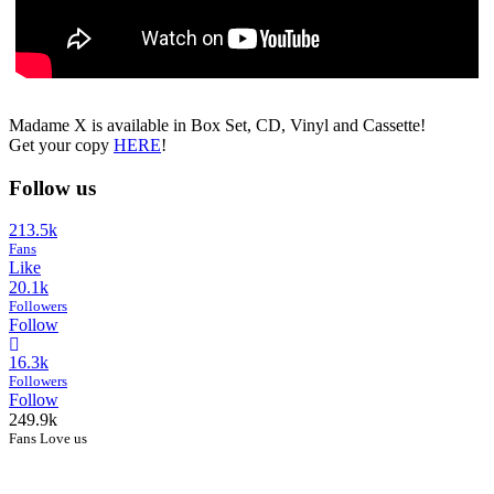
Madame X is available in Box Set, CD, Vinyl and Cassette!
Get your copy
HERE
!
Follow us
213.5k
Fans
Like
20.1k
Followers
Follow
16.3k
Followers
Follow
249.9k
Fans Love us