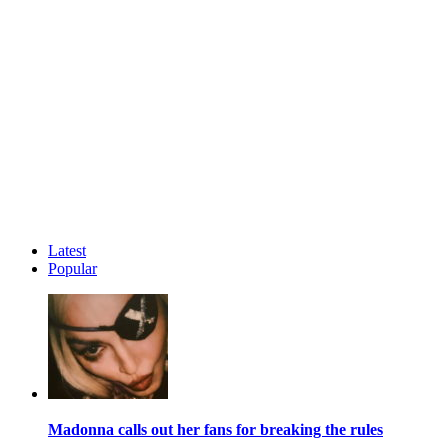
Latest
Popular
Madonna calls out her fans for breaking the rules