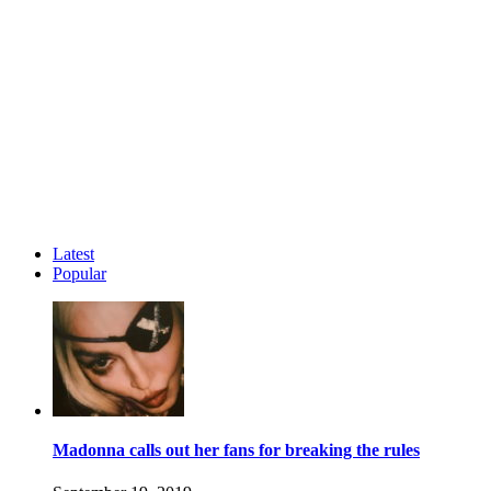
Latest
Popular
Madonna calls out her fans for breaking the rules