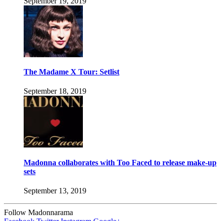
September 19, 2019
The Madame X Tour: Setlist
September 18, 2019
Madonna collaborates with Too Faced to release make-up
sets
September 13, 2019
Follow Madonnarama