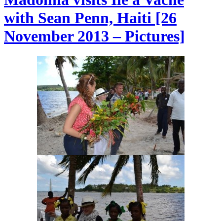
with Sean Penn, Haiti [26
November 2013 – Pictures]