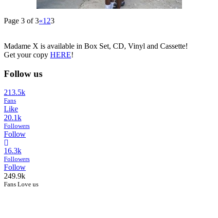
Page 3 of 3
«
1
2
3
Madame X is available in Box Set, CD, Vinyl and Cassette!
Get your copy
HERE
!
Follow us
213.5k
Fans
Like
20.1k
Followers
Follow
16.3k
Followers
Follow
249.9k
Fans Love us