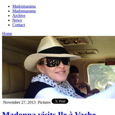
Madonnarama
Madonnarama
Archive
News
Contact
Home
November 27, 2013
Pictures
Madonna visits Ile à Vache