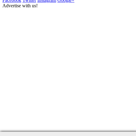
Facebook
Twitter
Instagram
Google+
Advertise with us!