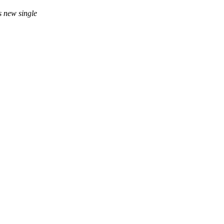
s new single