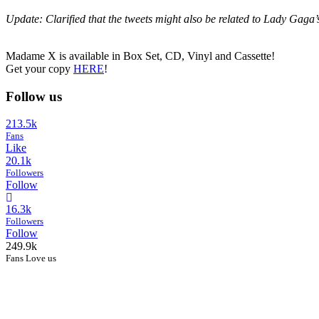
Update: Clarified that the tweets might also be related to Lady Gaga’
Madame X is available in Box Set, CD, Vinyl and Cassette!
Get your copy
HERE
!
Follow us
213.5k
Fans
Like
20.1k
Followers
Follow
16.3k
Followers
Follow
249.9k
Fans Love us