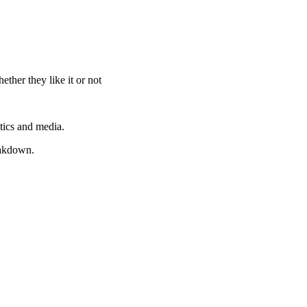
ther they like it or not
tics and media.
eakdown.