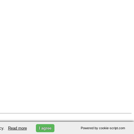
licy.
Read more
I agree
Powered by cookie-script.com