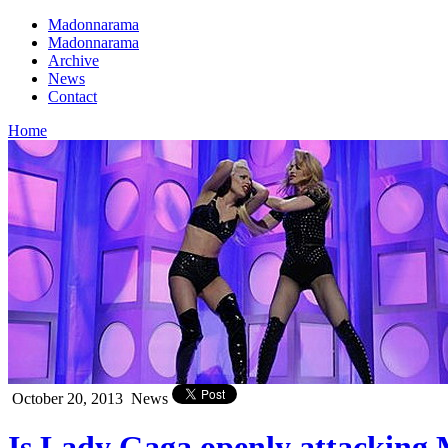
Madonnarama
Madonnarama
Archive
News
Contact
Home
October 20, 2013
News
Is Lady Gaga openly attacking