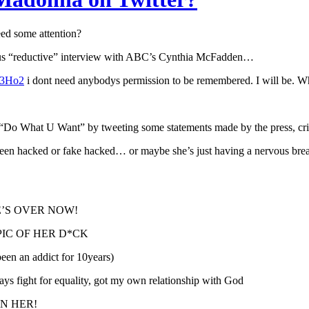
eed some attention?
ous “reductive” interview with ABC’s Cynthia McFadden…
9k3Ho2
i dont need anybodys permission to be remembered. I will be. Whe
 “Do What U Want” by tweeting some statements made by the press, cri
been hacked or fake hacked… or maybe she’s just having a nervous br
’S OVER NOW!
PIC OF HER D*CK
n addict for 10years)
ht for equality, got my own relationship with God
AN HER!