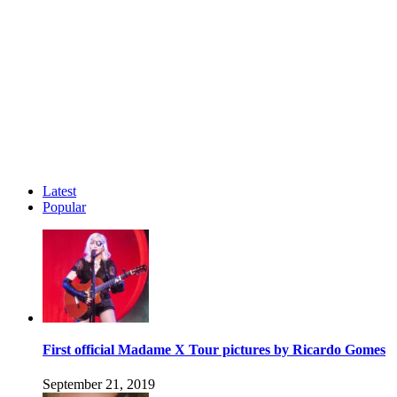
Latest
Popular
First official Madame X Tour pictures by Ricardo Gomes
September 21, 2019