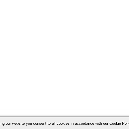
ing our website you consent to all cookies in accordance with our Cookie Po