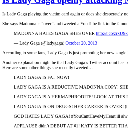
Is Lady Gaga playing the victim card again or does she desperately n
She says Madonna is “over” and tweeted a YouTube link to the fam
MADONNA HATES GAGA SHES OVER
http://t.co/zrxU
— Lady Gaga (@ladygaga)
October 20, 2013
According to some fans, Lady Gaga is just promoting her new single
Another explanation might be that Lady Gaga’s Twitter account has 
Here are some other things she recently tweeted…
LADY GAGA IS FAT NOW!
LADY GAGA IS A REDUCTIVE MADONNA COPY! SHE
LADY GAGA IS A HERMAPHRODITE! LOOK AT THIS 
LADY GAGA IS ON DRUGS! HER CAREER IS OVER! (been a
GOD HATES LADY GAGA! #YouCantHaveMyHeart ill always fig
APPLAUSE didn’t DEBUT AT #1! KATY IS BETTER TH