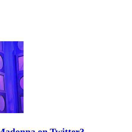
 Madonna on Twitter?