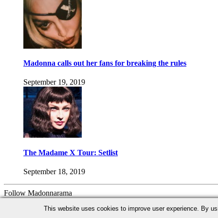
Madonna calls out her fans for breaking the rules
September 19, 2019
The Madame X Tour: Setlist
September 18, 2019
Follow Madonnarama
Facebook
Twitter
Instagram
Google+
This website uses cookies to improve user experience. By us
Advertise with us!