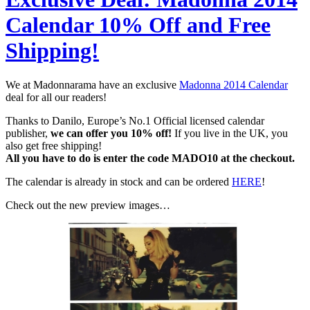
Calendar 10% Off and Free
Shipping!
We at Madonnarama have an exclusive
Madonna 2014 Calendar
deal for all our readers!
Thanks to Danilo, Europe’s No.1 Official licensed calendar
publisher,
we can offer you 10% off!
If you live in the UK, you
also get free shipping!
All you have to do is enter the code MADO10 at the checkout.
The calendar is already in stock and can be ordered
HERE
!
Check out the new preview images…