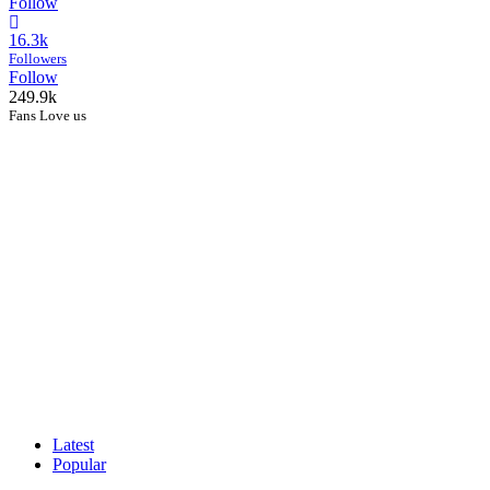
Follow
16.3k
Followers
Follow
249.9k
Fans Love us
Latest
Popular