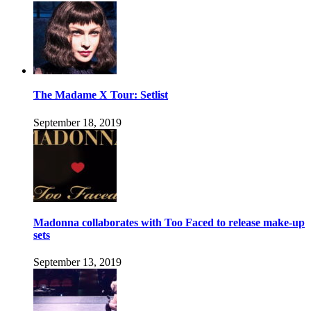
The Madame X Tour: Setlist
September 18, 2019
Madonna collaborates with Too Faced to release make-up
sets
September 13, 2019