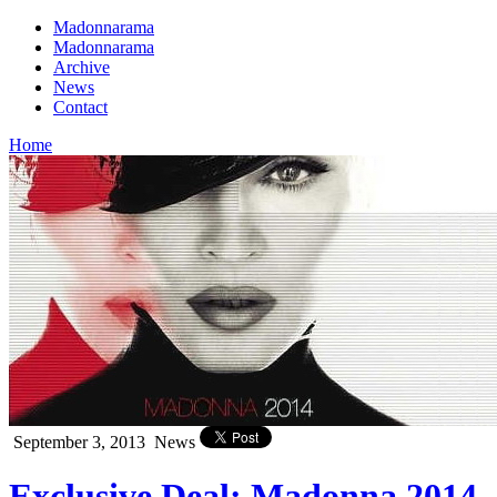
Madonnarama
Madonnarama
Archive
News
Contact
Home
September 3, 2013
News
Exclusive Deal: Madonna 2014