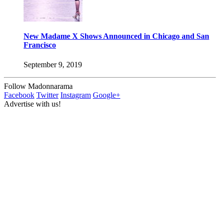
New Madame X Shows Announced in Chicago and San
Francisco
September 9, 2019
Follow Madonnarama
Facebook
Twitter
Instagram
Google+
Advertise with us!