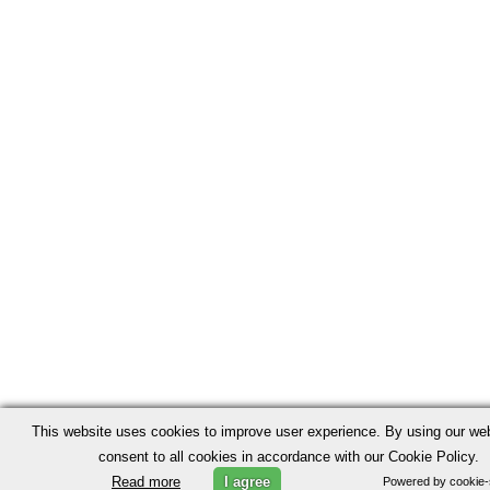
This website uses cookies to improve user experience. By using our we
consent to all cookies in accordance with our Cookie Policy.
Read more
I agree
Powered by cookie-