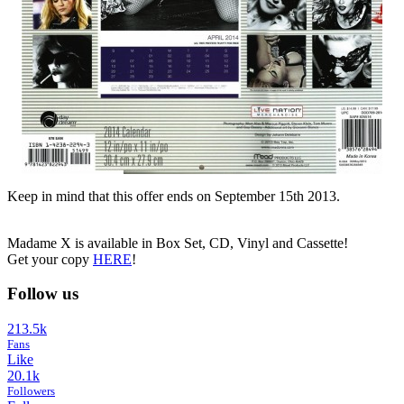
Keep in mind that this offer ends on September 15th 2013.
Madame X is available in Box Set, CD, Vinyl and Cassette!
Get your copy
HERE
!
Follow us
213.5k
Fans
Like
20.1k
Followers