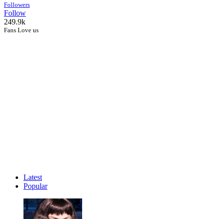
Followers
Follow
249.9k
Fans Love us
Latest
Popular