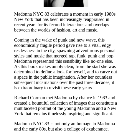
Madonna NYC 83 celebrates a moment in early 1980s
New York that has been increasingly reappraised in
recent years for its fecund interactions and overlaps
between the worlds of fashion, art and music.
Coming in the wake of punk and new wave, this
economically fragile period gave rise to a vital, edgy
restlessness in the city, spawning adventurous personal
styles and music that merged rap, funk, punk and pop.
Madonna represented this sensibility like no-one else.
As this book makes amply clear, from the start she was
determined to define a look for herself, and to carve out
a space in the public imagination. After her countless
subsequent incarnations over the past three decades, it
is extraordinary to revisit these early years.
Richard Corman met Madonna by chance in 1983 and
created a bountiful collection of images that constitute a
multifaceted portrait of the young Madonna and a New
York that remains timelessly inspiring and significant.
Madonna NYC 83 is not only an homage to Madonna
and the early 80s, but also a collage of exuberance,