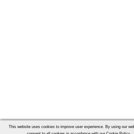
This website uses cookies to improve user experience. By using our we
consent to all cookies in accordance with our Cookie Policy.