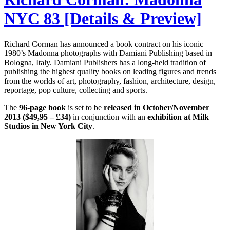
NYC 83 [Details & Preview]
Richard Corman has announced a book contract on his iconic
1980’s Madonna photographs with Damiani Publishing based in
Bologna, Italy. Damiani Publishers has a long-held tradition of
publishing the highest quality books on leading figures and trends
from the worlds of art, photography, fashion, architecture, design,
reportage, pop culture, collecting and sports.
The
96-page book
is set to be
released in October/November
2013 ($49,95 – £34)
in conjunction with an
exhibition at Milk
Studios in New York City
.