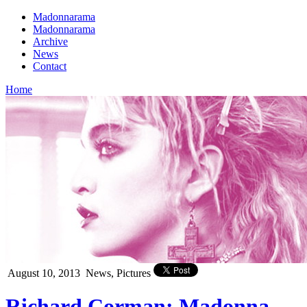
Madonnarama
Madonnarama
Archive
News
Contact
Home
August 10, 2013
News, Pictures
Richard Corman: Madonna