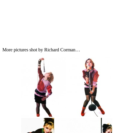
More pictures shot by Richard Corman…