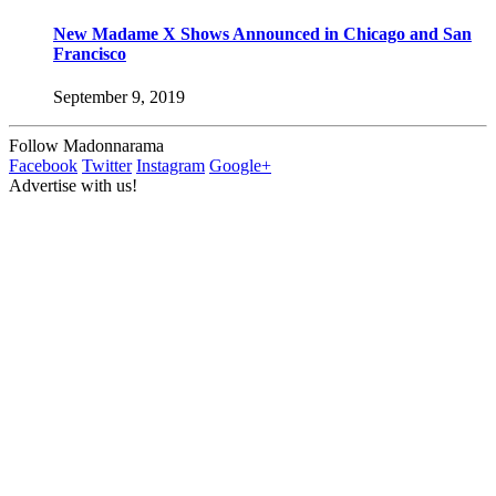
New Madame X Shows Announced in Chicago and San
Francisco
September 9, 2019
Follow Madonnarama
Facebook
Twitter
Instagram
Google+
Advertise with us!