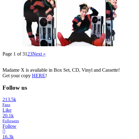
Page 1 of 3
1
2
3
Next »
Madame X is available in Box Set, CD, Vinyl and Cassette!
Get your copy
HERE
!
Follow us
213.5k
Fans
Like
20.1k
Followers
Follow
16.3k