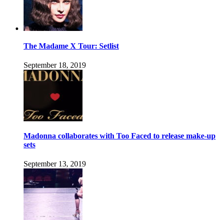
The Madame X Tour: Setlist
September 18, 2019
Madonna collaborates with Too Faced to release make-up
sets
September 13, 2019