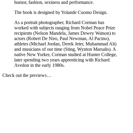
humor, fashion, sexiness and performance.
The book is designed by Yolande Cuomo Design.
As a portrait photographer, Richard Corman has
worked with subjects ranging from Nobel Peace Prize
recipients (Nelson Mandela, James Dewey Watson) to
actors (Robert De Niro, Paul Newman, Al Pacino),
athletes (Michael Jordan, Derek Jeter, Muhammad Ali)
and musicians of our time (Sting, Wynton Marsalis). A
native New Yorker, Corman studied at Hunter College,
later spending two years apprenticing with Richard
Avedon in the early 1980s.
Check out the previews…