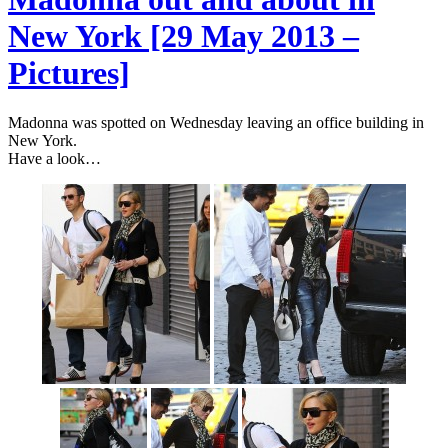
New York [29 May 2013 –
Pictures]
Madonna was spotted on Wednesday leaving an office building in
New York.
Have a look…