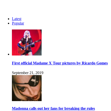
Latest
Popular
First official Madame X Tour pictures by Ricardo Gomes
September 21, 2019
Madonna calls out her fans for breaking the rules