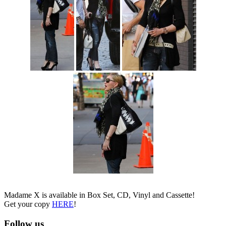
Madame X is available in Box Set, CD, Vinyl and Cassette!
Get your copy
HERE
!
Follow us