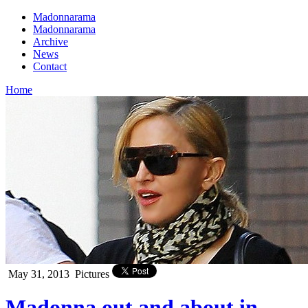
Madonnarama
Madonnarama
Archive
News
Contact
Home
May 31, 2013
Pictures
Madonna out and about in