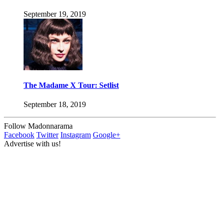
September 19, 2019
The Madame X Tour: Setlist
September 18, 2019
Follow Madonnarama
Facebook
Twitter
Instagram
Google+
Advertise with us!