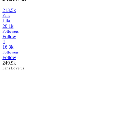
213.5k
Fans
Like
20.1k
Followers
Follow
16.3k
Followers
Follow
249.9k
Fans Love us