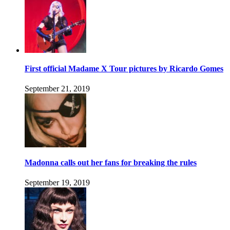
First official Madame X Tour pictures by Ricardo Gomes
September 21, 2019
Madonna calls out her fans for breaking the rules
September 19, 2019