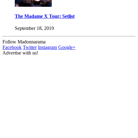
The Madame X Tour: Setlist
September 18, 2019
Follow Madonnarama
Facebook
Twitter
Instagram
Google+
Advertise with us!