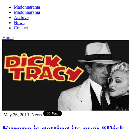
Madonnarama
Madonnarama
Archive
News
Contact
Home
May 26, 2013
News
Europe is getting its own “Dick