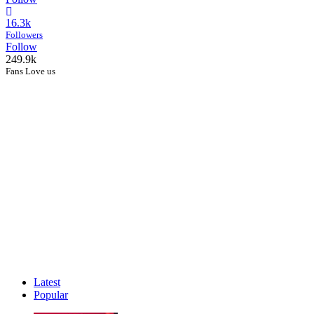
16.3k
Followers
Follow
249.9k
Fans Love us
Latest
Popular