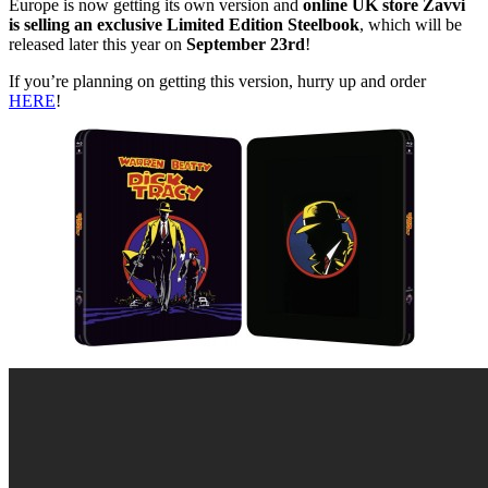
Europe is now getting its own version and
online UK store Zavvi
is selling an exclusive Limited Edition Steelbook
, which will be
released later this year on
September 23rd
!
If you’re planning on getting this version, hurry up and order
HERE
!