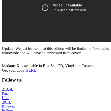
Update: We just learned that this edition will be limited to 4000 units
worldwide and will have an embossed front cover!
Madame X is available in Box Set, CD, Vinyl and Cassette!
Get your copy
HERE
!
Follow us
213.5k
Fans
Like
20.1k
Followers
Follow