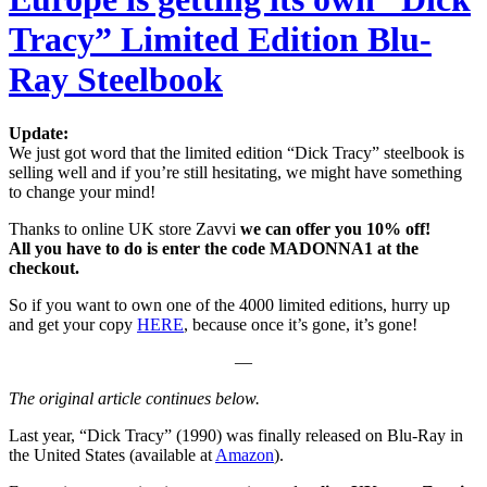
Tracy” Limited Edition Blu-
Ray Steelbook
Update:
We just got word that the limited edition “Dick Tracy” steelbook is
selling well and if you’re still hesitating, we might have something
to change your mind!
Thanks to online UK store Zavvi
we can offer you 10% off!
All you have to do is enter the code MADONNA1 at the
checkout.
So if you want to own one of the 4000 limited editions, hurry up
and get your copy
HERE
, because once it’s gone, it’s gone!
—
The original article continues below.
Last year, “Dick Tracy” (1990) was finally released on Blu-Ray in
the United States (available at
Amazon
).