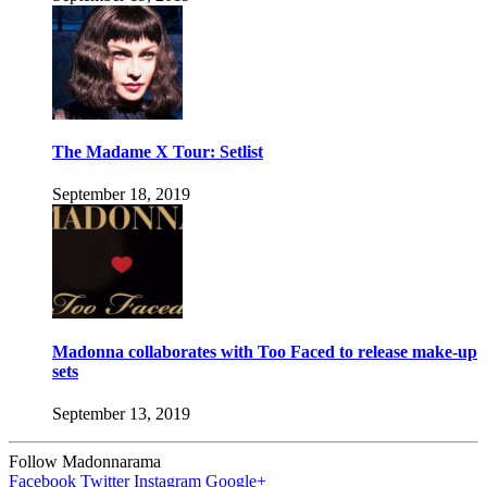
The Madame X Tour: Setlist
September 18, 2019
Madonna collaborates with Too Faced to release make-up
sets
September 13, 2019
Follow Madonnarama
Facebook
Twitter
Instagram
Google+