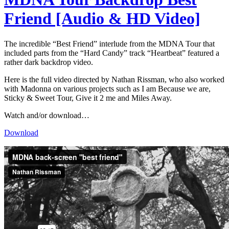
Friend [Audio & HD Video]
The incredible “Best Friend” interlude from the MDNA Tour that
included parts from the “Hard Candy” track “Heartbeat” featured a
rather dark backdrop video.
Here is the full video directed by Nathan Rissman, who also worked
with Madonna on various projects such as I am Because we are,
Sticky & Sweet Tour, Give it 2 me and Miles Away.
Watch and/or download…
Download