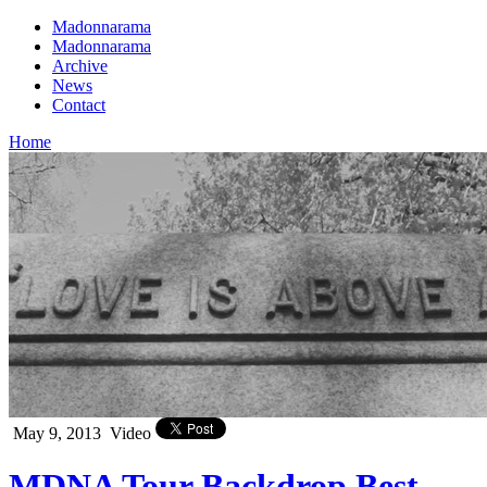
Madonnarama
Madonnarama
Archive
News
Contact
Home
May 9, 2013
Video
MDNA Tour Backdrop Best