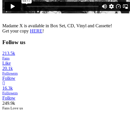
Madame X is available in Box Set, CD, Vinyl and Cassette!
Get your copy
HERE
!
Follow us
213.5k
Fans
Like
20.1k
Followers
Follow
16.3k
Followers
Follow
249.9k
Fans Love us