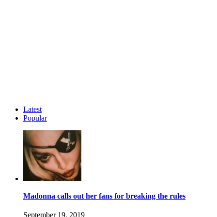
Latest
Popular
Madonna calls out her fans for breaking the rules
September 19, 2019