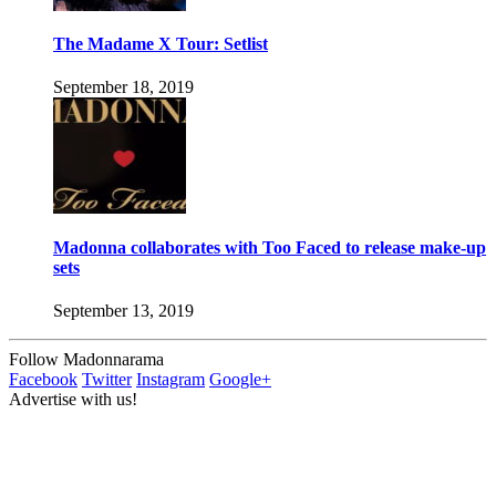
The Madame X Tour: Setlist
September 18, 2019
Madonna collaborates with Too Faced to release make-up
sets
September 13, 2019
Follow Madonnarama
Facebook
Twitter
Instagram
Google+
Advertise with us!