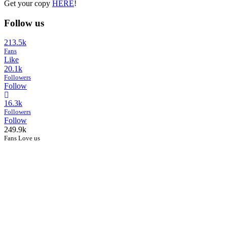
Get your copy
HERE
!
Follow us
213.5k
Fans
Like
20.1k
Followers
Follow
16.3k
Followers
Follow
249.9k
Fans Love us