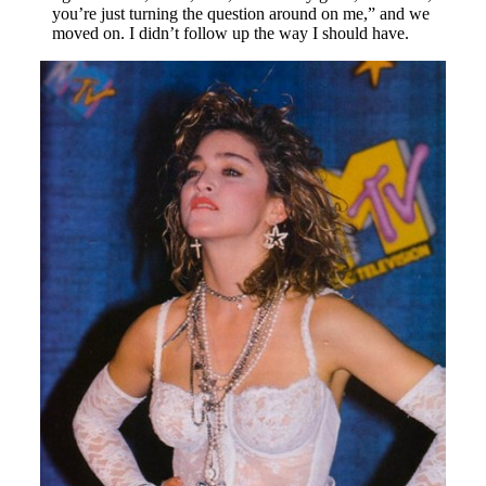
you’re just turning the question around on me,” and we
moved on. I didn’t follow up the way I should have.