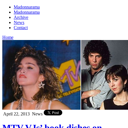
Madonnarama
Madonnarama
Archive
News
Contact
Home
April 22, 2013
News
MTV VJs’ book dishes on