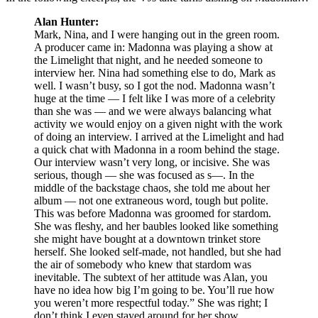
Alan Hunter:
Mark, Nina, and I were hanging out in the green room.
A producer came in: Madonna was playing a show at
the Limelight that night, and he needed someone to
interview her. Nina had something else to do, Mark as
well. I wasn’t busy, so I got the nod. Madonna wasn’t
huge at the time — I felt like I was more of a celebrity
than she was — and we were always balancing what
activity we would enjoy on a given night with the work
of doing an interview. I arrived at the Limelight and had
a quick chat with Madonna in a room behind the stage.
Our interview wasn’t very long, or incisive. She was
serious, though — she was focused as s—. In the
middle of the backstage chaos, she told me about her
album — not one extraneous word, tough but polite.
This was before Madonna was groomed for stardom.
She was fleshy, and her baubles looked like something
she might have bought at a downtown trinket store
herself. She looked self-made, not handled, but she had
the air of somebody who knew that stardom was
inevitable. The subtext of her attitude was Alan, you
have no idea how big I’m going to be. You’ll rue how
you weren’t more respectful today.” She was right; I
don’t think I even stayed around for her show.