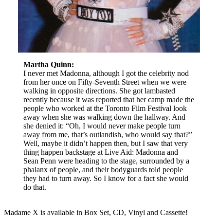
Martha Quinn:
I never met Madonna, although I got the celebrity nod
from her once on Fifty-Seventh Street when we were
walking in opposite directions. She got lambasted
recently because it was reported that her camp made the
people who worked at the Toronto Film Festival look
away when she was walking down the hallway. And
she denied it: “Oh, I would never make people turn
away from me, that’s outlandish, who would say that?”
Well, maybe it didn’t happen then, but I saw that very
thing happen backstage at Live Aid: Madonna and
Sean Penn were heading to the stage, surrounded by a
phalanx of people, and their bodyguards told people
they had to turn away. So I know for a fact she would
do that.
Madame X is available in Box Set, CD, Vinyl and Cassette!