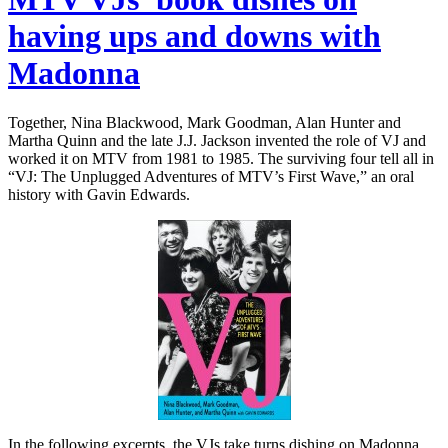
having ups and downs with
Madonna
Together, Nina Blackwood, Mark Goodman, Alan Hunter and
Martha Quinn and the late J.J. Jackson invented the role of VJ and
worked it on MTV from 1981 to 1985. The surviving four tell all in
“VJ: The Unplugged Adventures of MTV’s First Wave,” an oral
history with Gavin Edwards.
In the following excerpts, the VJs take turns dishing on Madonna…