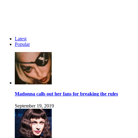
Latest
Popular
Madonna calls out her fans for breaking the rules
September 19, 2019