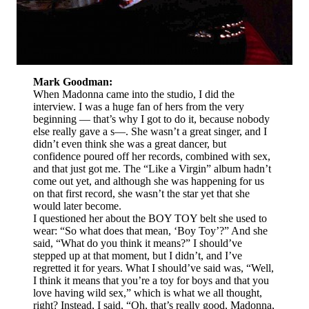
Mark Goodman:
When Madonna came into the studio, I did the
interview. I was a huge fan of hers from the very
beginning — that’s why I got to do it, because nobody
else really gave a s—. She wasn’t a great singer, and I
didn’t even think she was a great dancer, but
confidence poured off her records, combined with sex,
and that just got me. The “Like a Virgin” album hadn’t
come out yet, and although she was happening for us
on that first record, she wasn’t the star yet that she
would later become.
I questioned her about the BOY TOY belt she used to
wear: “So what does that mean, ‘Boy Toy’?” And she
said, “What do you think it means?” I should’ve
stepped up at that moment, but I didn’t, and I’ve
regretted it for years. What I should’ve said was, “Well,
I think it means that you’re a toy for boys and that you
love having wild sex,” which is what we all thought,
right? Instead, I said, “Oh, that’s really good, Madonna,