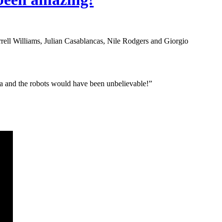
ell Williams, Julian Casablancas, Nile Rodgers and Giorgio
a and the robots would have been unbelievable!”