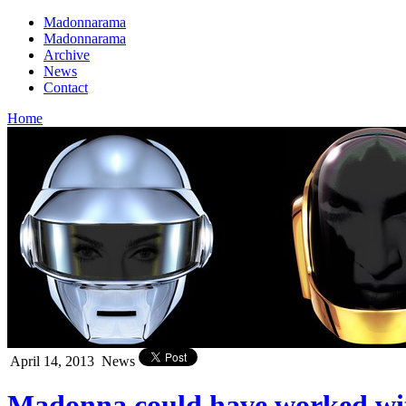
Madonnarama
Madonnarama
Archive
News
Contact
Home
April 14, 2013
News
Madonna could have worked wit