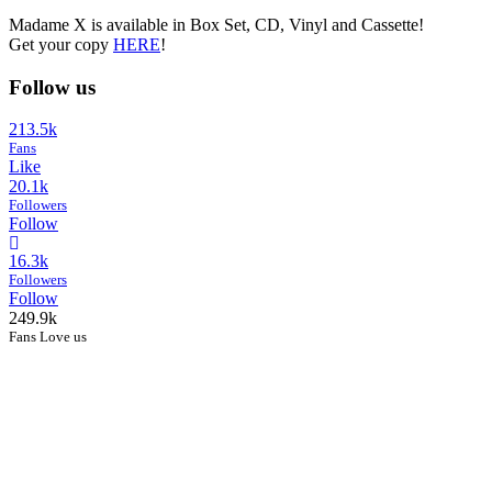
Madame X is available in Box Set, CD, Vinyl and Cassette!
Get your copy
HERE
!
Follow us
213.5k
Fans
Like
20.1k
Followers
Follow
16.3k
Followers
Follow
249.9k
Fans Love us