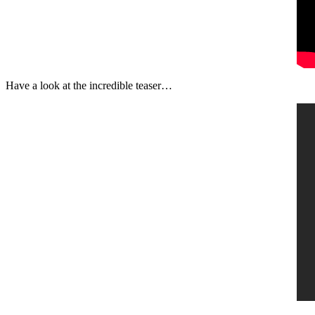
Have a look at the incredible teaser…