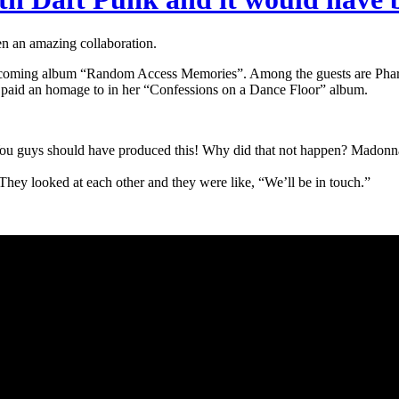
 an amazing collaboration.
r upcoming album “Random Access Memories”. Among the guests are Pharr
 paid an homage to in her “Confessions on a Dance Floor” album.
“You guys should have produced this! Why did that not happen? Madonn
 They looked at each other and they were like, “We’ll be in touch.”