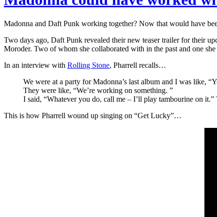
Madonna and Daft Punk working together? Now that would have been
Two days ago, Daft Punk revealed their new teaser trailer for thei
Moroder. Two of whom she collaborated with in the past and one she
In an interview with
Rolling Stone
, Pharrell recalls…
We were at a party for Madonna’s last album and I was like, 
They were like, “We’re working on something. ”
I said, “Whatever you do, call me – I’ll play tambourine on it.”
This is how Pharrell wound up singing on “Get Lucky”…