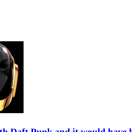
h Daft Punk and it would have 