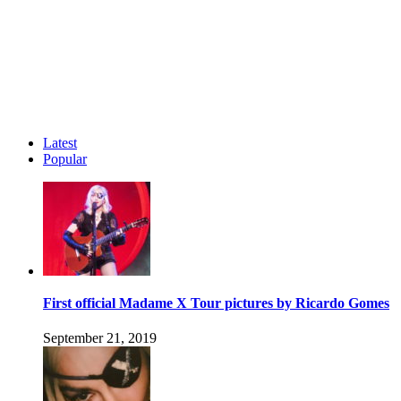
Latest
Popular
First official Madame X Tour pictures by Ricardo Gomes
September 21, 2019