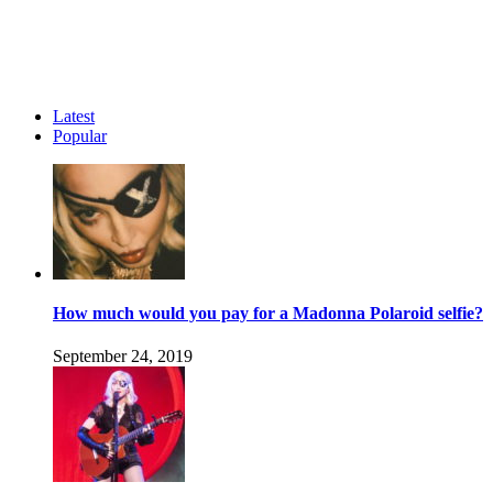
Latest
Popular
How much would you pay for a Madonna Polaroid selfie?
September 24, 2019