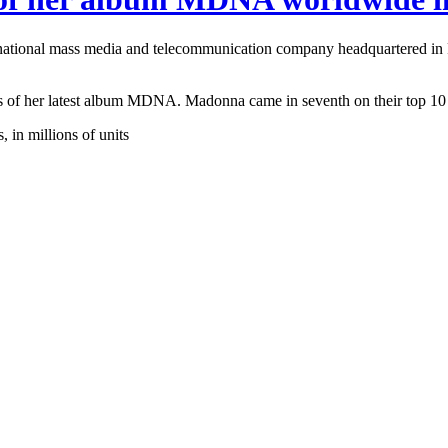
inational mass media and telecommunication company headquartered in
its of her latest album MDNA. Madonna came in seventh on their top 10 l
in millions of units