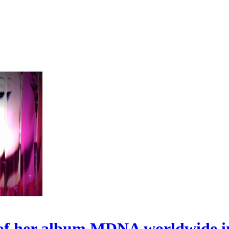
s of her album MDNA worldwide i