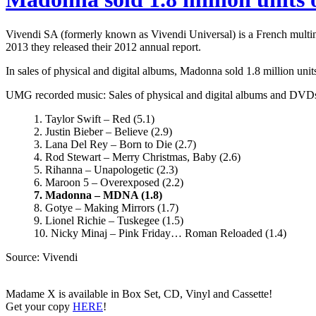
Vivendi SA (formerly known as Vivendi Universal) is a French mult
2013 they released their 2012 annual report.
In sales of physical and digital albums, Madonna sold 1.8 million un
UMG recorded music: Sales of physical and digital albums and DVDs, 
1. Taylor Swift – Red (5.1)
2. Justin Bieber – Believe (2.9)
3. Lana Del Rey – Born to Die (2.7)
4. Rod Stewart – Merry Christmas, Baby (2.6)
5. Rihanna – Unapologetic (2.3)
6. Maroon 5 – Overexposed (2.2)
7. Madonna – MDNA (1.8)
8. Gotye – Making Mirrors (1.7)
9. Lionel Richie – Tuskegee (1.5)
10. Nicky Minaj – Pink Friday… Roman Reloaded (1.4)
Source: Vivendi
Madame X is available in Box Set, CD, Vinyl and Cassette!
Get your copy
HERE
!