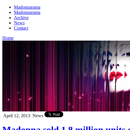
Madonnarama
Madonnarama
Archive
News
Contact
Home
April 12, 2013
News
Madonna sold 1.8 million unit