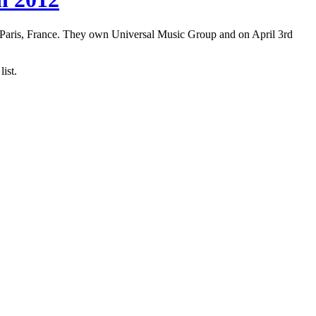
 Paris, France. They own Universal Music Group and on April 3rd
ist.