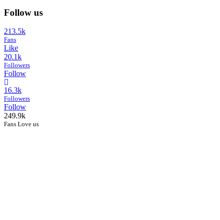
Follow us
213.5k
Fans
Like
20.1k
Followers
Follow
16.3k
Followers
Follow
249.9k
Fans Love us