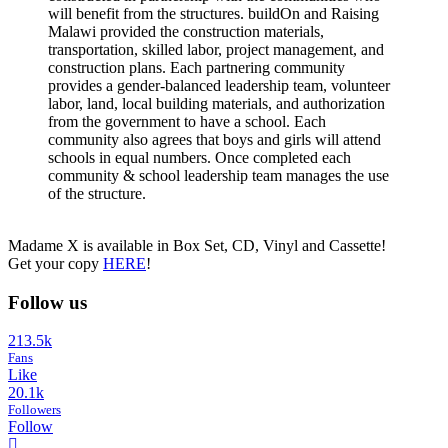
will benefit from the structures. buildOn and Raising
Malawi provided the construction materials,
transportation, skilled labor, project management, and
construction plans. Each partnering community
provides a gender-balanced leadership team, volunteer
labor, land, local building materials, and authorization
from the government to have a school. Each
community also agrees that boys and girls will attend
schools in equal numbers. Once completed each
community & school leadership team manages the use
of the structure.
Madame X is available in Box Set, CD, Vinyl and Cassette!
Get your copy
HERE
!
Follow us
213.5k
Fans
Like
20.1k
Followers
Follow