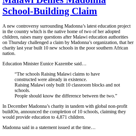
School-Building Claim
A new controversy surrounding Madonna’s latest education project
in the country which is the native home of two of her adopted
children, raises many questions after Malawi education authorities
on Thursday challenged a claim by Madonna’s organization, that her
charity last year built 10 new schools in the poor southern African
nation.
Education Minister Eunice Kazembe said…
“The schools Raising Malawi claims to have
constructed were already in existence.
Raising Malawi only built 10 classroom blocks and not
schools.
People should know the difference between the two.”
In December Madonna’s charity in tandem with global non-profit
buildOn, announced the completion of 10 schools, claiming they
would provide education to 4,871 children.
Madonna said in a statement issued at the time…