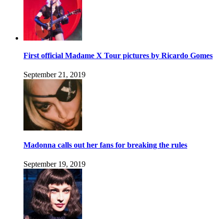
First official Madame X Tour pictures by Ricardo Gomes
September 21, 2019
Madonna calls out her fans for breaking the rules
September 19, 2019