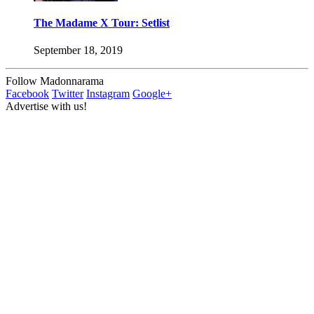
The Madame X Tour: Setlist
September 18, 2019
Follow Madonnarama
Facebook
Twitter
Instagram
Google+
Advertise with us!