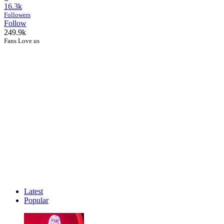
16.3k
Followers
Follow
249.9k
Fans Love us
Latest
Popular