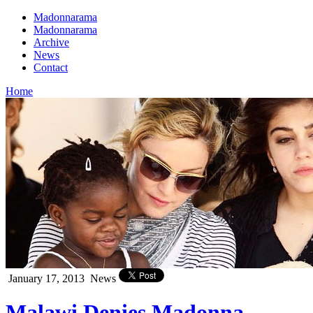
Madonnarama
Madonnarama
Archive
News
Contact
Home
January 17, 2013
News
Malawi Denies Madonna