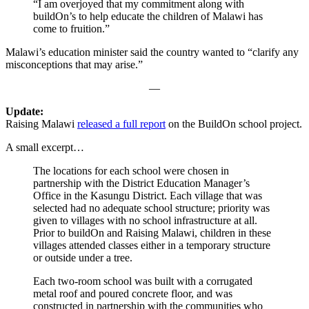
“I am overjoyed that my commitment along with
buildOn’s to help educate the children of Malawi has
come to fruition.”
Malawi’s education minister said the country wanted to “clarify any
misconceptions that may arise.”
—
Update:
Raising Malawi
released a full report
on the BuildOn school project.
A small excerpt…
The locations for each school were chosen in
partnership with the District Education Manager’s
Office in the Kasungu District. Each village that was
selected had no adequate school structure; priority was
given to villages with no school infrastructure at all.
Prior to buildOn and Raising Malawi, children in these
villages attended classes either in a temporary structure
or outside under a tree.
Each two-room school was built with a corrugated
metal roof and poured concrete floor, and was
constructed in partnership with the communities who