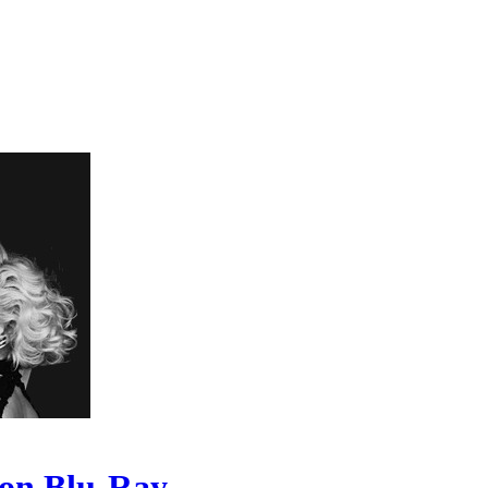
 on Blu-Ray