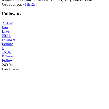
Get your copy
HERE
!
Follow us
213.5k
Fans
Like
20.1k
Followers
Follow
16.3k
Followers
Follow
249.9k
Fans Love us