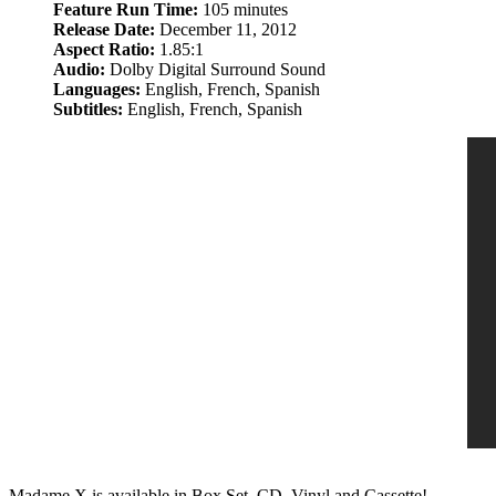
Feature Run Time:
105 minutes
Release Date:
December 11, 2012
Aspect Ratio:
1.85:1
Audio:
Dolby Digital Surround Sound
Languages:
English, French, Spanish
Subtitles:
English, French, Spanish
Madame X is available in Box Set, CD, Vinyl and Cassette!