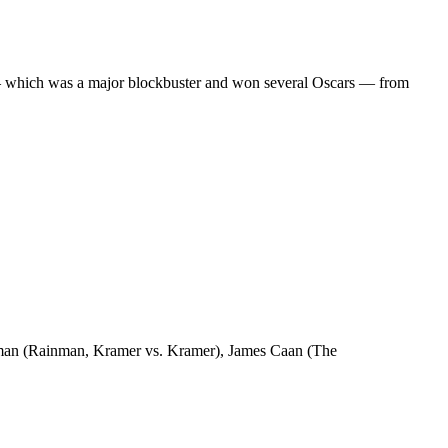
ilm — which was a major blockbuster and won several Oscars — from
fman (Rainman, Kramer vs. Kramer), James Caan (The