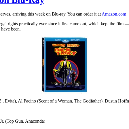
erves, arriving this week on Blu-ray. You can order it at
Amazon.com
egal rights practically ever since it first came out, which kept the f
o have been.
, Evita), Al Pacino (Scent of a Woman, The Godfather), Dustin Hof
Jr. (Top Gun, Anaconda)