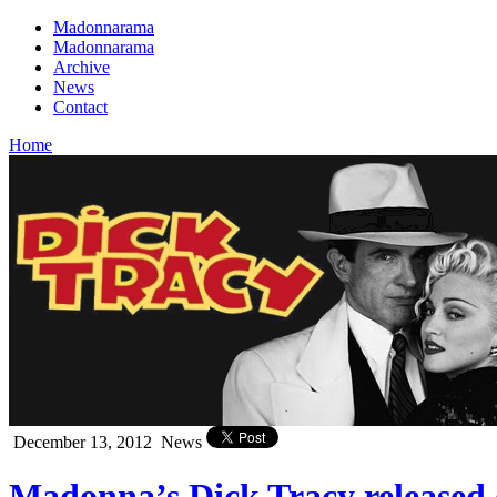
Madonnarama
Madonnarama
Archive
News
Contact
Home
December 13, 2012
News
Madonna’s Dick Tracy released