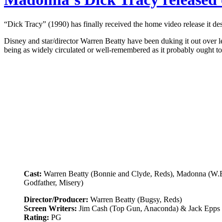
“Dick Tracy” (1990) has finally received the home video release it des
Disney and star/director Warren Beatty have been duking it out over l
being as widely circulated or well-remembered as it probably ought t
Cast:
Warren Beatty (Bonnie and Clyde, Reds), Madonna (W.E.
Godfather, Misery)
Director/Producer:
Warren Beatty (Bugsy, Reds)
Screen Writers:
Jim Cash (Top Gun, Anaconda) & Jack Epps 
Rating:
PG