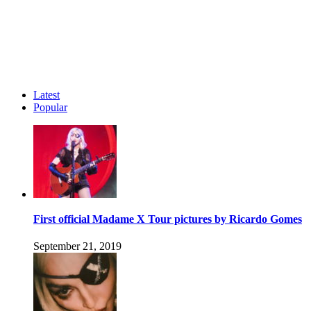
Latest
Popular
First official Madame X Tour pictures by Ricardo Gomes
September 21, 2019