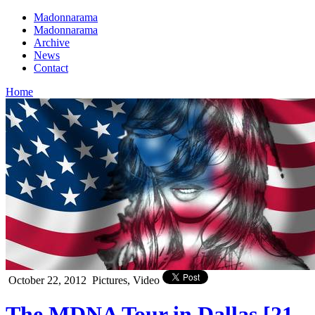
Madonnarama
Madonnarama
Archive
News
Contact
Home
October 22, 2012
Pictures, Video
The MDNA Tour in Dallas [21