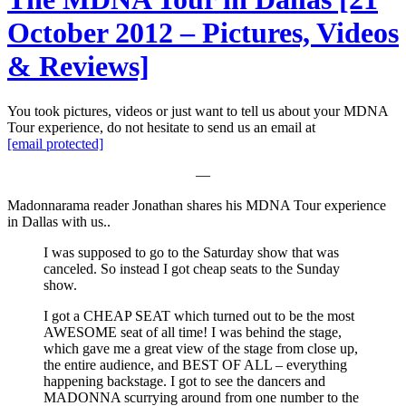
October 2012 – Pictures, Videos
& Reviews]
You took pictures, videos or just want to tell us about your MDNA
Tour experience, do not hesitate to send us an email at
[email protected]
—
Madonnarama reader Jonathan shares his MDNA Tour experience
in Dallas with us..
I was supposed to go to the Saturday show that was
canceled. So instead I got cheap seats to the Sunday
show.
I got a CHEAP SEAT which turned out to be the most
AWESOME seat of all time! I was behind the stage,
which gave me a great view of the stage from close up,
the entire audience, and BEST OF ALL – everything
happening backstage. I got to see the dancers and
MADONNA scurrying around from one number to the