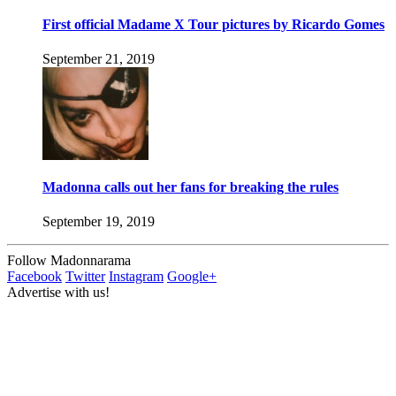
First official Madame X Tour pictures by Ricardo Gomes
September 21, 2019
Madonna calls out her fans for breaking the rules
September 19, 2019
Follow Madonnarama
Facebook
Twitter
Instagram
Google+
Advertise with us!