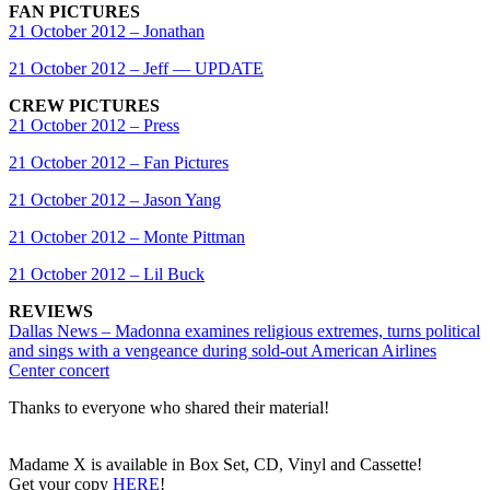
FAN PICTURES
21 October 2012 – Jonathan
21 October 2012 – Jeff — UPDATE
CREW PICTURES
21 October 2012 – Press
21 October 2012 – Fan Pictures
21 October 2012 – Jason Yang
21 October 2012 – Monte Pittman
21 October 2012 – Lil Buck
REVIEWS
Dallas News – Madonna examines religious extremes, turns political
and sings with a vengeance during sold-out American Airlines
Center concert
Thanks to everyone who shared their material!
Madame X is available in Box Set, CD, Vinyl and Cassette!
Get your copy
HERE
!