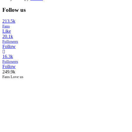
Follow us
213.5k
Fans
Like
20.1k
Followers
Follow
16.3k
Followers
Follow
249.9k
Fans Love us