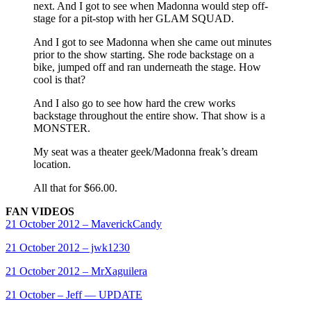
next. And I got to see when Madonna would step off-
stage for a pit-stop with her GLAM SQUAD.
And I got to see Madonna when she came out minutes
prior to the show starting. She rode backstage on a
bike, jumped off and ran underneath the stage. How
cool is that?
And I also go to see how hard the crew works
backstage throughout the entire show. That show is a
MONSTER.
My seat was a theater geek/Madonna freak’s dream
location.
All that for $66.00.
FAN VIDEOS
21 October 2012 – MaverickCandy
21 October 2012 – jwk1230
21 October 2012 – MrXaguilera
21 October – Jeff — UPDATE