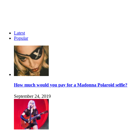
Latest
Popular
How much would you pay for a Madonna Polaroid selfie?
September 24, 2019