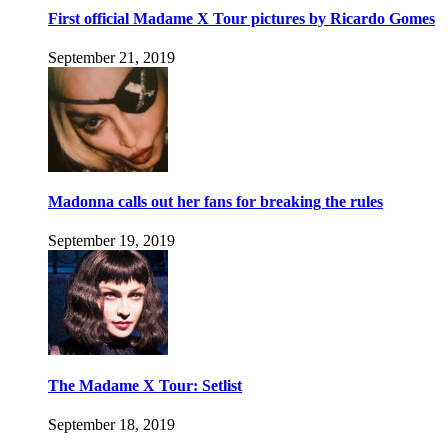
First official Madame X Tour pictures by Ricardo Gomes
September 21, 2019
Madonna calls out her fans for breaking the rules
September 19, 2019
The Madame X Tour: Setlist
September 18, 2019