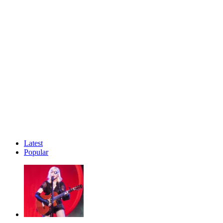
Latest
Popular