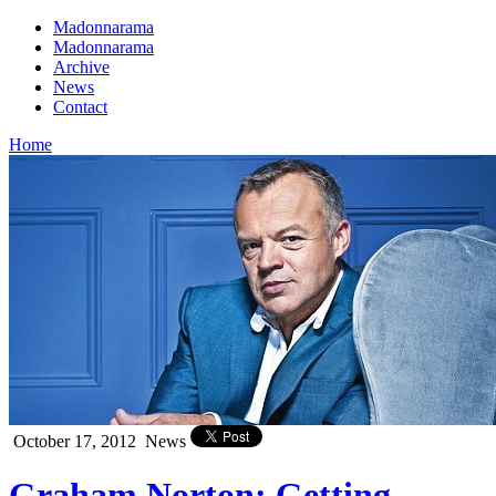
Madonnarama
Madonnarama
Archive
News
Contact
Home
October 17, 2012
News
Graham Norton: Getting