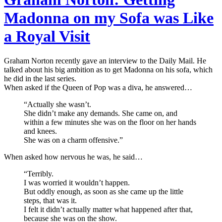
Madonna on my Sofa was Like
a Royal Visit
Graham Norton recently gave an interview to the Daily Mail. He
talked about his big ambition as to get Madonna on his sofa, which
he did in the last series.
When asked if the Queen of Pop was a diva, he answered…
“Actually she wasn’t.
She didn’t make any demands. She came on, and
within a few minutes she was on the floor on her hands
and knees.
She was on a charm offensive.”
When asked how nervous he was, he said…
“Terribly.
I was worried it wouldn’t happen.
But oddly enough, as soon as she came up the little
steps, that was it.
I felt it didn’t actually matter what happened after that,
because she was on the show.