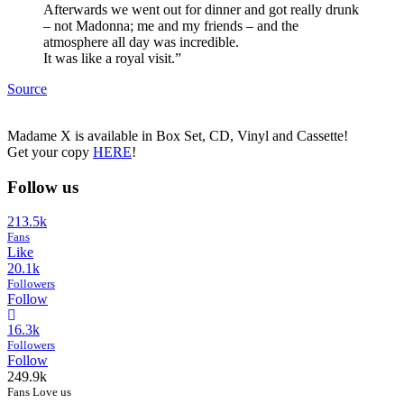
Afterwards we went out for dinner and got really drunk
– not Madonna; me and my friends – and the
atmosphere all day was incredible.
It was like a royal visit.”
Source
Madame X is available in Box Set, CD, Vinyl and Cassette!
Get your copy
HERE
!
Follow us
213.5k
Fans
Like
20.1k
Followers
Follow
16.3k
Followers
Follow
249.9k
Fans Love us