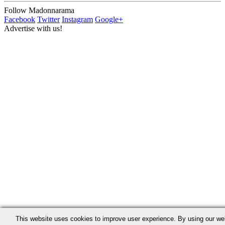
Follow Madonnarama
Facebook
Twitter
Instagram
Google+
Advertise with us!
This website uses cookies to improve user experience. By using our we