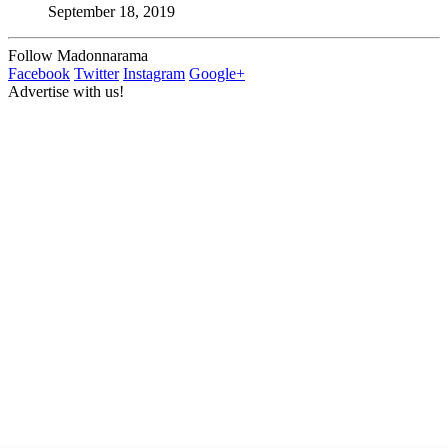
September 18, 2019
Follow Madonnarama
Facebook
Twitter
Instagram
Google+
Advertise with us!