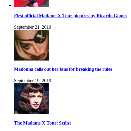
First official Madame X Tour pictures by Ricardo Gomes
September 21, 2019
Madonna calls out her fans for breaking the rules
September 19, 2019
The Madame X Tour: Setlist