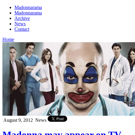
Madonnarama
Madonnarama
Archive
News
Contact
Home
August 9, 2012
News
Madonna may appear on TV