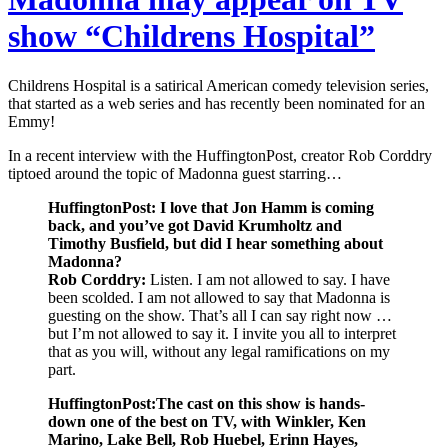
show “Childrens Hospital”
Childrens Hospital is a satirical American comedy television series,
that started as a web series and has recently been nominated for an
Emmy!
In a recent interview with the HuffingtonPost, creator Rob Corddry
tiptoed around the topic of Madonna guest starring…
HuffingtonPost: I love that Jon Hamm is coming
back, and you’ve got David Krumholtz and
Timothy Busfield, but did I hear something about
Madonna?
Rob Corddry:
Listen. I am not allowed to say. I have
been scolded. I am not allowed to say that Madonna is
guesting on the show. That’s all I can say right now …
but I’m not allowed to say it. I invite you all to interpret
that as you will, without any legal ramifications on my
part.
HuffingtonPost:The cast on this show is hands-
down one of the best on TV, with Winkler, Ken
Marino, Lake Bell, Rob Huebel, Erinn Hayes,