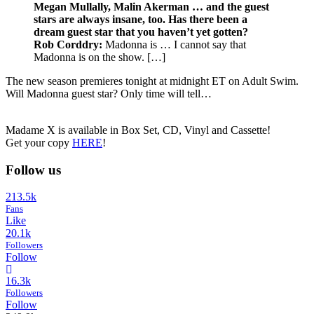
Megan Mullally, Malin Akerman … and the guest
stars are always insane, too. Has there been a
dream guest star that you haven’t yet gotten?
Rob Corddry:
Madonna is … I cannot say that
Madonna is on the show. […]
The new season premieres tonight at midnight ET on Adult Swim.
Will Madonna guest star? Only time will tell…
Madame X is available in Box Set, CD, Vinyl and Cassette!
Get your copy
HERE
!
Follow us
213.5k
Fans
Like
20.1k
Followers
Follow
16.3k
Followers
Follow