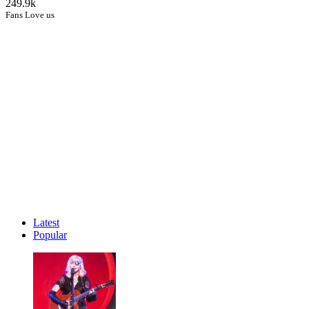
249.9k
Fans Love us
Latest
Popular