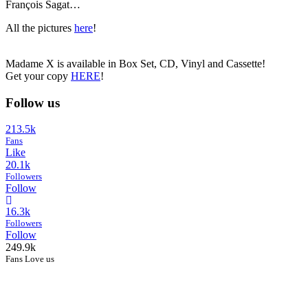
François Sagat…
All the pictures
here
!
Madame X is available in Box Set, CD, Vinyl and Cassette!
Get your copy
HERE
!
Follow us
213.5k
Fans
Like
20.1k
Followers
Follow
16.3k
Followers
Follow
249.9k
Fans Love us