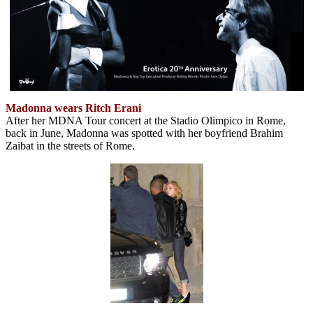
Madonna wears Ritch Erani
After her MDNA Tour concert at the Stadio Olimpico in Rome,
back in June, Madonna was spotted with her boyfriend Brahim
Zaibat in the streets of Rome.