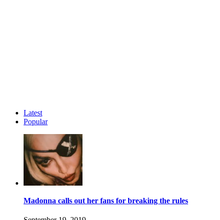
Latest
Popular
Madonna calls out her fans for breaking the rules
September 19, 2019