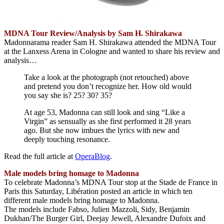
MDNA Tour Review/Analysis by Sam H. Shirakawa
Madonnarama reader Sam H. Shirakawa attended the MDNA Tour
at the Lanxess Arena in Cologne and wanted to share his review and
analysis…
Take a look at the photograph (not retouched) above
and pretend you don’t recognize her. How old would
you say she is? 25? 30? 35?
At age 53, Madonna can still look and sing “Like a
Virgin” as sensually as she first performed it 28 years
ago. But she now imbues the lyrics with new and
deeply touching resonance.
Read the full article at
OperaBlog
.
Male models bring homage to Madonna
To celebrate Madonna’s MDNA Tour stop at the Stade de France in
Paris this Saturday, Libération posted an article in which ten
different male models bring homage to Madonna.
The models include Fabso, Julien Mazzoli, Sidy, Benjamin
Dukhan/The Burger Girl, Deejay Jewell, Alexandre Dufoix and