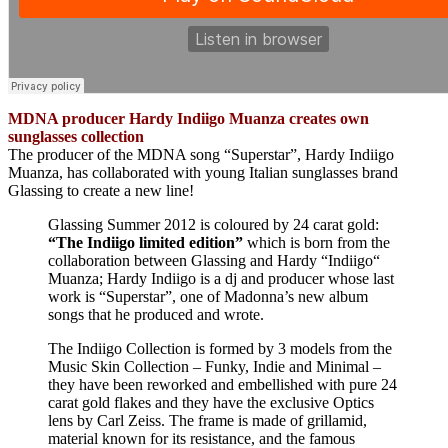
MDNA producer Hardy Indiigo Muanza creates own
sunglasses collection
The producer of the MDNA song “Superstar”, Hardy Indiigo
Muanza, has collaborated with young Italian sunglasses brand
Glassing to create a new line!
Glassing Summer 2012 is coloured by 24 carat gold:
“The Indiigo limited edition”
which is born from the
collaboration between Glassing and Hardy “Indiigo“
Muanza; Hardy Indiigo is a dj and producer whose last
work is “Superstar”, one of Madonna’s new album
songs that he produced and wrote.
The Indiigo Collection is formed by 3 models from the
Music Skin Collection – Funky, Indie and Minimal –
they have been reworked and embellished with pure 24
carat gold flakes and they have the exclusive Optics
lens by Carl Zeiss. The frame is made of grillamid,
material known for its resistance, and the famous