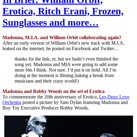
Erotica, Ritch Erani, Frozen,
Sunglasses and more…
Madonna, M.I.A. and William Orbit collaborating again?
After an early version of William Orbit’s new track with M.I.A.
leaked on the internet, he posted on Facebook and Twitter…
thanks for the link, er, but we hadn’t even finished the
song yet. Madonna and MIA were going to add some
more bits I think. Not sure. I’d put it on hold. All I’m
doing at the moment is filming (taking a break from
musicians and their crazy world!)
Madonna and Bobby Woods on the set of Erotica
To commemorate the 20th anniversary of Erotica,
Les Deux Love
Orchestra
posted a picture by Sam Dylan featuring Madonna and
Boy Toy Executive Producer Bobby Woods.