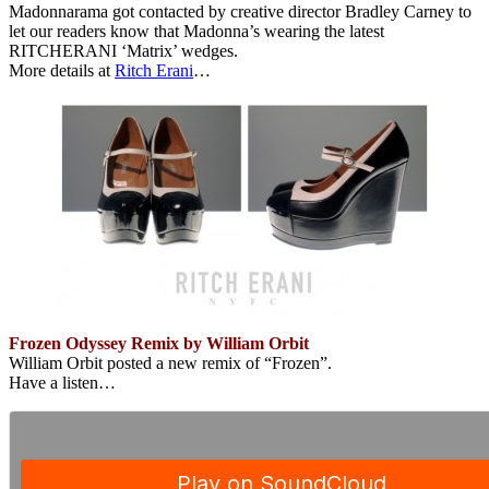
Madonnarama got contacted by creative director Bradley Carney to
let our readers know that Madonna’s wearing the latest
RITCHERANI ‘Matrix’ wedges.
More details at
Ritch Erani
…
Frozen Odyssey Remix by William Orbit
William Orbit posted a new remix of “Frozen”.
Have a listen…