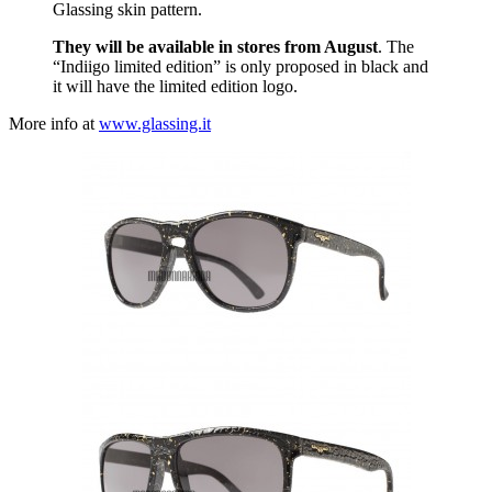
Glassing skin pattern.
They will be available in stores from August
. The
“Indiigo limited edition” is only proposed in black and
it will have the limited edition logo.
More info at
www.glassing.it