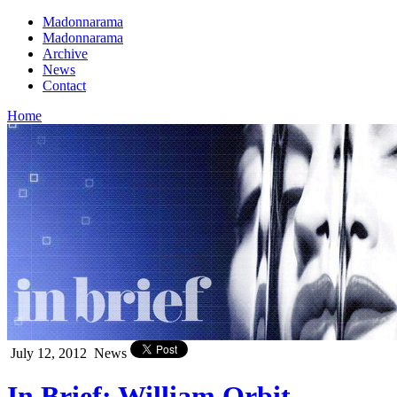
Madonnarama
Madonnarama
Archive
News
Contact
Home
July 12, 2012
News
In Brief: William Orbit,