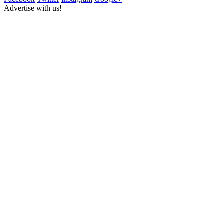
Advertise with us!