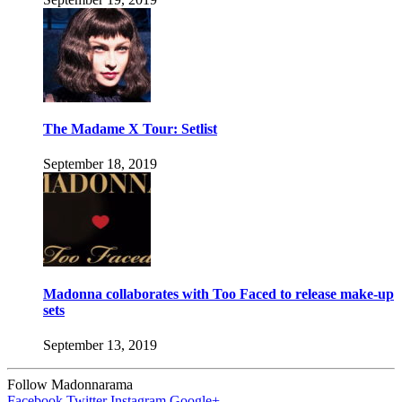
The Madame X Tour: Setlist
September 18, 2019
Madonna collaborates with Too Faced to release make-up
sets
September 13, 2019
Follow Madonnarama
Facebook
Twitter
Instagram
Google+