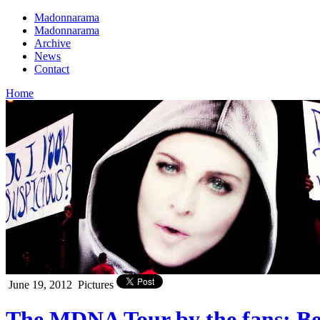
Madonnarama
Madonnarama
Archive
News
Contact
Home
June 19, 2012
Pictures
The MDNA Tour by the fans: Bes