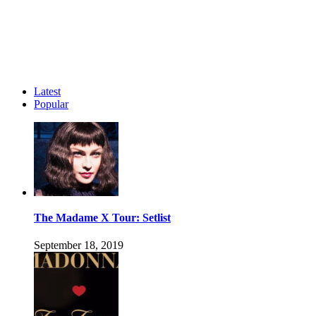
Latest
Popular
The Madame X Tour: Setlist
September 18, 2019