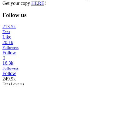
Get your copy
HERE
!
Follow us
213.5k
Fans
Like
20.1k
Followers
Follow
16.3k
Followers
Follow
249.9k
Fans Love us