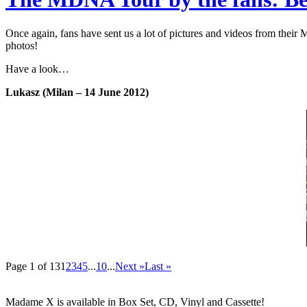
Once again, fans have sent us a lot of pictures and videos from thei
photos!
Have a look…
Lukasz (Milan – 14 June 2012)
Page 1 of 13
1
2
3
4
5
...
10
...
Next »
Last »
Madame X is available in Box Set, CD, Vinyl and Cassette!