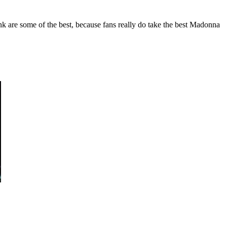
k are some of the best, because fans really do take the best Madonna