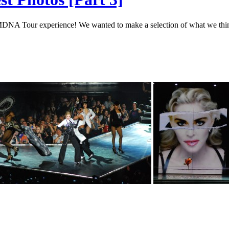
r MDNA Tour experience! We wanted to make a selection of what we thin