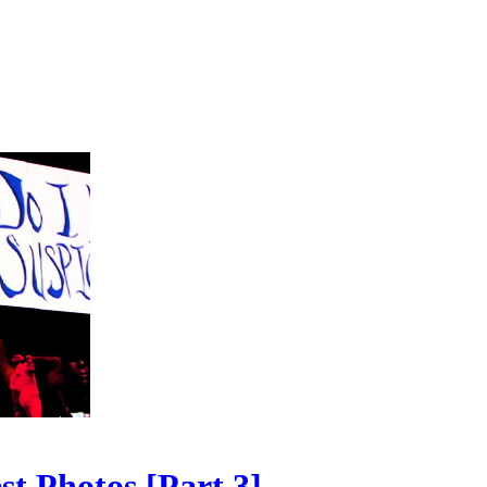
t Photos [Part 3]