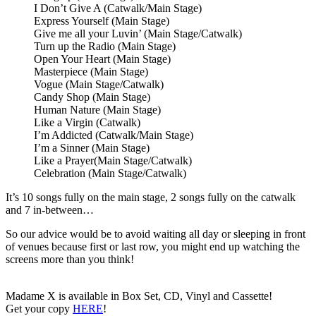
I Don’t Give A (Catwalk/Main Stage)
Express Yourself (Main Stage)
Give me all your Luvin’ (Main Stage/Catwalk)
Turn up the Radio (Main Stage)
Open Your Heart (Main Stage)
Masterpiece (Main Stage)
Vogue (Main Stage/Catwalk)
Candy Shop (Main Stage)
Human Nature (Main Stage)
Like a Virgin (Catwalk)
I’m Addicted (Catwalk/Main Stage)
I’m a Sinner (Main Stage)
Like a Prayer(Main Stage/Catwalk)
Celebration (Main Stage/Catwalk)
It’s 10 songs fully on the main stage, 2 songs fully on the catwalk
and 7 in-between…
So our advice would be to avoid waiting all day or sleeping in front
of venues because first or last row, you might end up watching the
screens more than you think!
Madame X is available in Box Set, CD, Vinyl and Cassette!
Get your copy
HERE
!