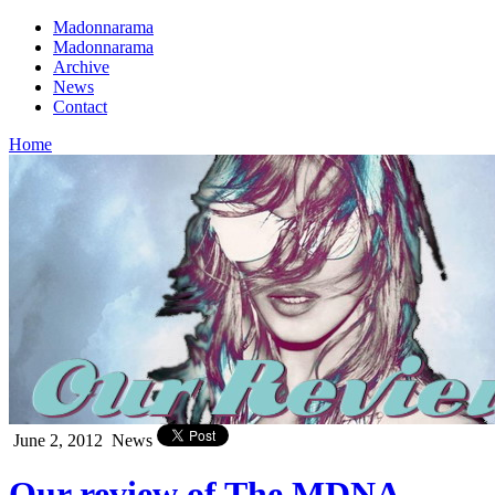
Madonnarama
Madonnarama
Archive
News
Contact
Home
June 2, 2012
News
Our review of The MDNA