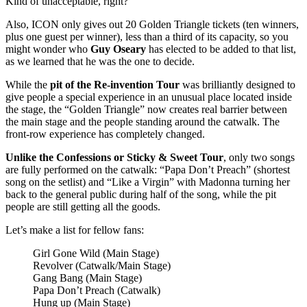
Kind of unacceptable, right?
Also, ICON only gives out 20 Golden Triangle tickets (ten winners,
plus one guest per winner), less than a third of its capacity, so you
might wonder who
Guy Oseary
has elected to be added to that list,
as we learned that he was the one to decide.
While the
pit of the Re-invention Tour
was brilliantly designed to
give people a special experience in an unusual place located inside
the stage, the “Golden Triangle” now creates real barrier between
the main stage and the people standing around the catwalk. The
front-row experience has completely changed.
Unlike the Confessions or Sticky & Sweet Tour
, only two songs
are fully performed on the catwalk: “Papa Don’t Preach” (shortest
song on the setlist) and “Like a Virgin” with Madonna turning her
back to the general public during half of the song, while the pit
people are still getting all the goods.
Let’s make a list for fellow fans:
Girl Gone Wild (Main Stage)
Revolver (Catwalk/Main Stage)
Gang Bang (Main Stage)
Papa Don’t Preach (Catwalk)
Hung up (Main Stage)