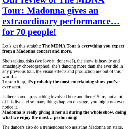
Tour: Madonna gives an
extraordinary performance…
for 70 people!
Let’s get this straight:
The MDNA Tour is everything you expect
from a Madonna concert and more
.
She’s taking risks (we love it, dont we?), the show is heavily and
amazingly choreographed, she’s dancing more than she ever did in
any previous tour, the visual effects and production are out of this
world…
To sum it up,
it’s probably the most entertaining show you’ve
ever seen.
Is there some lip-synching involved here and there? Sure, but a lot
of it is live and so many things happen on stage, you might not even
notice it.
Madonna is really giving it her all during the whole show, doing
what we enjoy the most… performing!
The dancers also do a tremendous job assisting Madonna on stage,