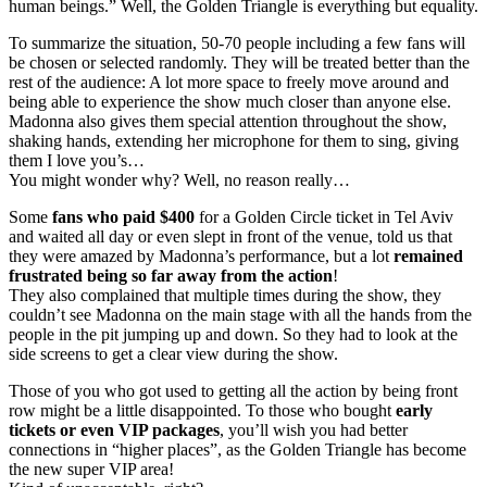
human beings.” Well, the Golden Triangle is everything but equality.
To summarize the situation, 50-70 people including a few fans will
be chosen or selected randomly. They will be treated better than the
rest of the audience: A lot more space to freely move around and
being able to experience the show much closer than anyone else.
Madonna also gives them special attention throughout the show,
shaking hands, extending her microphone for them to sing, giving
them I love you’s…
You might wonder why? Well, no reason really…
Some
fans who paid $400
for a Golden Circle ticket in Tel Aviv
and waited all day or even slept in front of the venue, told us that
they were amazed by Madonna’s performance, but a lot
remained
frustrated being so far away from the action
!
They also complained that multiple times during the show, they
couldn’t see Madonna on the main stage with all the hands from the
people in the pit jumping up and down. So they had to look at the
side screens to get a clear view during the show.
Those of you who got used to getting all the action by being front
row might be a little disappointed. To those who bought
early
tickets or even VIP packages
, you’ll wish you had better
connections in “higher places”, as the Golden Triangle has become
the new super VIP area!