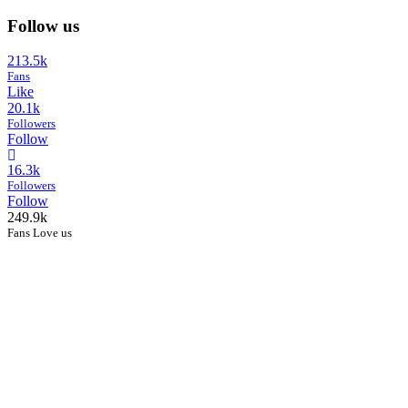
Follow us
213.5k
Fans
Like
20.1k
Followers
Follow
16.3k
Followers
Follow
249.9k
Fans Love us