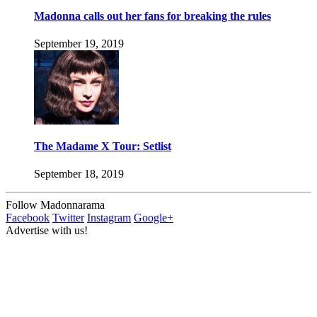
Madonna calls out her fans for breaking the rules
September 19, 2019
The Madame X Tour: Setlist
September 18, 2019
Follow Madonnarama
Facebook
Twitter
Instagram
Google+
Advertise with us!