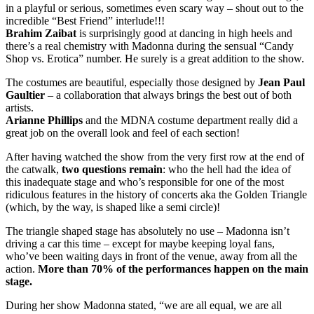
in a playful or serious, sometimes even scary way – shout out to the
incredible “Best Friend” interlude!!!
Brahim Zaibat
is surprisingly good at dancing in high heels and
there’s a real chemistry with Madonna during the sensual “Candy
Shop vs. Erotica” number. He surely is a great addition to the show.
The costumes are beautiful, especially those designed by
Jean Paul
Gaultier
– a collaboration that always brings the best out of both
artists.
Arianne Phillips
and the MDNA costume department really did a
great job on the overall look and feel of each section!
After having watched the show from the very first row at the end of
the catwalk,
two questions remain
: who the hell had the idea of
this inadequate stage and who’s responsible for one of the most
ridiculous features in the history of concerts aka the Golden Triangle
(which, by the way, is shaped like a semi circle)!
The triangle shaped stage has absolutely no use – Madonna isn’t
driving a car this time – except for maybe keeping loyal fans,
who’ve been waiting days in front of the venue, away from all the
action.
More than 70% of the performances happen on the main
stage.
During her show Madonna stated, “we are all equal, we are all