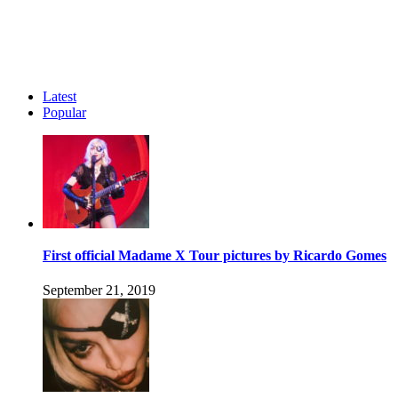
Latest
Popular
First official Madame X Tour pictures by Ricardo Gomes
September 21, 2019