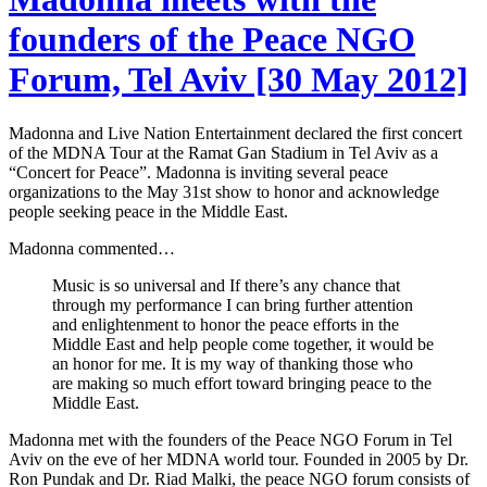
founders of the Peace NGO
Forum, Tel Aviv [30 May 2012]
Madonna and Live Nation Entertainment declared the first concert
of the MDNA Tour at the Ramat Gan Stadium in Tel Aviv as a
“Concert for Peace”. Madonna is inviting several peace
organizations to the May 31st show to honor and acknowledge
people seeking peace in the Middle East.
Madonna commented…
Music is so universal and If there’s any chance that
through my performance I can bring further attention
and enlightenment to honor the peace efforts in the
Middle East and help people come together, it would be
an honor for me. It is my way of thanking those who
are making so much effort toward bringing peace to the
Middle East.
Madonna met with the founders of the Peace NGO Forum in Tel
Aviv on the eve of her MDNA world tour. Founded in 2005 by Dr.
Ron Pundak and Dr. Riad Malki, the peace NGO forum consists of