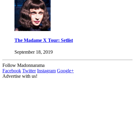
The Madame X Tour: Setlist
September 18, 2019
Follow Madonnarama
Facebook
Twitter
Instagram
Google+
Advertise with us!