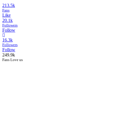
213.5k
Fans
Like
20.1k
Followers
Follow
16.3k
Followers
Follow
249.9k
Fans Love us