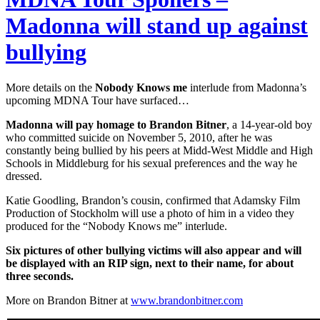
Madonna will stand up against
bullying
More details on the
Nobody Knows me
interlude from Madonna’s
upcoming MDNA Tour have surfaced…
Madonna will pay homage to Brandon Bitner
, a 14-year-old boy
who committed suicide on November 5, 2010, after he was
constantly being bullied by his peers at Midd-West Middle and High
Schools in Middleburg for his sexual preferences and the way he
dressed.
Katie Goodling, Brandon’s cousin, confirmed that Adamsky Film
Production of Stockholm will use a photo of him in a video they
produced for the “Nobody Knows me” interlude.
Six pictures of other bullying victims will also appear and will
be displayed with an RIP sign, next to their name, for about
three seconds.
More on Brandon Bitner at
www.brandonbitner.com