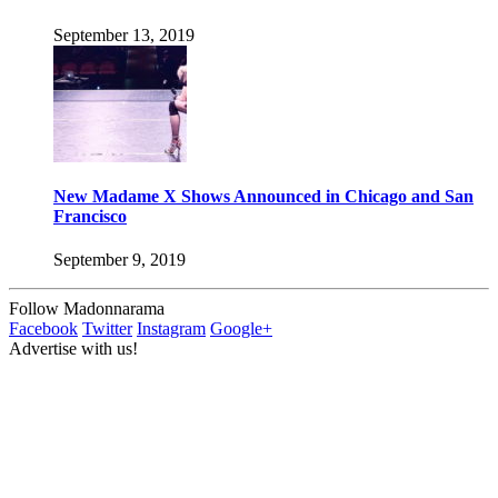
September 13, 2019
New Madame X Shows Announced in Chicago and San
Francisco
September 9, 2019
Follow Madonnarama
Facebook
Twitter
Instagram
Google+
Advertise with us!