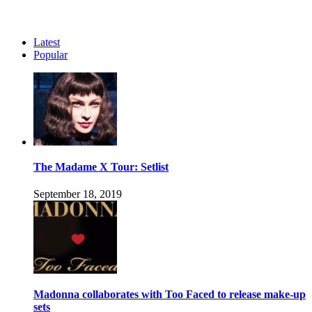
Latest
Popular
The Madame X Tour: Setlist
September 18, 2019
Madonna collaborates with Too Faced to release make-up
sets