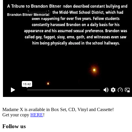
Madame X is available in Box Set, CD, Vinyl and Cassette!
Get your copy
HERE
!
Follow us