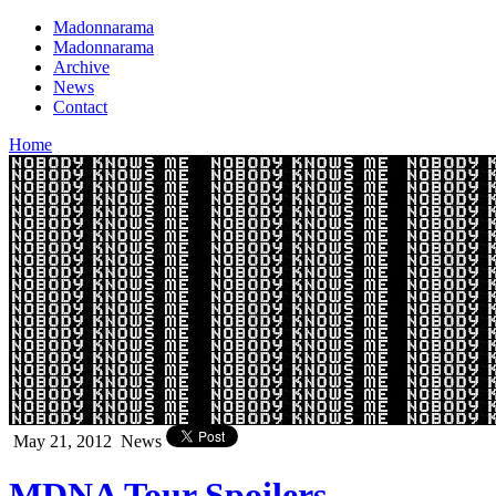
Madonnarama
Madonnarama
Archive
News
Contact
Home
May 21, 2012
News
MDNA Tour Spoilers –