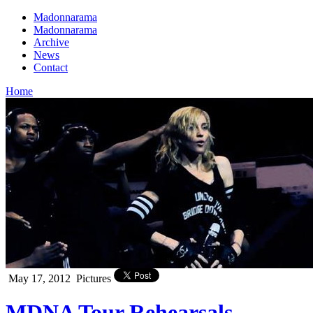
Madonnarama
Madonnarama
Archive
News
Contact
Home
May 17, 2012
Pictures
MDNA Tour Rehearsals –