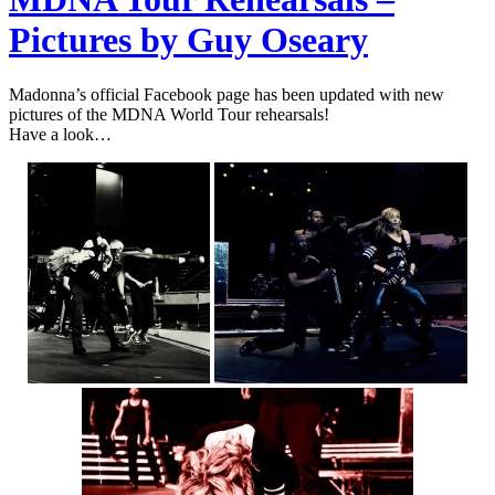
Pictures by Guy Oseary
Madonna’s official Facebook page has been updated with new
pictures of the MDNA World Tour rehearsals!
Have a look…