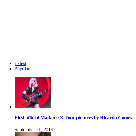
Latest
Popular
First official Madame X Tour pictures by Ricardo Gomes
September 21, 2019