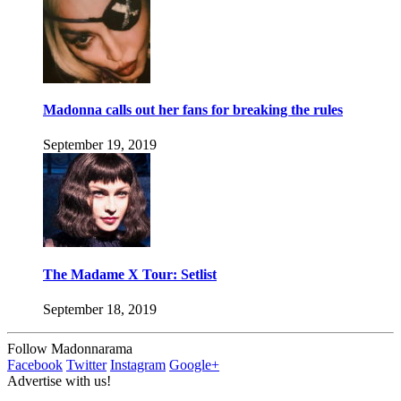
Madonna calls out her fans for breaking the rules
September 19, 2019
The Madame X Tour: Setlist
September 18, 2019
Follow Madonnarama
Facebook
Twitter
Instagram
Google+
Advertise with us!