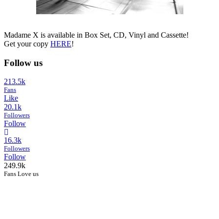
Madame X is available in Box Set, CD, Vinyl and Cassette!
Get your copy
HERE
!
Follow us
213.5k
Fans
Like
20.1k
Followers
Follow
16.3k
Followers
Follow
249.9k
Fans Love us