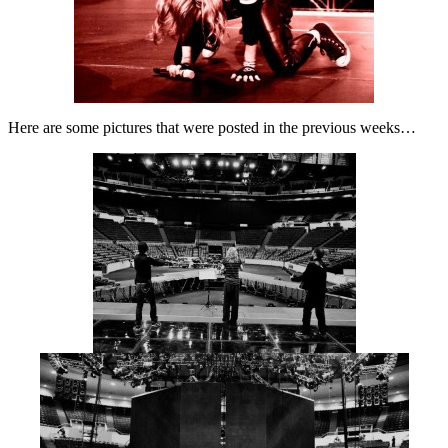
Here are some pictures that were posted in the previous weeks…