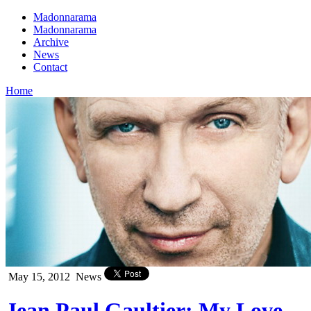
Madonnarama
Madonnarama
Archive
News
Contact
Home
May 15, 2012
News
Jean Paul Gaultier: My Love