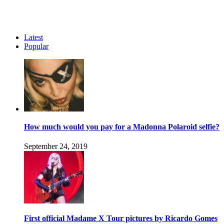
Latest
Popular
How much would you pay for a Madonna Polaroid selfie?
September 24, 2019
First official Madame X Tour pictures by Ricardo Gomes