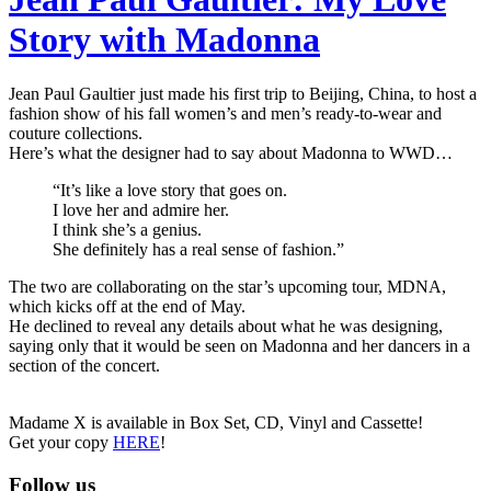
Story with Madonna
Jean Paul Gaultier just made his first trip to Beijing, China, to host a
fashion show of his fall women’s and men’s ready-to-wear and
couture collections.
Here’s what the designer had to say about Madonna to WWD…
“It’s like a love story that goes on.
I love her and admire her.
I think she’s a genius.
She definitely has a real sense of fashion.”
The two are collaborating on the star’s upcoming tour, MDNA,
which kicks off at the end of May.
He declined to reveal any details about what he was designing,
saying only that it would be seen on Madonna and her dancers in a
section of the concert.
Madame X is available in Box Set, CD, Vinyl and Cassette!
Get your copy
HERE
!
Follow us