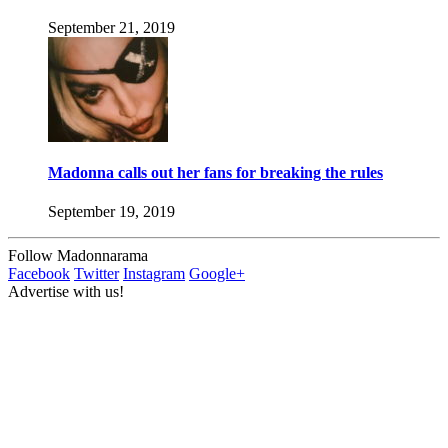
September 21, 2019
Madonna calls out her fans for breaking the rules
September 19, 2019
Follow Madonnarama
Facebook
Twitter
Instagram
Google+
Advertise with us!