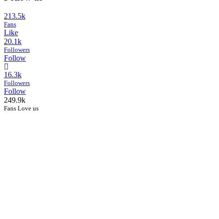
213.5k
Fans
Like
20.1k
Followers
Follow
16.3k
Followers
Follow
249.9k
Fans Love us