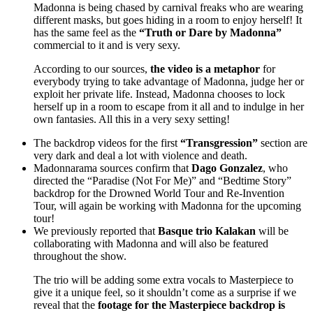
Madonna is being chased by carnival freaks who are wearing
different masks, but goes hiding in a room to enjoy herself! It
has the same feel as the
“Truth or Dare by Madonna”
commercial to it and is very sexy.
According to our sources,
the video is a metaphor
for
everybody trying to take advantage of Madonna, judge her or
exploit her private life. Instead, Madonna chooses to lock
herself up in a room to escape from it all and to indulge in her
own fantasies. All this in a very sexy setting!
The backdrop videos for the first
“Transgression”
section are
very dark and deal a lot with violence and death.
Madonnarama sources confirm that
Dago Gonzalez
, who
directed the “Paradise (Not For Me)” and “Bedtime Story”
backdrop for the Drowned World Tour and Re-Invention
Tour, will again be working with Madonna for the upcoming
tour!
We previously reported that
Basque trio Kalakan
will be
collaborating with Madonna and will also be featured
throughout the show.
The trio will be adding some extra vocals to Masterpiece to
give it a unique feel, so it shouldn’t come as a surprise if we
reveal that the
footage for the Masterpiece backdrop is