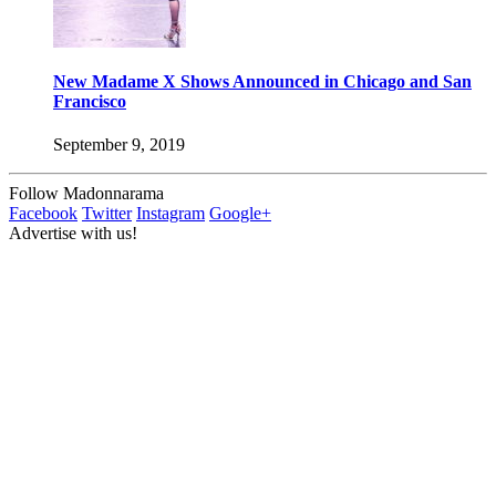
New Madame X Shows Announced in Chicago and San
Francisco
September 9, 2019
Follow Madonnarama
Facebook
Twitter
Instagram
Google+
Advertise with us!