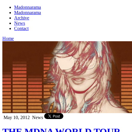
Madonnarama
Madonnarama
Archive
News
Contact
Home
May 10, 2012
News
THE MDNA WORLD TOUR