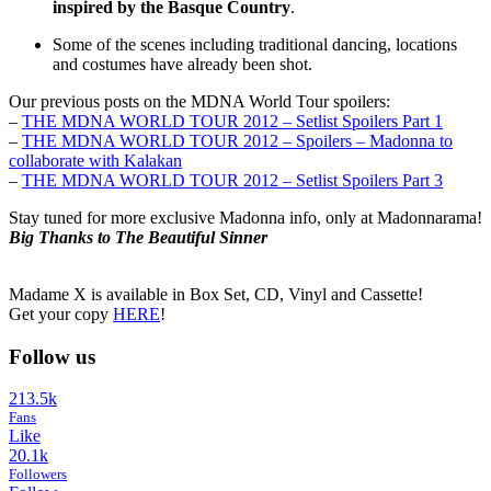
inspired by the Basque Country
.
Some of the scenes including traditional dancing, locations
and costumes have already been shot.
Our previous posts on the MDNA World Tour spoilers:
–
THE MDNA WORLD TOUR 2012 – Setlist Spoilers Part 1
–
THE MDNA WORLD TOUR 2012 – Spoilers – Madonna to
collaborate with Kalakan
–
THE MDNA WORLD TOUR 2012 – Setlist Spoilers Part 3
Stay tuned for more exclusive Madonna info, only at Madonnarama!
Big Thanks to The Beautiful Sinner
Madame X is available in Box Set, CD, Vinyl and Cassette!
Get your copy
HERE
!
Follow us
213.5k
Fans
Like
20.1k
Followers