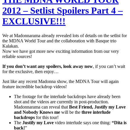
2012 – Setlist Spoilers Part 4 –
EXCLUSIVE!!!
We at Madonnarama already revealed lots of details on the setlist for
the MDNA World Tour and the collaboration with Basque trio
Kalakan.
Now we have got more new exciting information from our very
reliable sources!
If you don’t want any spoilers, look away now
, if you can’t wait
for the exclusive, then enjoy…
Just like any recent Madonna show, the MDNA Tour will again
feature incredible backdrop videos!
The footage for the interlude backdrops have already been
shot and the videos are currently in post-production.
Madonnarama can reveal that
Best Friend, Justify my Love
and Nobody Knows me
will be the
three interlude
backdrops
for this tour!
The
Justify my Love
video interlude says one thing:
“Dita is
back!
”