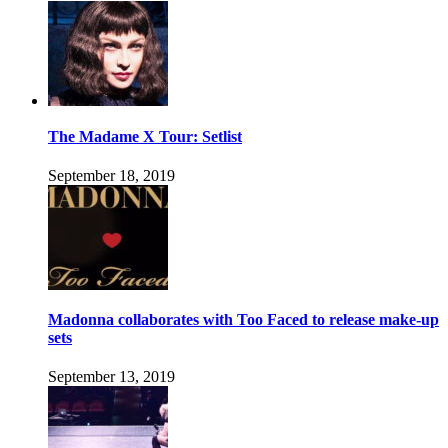
The Madame X Tour: Setlist
September 18, 2019
Madonna collaborates with Too Faced to release make-up
sets
September 13, 2019