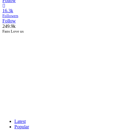
Follow
16.3k
Followers
Follow
249.9k
Fans Love us
Latest
Popular