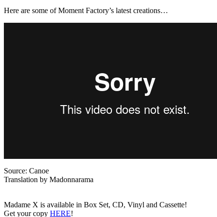
Here are some of Moment Factory’s latest creations…
Source: Canoe
Translation by Madonnarama
Madame X is available in Box Set, CD, Vinyl and Cassette!
Get your copy
HERE
!