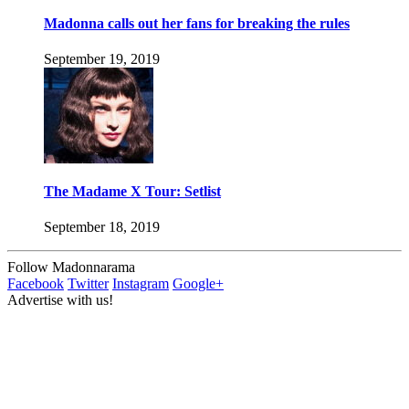
Madonna calls out her fans for breaking the rules
September 19, 2019
The Madame X Tour: Setlist
September 18, 2019
Follow Madonnarama
Facebook
Twitter
Instagram
Google+
Advertise with us!