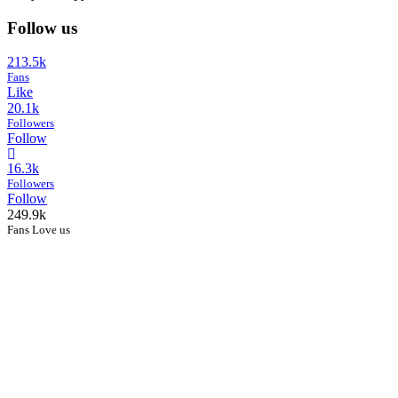
Follow us
213.5k
Fans
Like
20.1k
Followers
Follow
16.3k
Followers
Follow
249.9k
Fans Love us