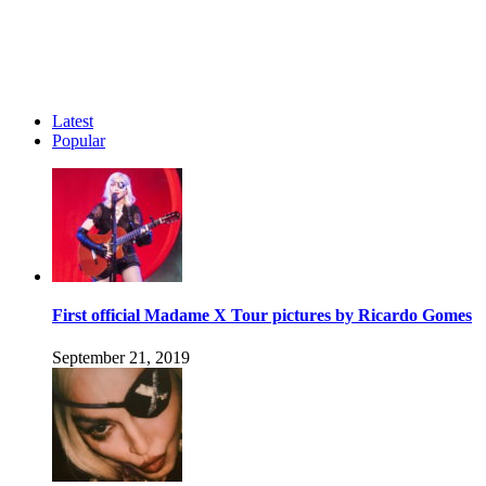
Latest
Popular
First official Madame X Tour pictures by Ricardo Gomes
September 21, 2019