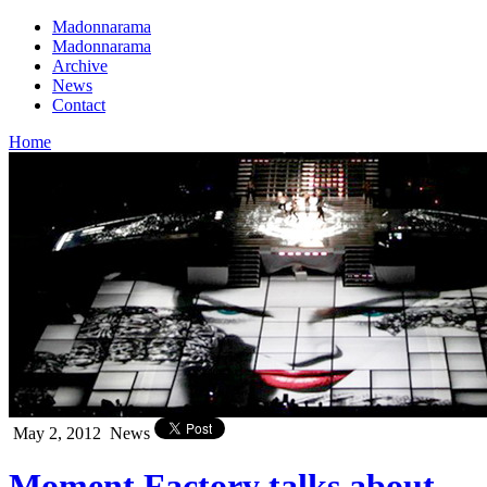
Madonnarama
Madonnarama
Archive
News
Contact
Home
May 2, 2012
News
Moment Factory talks about