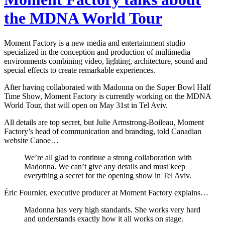
the MDNA World Tour
Moment Factory is a new media and entertainment studio
specialized in the conception and production of multimedia
environments combining video, lighting, architecture, sound and
special effects to create remarkable experiences.
After having collaborated with Madonna on the Super Bowl Half
Time Show, Moment Factory is currently working on the MDNA
World Tour, that will open on May 31st in Tel Aviv.
All details are top secret, but Julie Armstrong-Boileau, Moment
Factory’s head of communication and branding, told Canadian
website Canoe…
We’re all glad to continue a strong collaboration with
Madonna. We can’t give any details and must keep
everything a secret for the opening show in Tel Aviv.
Éric Fournier, executive producer at Moment Factory explains…
Madonna has very high standards. She works very hard
and understands exactly how it all works on stage.