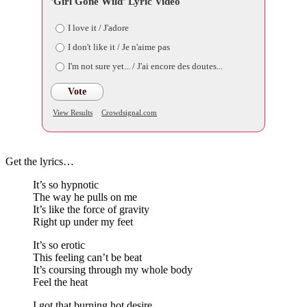
'Girl Gone Wild' Lyric Video
I love it / J'adore
I don't like it / Je n'aime pas
I'm not sure yet... / J'ai encore des doutes...
Vote
View Results
Crowdsignal.com
Get the lyrics…
It’s so hypnotic
The way he pulls on me
It’s like the force of gravity
Right up under my feet
It’s so erotic
This feeling can’t be beat
It’s coursing through my whole body
Feel the heat
I got that burning hot desire