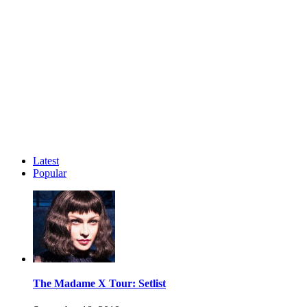
Latest
Popular
The Madame X Tour: Setlist