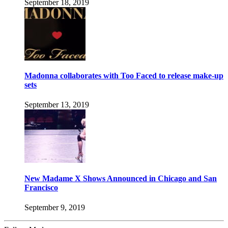
September 18, 2019
Madonna collaborates with Too Faced to release make-up
sets
September 13, 2019
New Madame X Shows Announced in Chicago and San
Francisco
September 9, 2019