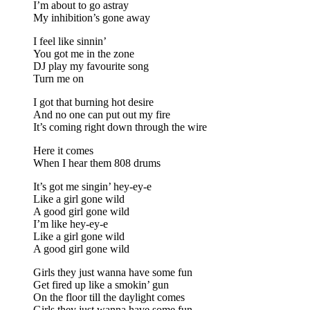
I’m about to go astray
My inhibition’s gone away
I feel like sinnin’
You got me in the zone
DJ play my favourite song
Turn me on
I got that burning hot desire
And no one can put out my fire
It’s coming right down through the wire
Here it comes
When I hear them 808 drums
It’s got me singin’ hey-ey-e
Like a girl gone wild
A good girl gone wild
I’m like hey-ey-e
Like a girl gone wild
A good girl gone wild
Girls they just wanna have some fun
Get fired up like a smokin’ gun
On the floor till the daylight comes
Girls they just wanna have some fun