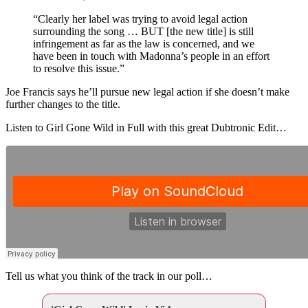
“Clearly her label was trying to avoid legal action
surrounding the song … BUT [the new title] is still
infringement as far as the law is concerned, and we
have been in touch with Madonna’s people in an effort
to resolve this issue.”
Joe Francis says he’ll pursue new legal action if she doesn’t make
further changes to the title.
Listen to Girl Gone Wild in Full with this great Dubtronic Edit…
Tell us what you think of the track in our poll…