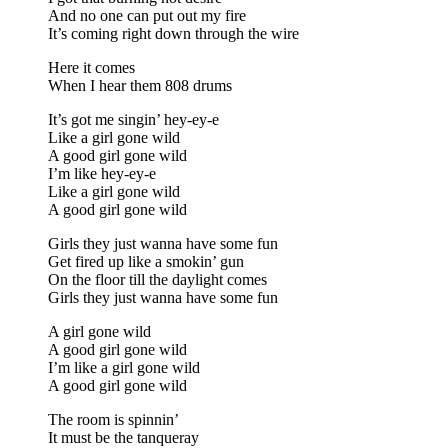
And no one can put out my fire
It’s coming right down through the wire
Here it comes
When I hear them 808 drums
It’s got me singin’ hey-ey-e
Like a girl gone wild
A good girl gone wild
I’m like hey-ey-e
Like a girl gone wild
A good girl gone wild
Girls they just wanna have some fun
Get fired up like a smokin’ gun
On the floor till the daylight comes
Girls they just wanna have some fun
A girl gone wild
A good girl gone wild
I’m like a girl gone wild
A good girl gone wild
The room is spinnin’
It must be the tanqueray