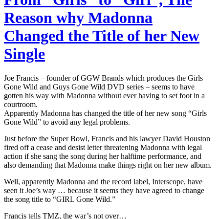
Reason why Madonna
Changed the Title of her New
Single
Joe Francis – founder of GGW Brands which produces the Girls
Gone Wild and Guys Gone Wild DVD series – seems to have
gotten his way with Madonna without ever having to set foot in a
courtroom.
Apparently Madonna has changed the title of her new song “Girls
Gone Wild” to avoid any legal problems.
Just before the Super Bowl, Francis and his lawyer David Houston
fired off a cease and desist letter threatening Madonna with legal
action if she sang the song during her halftime performance, and
also demanding that Madonna make things right on her new album.
Well, apparently Madonna and the record label, Interscope, have
seen it Joe’s way … because it seems they have agreed to change
the song title to “GIRL Gone Wild.”
Francis tells TMZ, the war’s not over…