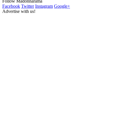
Follow Madonnarama
Facebook
Twitter
Instagram
Google+
Advertise with us!