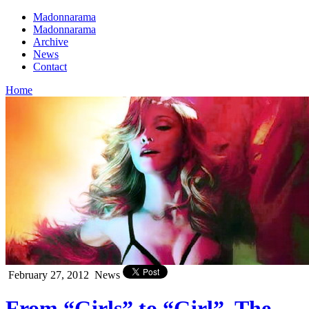
Madonnarama
Madonnarama
Archive
News
Contact
Home
February 27, 2012
News
From “Girls” to “Girl”, The