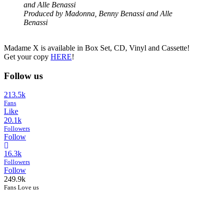
and Alle Benassi
Produced by Madonna, Benny Benassi and Alle
Benassi
Madame X is available in Box Set, CD, Vinyl and Cassette!
Get your copy
HERE
!
Follow us
213.5k
Fans
Like
20.1k
Followers
Follow
16.3k
Followers
Follow
249.9k
Fans Love us