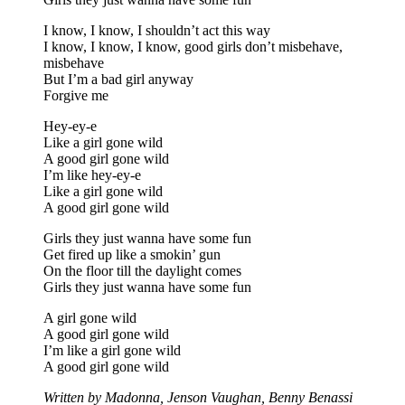
I know, I know, I shouldn’t act this way
I know, I know, I know, good girls don’t misbehave,
misbehave
But I’m a bad girl anyway
Forgive me
Hey-ey-e
Like a girl gone wild
A good girl gone wild
I’m like hey-ey-e
Like a girl gone wild
A good girl gone wild
Girls they just wanna have some fun
Get fired up like a smokin’ gun
On the floor till the daylight comes
Girls they just wanna have some fun
A girl gone wild
A good girl gone wild
I’m like a girl gone wild
A good girl gone wild
Written by Madonna, Jenson Vaughan, Benny Benassi