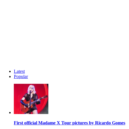
Latest
Popular
First official Madame X Tour pictures by Ricardo Gomes