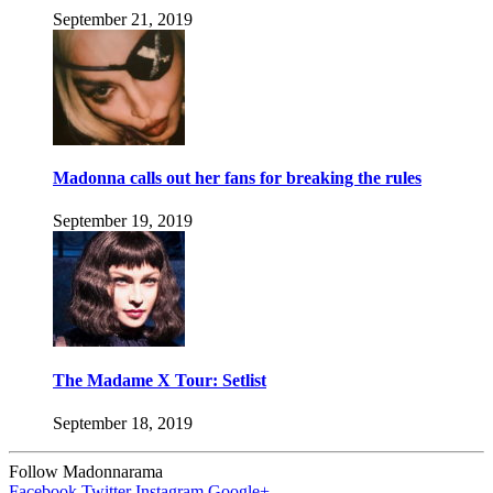
September 21, 2019
Madonna calls out her fans for breaking the rules
September 19, 2019
The Madame X Tour: Setlist
September 18, 2019
Follow Madonnarama
Facebook
Twitter
Instagram
Google+