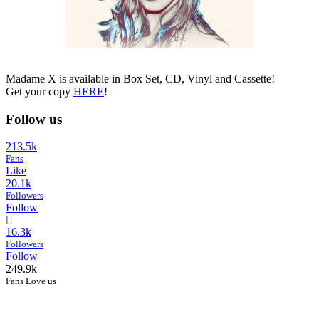
Madame X is available in Box Set, CD, Vinyl and Cassette!
Get your copy
HERE
!
Follow us
213.5k
Fans
Like
20.1k
Followers
Follow
16.3k
Followers
Follow
249.9k
Fans Love us