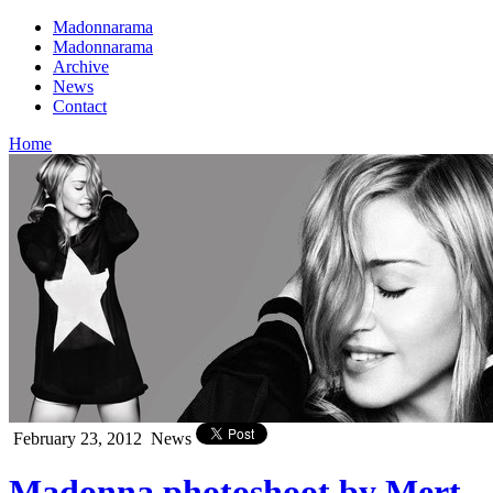
Madonnarama
Madonnarama
Archive
News
Contact
Home
February 23, 2012
News
Madonna photoshoot by Mert