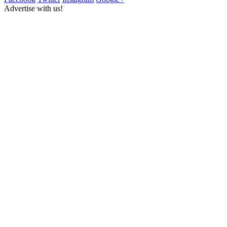
Advertise with us!