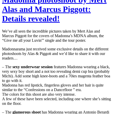
Alas and Marcus Piggott:
Details revealed!
We’ve all seen the incredible pictures taken by Mert Alas and
Marcus Piggott for the covers of Madonna’s MDNA album, the
“Give me all your Luvin'” single and the tour poster.
Madonnarama just received some exclusive details on the different
photoshoots by Alas & Piggott and we’d like to share it with our
readers…
– The
sexy underwear session
features Madonna wearing a black,
very sexy boy short and a not too revealing demi cup bra (probably
Michi). Add some high knee-boots and a 70ies magenta feather boa
to go with it.
Madonna has red lipstick, fingerless gloves and her hair is quite
similar to the “Confessions on a Dancefloor ” era.
The colors for this shoot are also very intense.
A few of these have been selected, including one where she’s sitting
on the floor.
– The
glamorous shoot
has Madonna wearing an Antonio Berardi