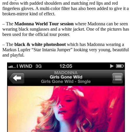
red dress with padded shoulders and matching red lips and red
fingerless gloves. A multi-color filter has also been added to give it a
broken-mirror kind of effect.
– The
Madonna World Tour session
where Madonna can be seen
wearing black sunglasses and a white jacket. One of the pictures has
been used for the official tour poster.
– The
black & white photoshoot
which has Madonna wearing a
Markus Lupfer “Star Intarsia Jumper” looking very young, beautiful
and playful.