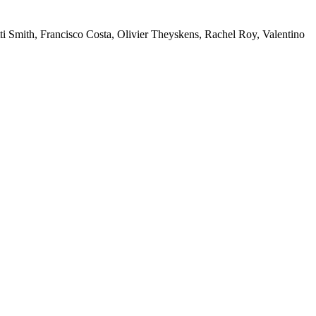
ti Smith, Francisco Costa, Olivier Theyskens, Rachel Roy, Valentino