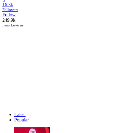
16.3k
Followers
Follow
249.9k
Fans Love us
Latest
Popular