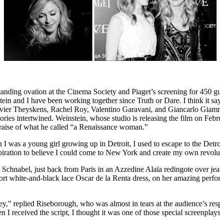
nding ovation at the Cinema Society and Piaget’s screening for 450 gu
n and I have been working together since Truth or Dare. I think it sa
ivier Theyskens, Rachel Roy, Valentino Garavani, and Giancarlo Giam
stories intertwined. Weinstein, whose studio is releasing the film on F
praise of what he called “a Renaissance woman.”
 a young girl growing up in Detroit, I used to escape to the Detroit In
spiration to believe I could come to New York and create my own revol
 Schnabel, just back from Paris in an Azzedine Alaïa redingote over je
t white-and-black lace Oscar de la Renta dress, on her amazing perfo
ney,” replied Riseborough, who was almost in tears at the audience’s 
 I received the script, I thought it was one of those special screenplays