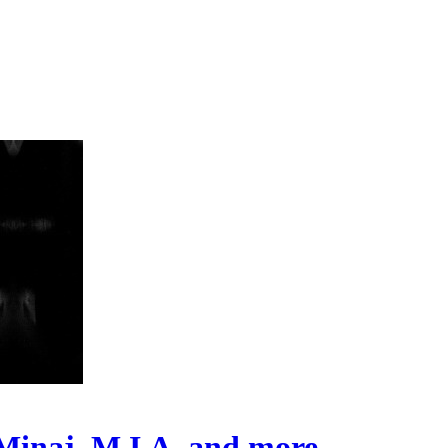
i Minaj, M.I.A. and more…