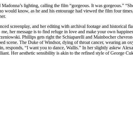
Madonna’s lighting, calling the film “gorgeous. It was gorgeous.” “She h
ino would know, as he and his entourage had viewed the film four times,
her.
 screenplay, and her editing with archival footage and historical flashb
To me, her message is to find refuge in love and make your own happine
niowski. Phillips gets right the Schiaparelli and Mainbocher chevron-
athbed scene. The Duke of Windsor, dying of throat cancer, wearing an 
ain, responds, “I want you to dance, Wallis.” In her slightly askew Al
liant. Her aesthetic sensibility is akin to the refined style of George 