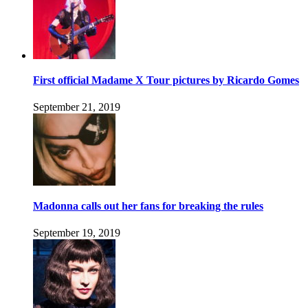
First official Madame X Tour pictures by Ricardo Gomes
September 21, 2019
Madonna calls out her fans for breaking the rules
September 19, 2019