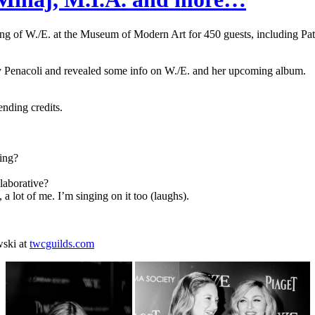
ng of W./E. at the Museum of Modern Art for 450 guests, including Pat
ry Penacoli and revealed some info on W./E. and her upcoming album.
ending credits.
ring?
laborative?
lot of me. I’m singing on it too (laughs).
wski at
twcguilds.com