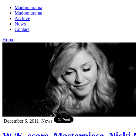
Madonnarama
Madonnarama
Archive
News
Contact
Home
December 6, 2011
News
W./E. score, Masterpiece, Nick