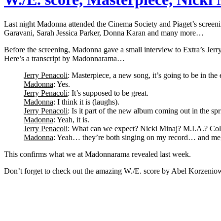
Last night Madonna attended the Cinema Society and Piaget’s screeni
Garavani, Sarah Jessica Parker, Donna Karan and many more…
Before the screening, Madonna gave a small interview to Extra’s Jer
Here’s a transcript by Madonnarama…
Jerry Penacoli
: Masterpiece, a new song, it’s going to be in the 
Madonna
: Yes.
Jerry Penacoli
: It’s supposed to be great.
Madonna
: I think it is (laughs).
Jerry Penacoli
: Is it part of the new album coming out in the sp
Madonna
: Yeah, it is.
Jerry Penacoli
: What can we expect? Nicki Minaj? M.I.A.? Col
Madonna
: Yeah… they’re both singing on my record… and me, a 
This confirms what we at Madonnarama revealed last week.
Don’t forget to check out the amazing W./E. score by Abel Korzenio