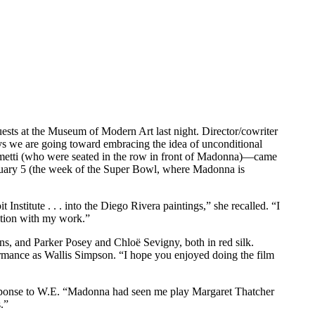
ests at the Museum of Modern Art last night. Director/cowriter
ys we are going toward embracing the idea of unconditional
metti (who were seated in the row in front of Madonna)—came
ebruary 5 (the week of the Super Bowl, where Madonna is
stitute . . . into the Diego Rivera paintings,” she recalled. “I
ution with my work.”
ans, and Parker Posey and Chloë Sevigny, both in red silk.
rmance as Wallis Simpson. “I hope you enjoyed doing the film
response to W.E. “Madonna had seen me play Margaret Thatcher
.”