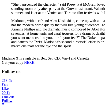
“She transcended the character,” said Posey. Pat McGrath loved 
standing-room-only after-party at the Crown restaurant. Valent
summer, and later at the Venice and Toronto film festivals with 
Madonna, with her friend Alex Keshishian, came up with a nuanced
has the modern brittle quality that will lure young audiences. 
Arianne Phillips and the dramatic music composed by Abel Korze
seventies, at-home tunic and capri trousers for a dramatic de
you want me to read to you, to rub your feet?” The Duke, in p
and dances the Twist. Madonna’s second directorial effort is bril
marvelous feast for the eye and the spirit.
Madame X is available in Box Set, CD, Vinyl and Cassette!
Get your copy
HERE
!
Follow us
213.5k
Fans
Like
20.1k
Followers
Follow