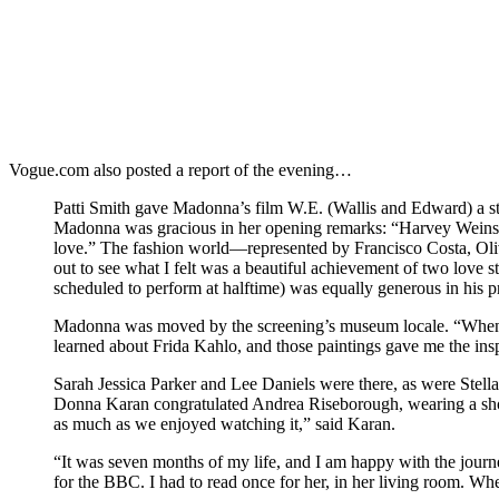
Vogue.com also posted a report of the evening…
Patti Smith gave Madonna’s film W.E. (Wallis and Edward) a sta
Madonna was gracious in her opening remarks: “Harvey Weinstei
love.” The fashion world—represented by Francisco Costa, Ol
out to see what I felt was a beautiful achievement of two love 
scheduled to perform at halftime) was equally generous in his 
Madonna was moved by the screening’s museum locale. “When I was
learned about Frida Kahlo, and those paintings gave me the in
Sarah Jessica Parker and Lee Daniels were there, as were Stella
Donna Karan congratulated Andrea Riseborough, wearing a shor
as much as we enjoyed watching it,” said Karan.
“It was seven months of my life, and I am happy with the jour
for the BBC. I had to read once for her, in her living room. When