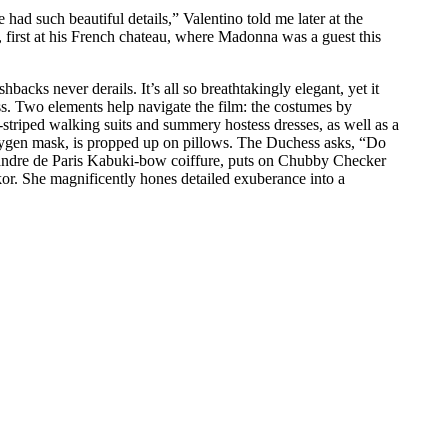
ad such beautiful details,” Valentino told me later at the
 first at his French chateau, where Madonna was a guest this
acks never derails. It’s all so breathtakingly elegant, yet it
ss. Two elements help navigate the film: the costumes by
striped walking suits and summery hostess dresses, as well as a
oxygen mask, is propped up on pillows. The Duchess asks, “Do
exandre de Paris Kabuki-bow coiffure, puts on Chubby Checker
Cukor. She magnificently hones detailed exuberance into a